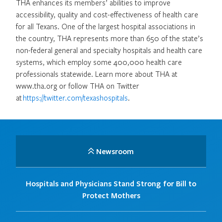
THA enhances its members’ abilities to improve
accessibility, quality and cost-effectiveness of health care
for all Texans. One of the largest hospital associations in
the country, THA represents more than 650 of the state’s
non-federal general and specialty hospitals and health care
systems, which employ some 400,000 health care
professionals statewide. Learn more about THA at
www.tha.org or follow THA on Twitter
at
https://twitter.com/texashospitals
.
Newsroom
Hospitals and Physicians Stand Strong for Bill to
Protect Mothers