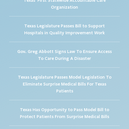
Organization
Texas Legislature Passes Bill to Support
Hospitals in Quality Improvement Work
Gov. Greg Abbott Signs Law To Ensure Access
To Care During A Disaster
Texas Legislature Passes Model Legislation To
Eliminate Surprise Medical Bills For Texas
Patients
Texas Has Opportunity to Pass Model Bill to
Protect Patients From Surprise Medical Bills