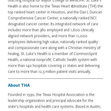
Health is also home to the Texas Heart ®Institute (THI) the
top ranked heart center in Houston, and the Dan L Duncan
Comprehensive Cancer Center, a nationally ranked NCI
designated cancer center. Its integrated network of care
includes more than 380 employed and 1,600 clinically
aligned network providers, and more than 11,000
employees delivering high value, nationally ranked quality
and compassionate care along with a Christian ministry of
healing. St. Luke’s Health is a member of CommonSpirit
Health, a national nonprofit, Catholic health system with
more than 140 hospitals covering 21 states and delivering
care to more than 12.3 million patient visits annually.
About THA
Founded in 1930, the Texas Hospital Association is the
leadership organization and principal advocate for the
state’s hospitals and health care systems. Based in Austin,