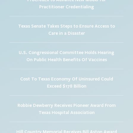
Practitioner Credentialing
Texas Senate Takes Steps to Ensure Access to
Care in a Disaster
U.S. Congressional Committee Holds Hearing
On Public Health Benefits Of Vaccines
Cost To Texas Economy Of Uninsured Could
Exceed $178 Billion
Robbie Dewberry Receives Pioneer Award From
Texas Hospital Association
Hill Country Memorial Receives Bill Aston Award