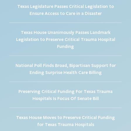
Texas Legislature Passes Critical Legislation to
Ensure Access to Care in a Disaster
Texas House Unanimously Passes Landmark
Legislation to Preserve Critical Trauma Hospital
Funding
National Poll Finds Broad, Bipartisan Support for
Ending Surprise Health Care Billing
Preserving Critical Funding For Texas Trauma
Hospitals Is Focus Of Senate Bill
Texas House Moves to Preserve Critical Funding
for Texas Trauma Hospitals