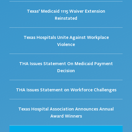
Texas’ Medicaid 1115 Waiver Extension
Reinstated
Texas Hospitals Unite Against Workplace
Violence
THA Issues Statement On Medicaid Payment
Decision
THA Issues Statement on Workforce Challenges
Texas Hospital Association Announces Annual
Award Winners