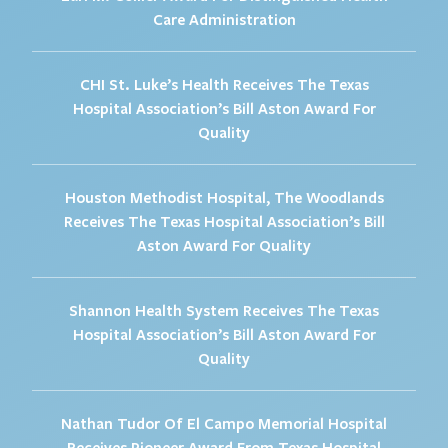
Care Administration
CHI St. Luke’s Health Receives The Texas
Hospital Association’s Bill Aston Award For
Quality
Houston Methodist Hospital, The Woodlands
Receives The Texas Hospital Association’s Bill
Aston Award For Quality
Shannon Health System Receives The Texas
Hospital Association’s Bill Aston Award For
Quality
Nathan Tudor Of El Campo Memorial Hospital
Receives Pioneer Award From Texas Hospital