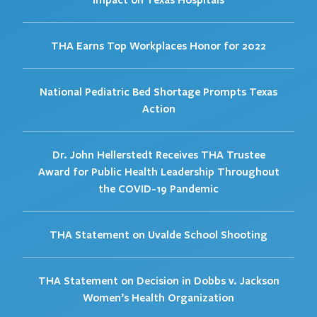
THA Earns Top Workplaces Honor for 2022
National Pediatric Bed Shortage Prompts Texas
Action
Dr. John Hellerstedt Receives THA Trustee
Award for Public Health Leadership Throughout
the COVID-19 Pandemic
THA Statement on Uvalde School Shooting
THA Statement on Decision in Dobbs v. Jackson
Women’s Health Organization