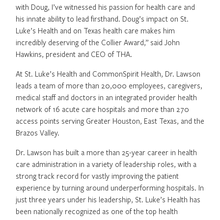
with Doug, I’ve witnessed his passion for health care and
his innate ability to lead firsthand. Doug’s impact on St.
Luke’s Health and on Texas health care makes him
incredibly deserving of the Collier Award,” said John
Hawkins, president and CEO of THA.
At St. Luke’s Health and CommonSpirit Health, Dr. Lawson
leads a team of more than 20,000 employees, caregivers,
medical staff and doctors in an integrated provider health
network of 16 acute care hospitals and more than 270
access points serving Greater Houston, East Texas, and the
Brazos Valley.
Dr. Lawson has built a more than 25-year career in health
care administration in a variety of leadership roles, with a
strong track record for vastly improving the patient
experience by turning around underperforming hospitals. In
just three years under his leadership, St. Luke’s Health has
been nationally recognized as one of the top health