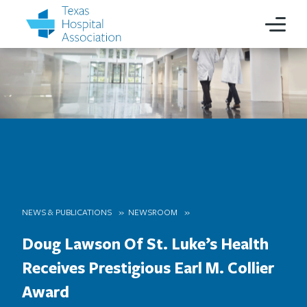
NEWS & PUBLICATIONS
NEWSROOM
Doug Lawson Of St. Luke’s Health
Receives Prestigious Earl M. Collier
Award