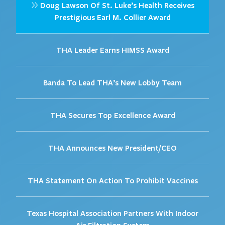
Doug Lawson Of St. Luke’s Health Receives
Prestigious Earl M. Collier Award
THA Leader Earns HIMSS Award
Banda To Lead THA’s New Lobby Team
THA Secures Top Excellence Award
THA Announces New President/CEO
THA Statement On Action To Prohibit Vaccines
Texas Hospital Association Partners With Indoor
Air Filtration System