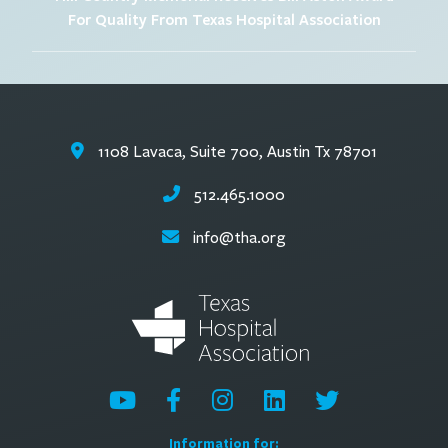
For Quality From Texas Hospital Association
1108 Lavaca, Suite 700, Austin Tx 78701
512.465.1000
info@tha.org
Information for: