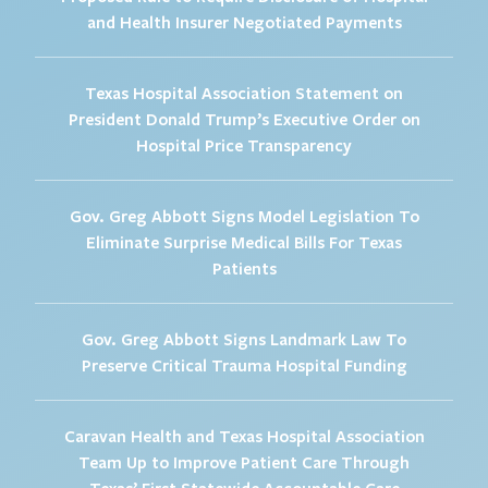
and Health Insurer Negotiated Payments
Texas Hospital Association Statement on
President Donald Trump’s Executive Order on
Hospital Price Transparency
Gov. Greg Abbott Signs Model Legislation To
Eliminate Surprise Medical Bills For Texas
Patients
Gov. Greg Abbott Signs Landmark Law To
Preserve Critical Trauma Hospital Funding
Caravan Health and Texas Hospital Association
Team Up to Improve Patient Care Through
Texas’ First Statewide Accountable Care