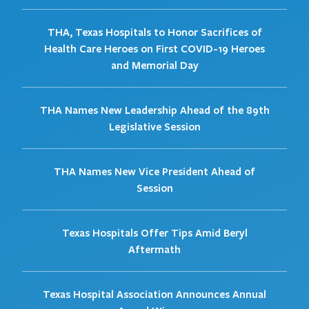
THA, Texas Hospitals to Honor Sacrifices of
Health Care Heroes on First COVID-19 Heroes
and Memorial Day
THA Names New Leadership Ahead of the 89th
Legislative Session
THA Names New Vice President Ahead of
Session
Texas Hospitals Offer Tips Amid Beryl
Aftermath
Texas Hospital Association Announces Annual