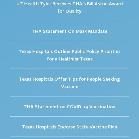
UT Health Tyler Receives THA’s Bill Aston Award
for Quality
THA Statement On Mask Mandate
Texas Hospitals Outline Public Policy Priorities
for a Healthier Texas
Texas Hospitals Offer Tips for People Seeking
Vaccine
THA Statement on COVID-19 Vaccination
Texas Hospitals Endorse State Vaccine Plan