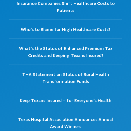
Insurance Companies Shift Healthcare Costs to
Patients
Who’s to Blame for High Healthcare Costs?
What’s the Status of Enhanced Premium Tax
Credits and Keeping Texans Insured?
THA Statement on Status of Rural Health
Transformation Funds
Keep Texans Insured – for Everyone’s Health
Texas Hospital Association Announces Annual
Award Winners