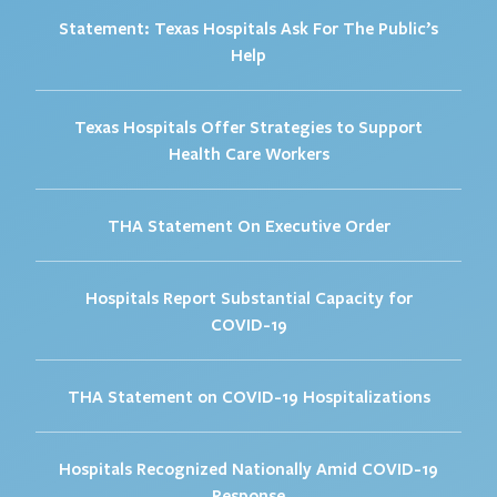
Statement: Texas Hospitals Ask For The Public’s
Help
Texas Hospitals Offer Strategies to Support
Health Care Workers
THA Statement On Executive Order
Hospitals Report Substantial Capacity for
COVID-19
THA Statement on COVID-19 Hospitalizations
Hospitals Recognized Nationally Amid COVID-19
Response