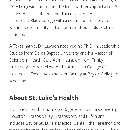
COVID-19 vaccine rollout, he led a partnership between St.
Luke’s Health and Texas Southern University — a
historically Black college with a reputation for service
within its community — to inoculate thousands of at-risk
patients.
A Texas native, Dr. Lawson received his Ph.D. in Leadership
Studies from Dallas Baptist University and his Master of
Science in Health Care Administration from Trinity
University. He is a fellow of the American College of
Healthcare Executives and is on faculty at Baylor College of
Medicine.
About St. Luke’s Health
St. Luke’s Health is home to 16 general hospitals covering
Houston, Brazos Valley, Brazosport, and Lufkin and
includes Baylor St. Luke’s Medical Center, the research and
teaching hospital for Baylor College of Medicine. St. Luke’s