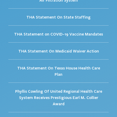
THA Statement On State Staffing
THA Statement on COVID-19 Vaccine Mandates
THA Statement On Medicaid Waiver Action
THA Statement On Texas House Health Care
Plan
Phyllis Cowling Of United Regional Health Care
System Receives Prestigious Earl M. Collier
Award