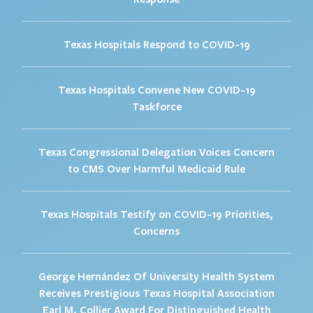
Texas Hospitals Respond to COVID-19
Texas Hospitals Convene New COVID-19
Taskforce
Texas Congressional Delegation Voices Concern
to CMS Over Harmful Medicaid Rule
Texas Hospitals Testify on COVID-19 Priorities,
Concerns
George Hernández Of University Health System
Receives Prestigious Texas Hospital Association
Earl M. Collier Award For Distinguished Health