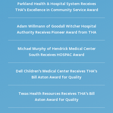
Parkland Health & Hospital System Receives
THA’s Excellence in Community Service Award
Adam Willmann of Goodall Witcher Hospital
Authority Receives Pioneer Award from THA
Michael Murphy of Hendrick Medical Center
South Receives HOSPAC Award
Dell Children’s Medical Center Receives THA’s
Bill Aston Award for Quality
Texas Health Resources Receives THA’s Bill
Aston Award for Quality