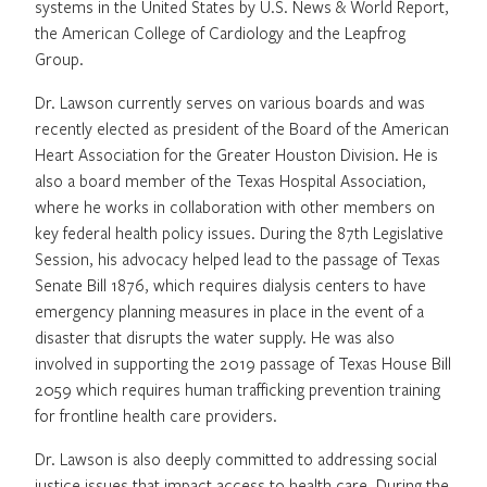
systems in the United States by U.S. News & World Report,
the American College of Cardiology and the Leapfrog
Group.
Dr. Lawson currently serves on various boards and was
recently elected as president of the Board of the American
Heart Association for the Greater Houston Division. He is
also a board member of the Texas Hospital Association,
where he works in collaboration with other members on
key federal health policy issues. During the 87th Legislative
Session, his advocacy helped lead to the passage of Texas
Senate Bill 1876, which requires dialysis centers to have
emergency planning measures in place in the event of a
disaster that disrupts the water supply. He was also
involved in supporting the 2019 passage of Texas House Bill
2059 which requires human trafficking prevention training
for frontline health care providers.
Dr. Lawson is also deeply committed to addressing social
justice issues that impact access to health care. During the