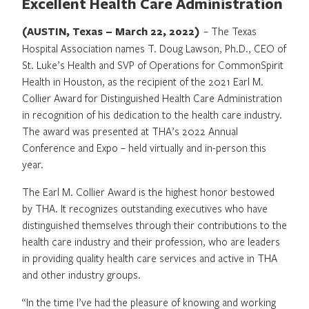
Excellent Health Care Administration
(AUSTIN, Texas – March 22, 2022)
– The Texas
Hospital Association names T. Doug Lawson, Ph.D., CEO of
St. Luke’s Health and SVP of Operations for CommonSpirit
Health in Houston, as the recipient of the 2021 Earl M.
Collier Award for Distinguished Health Care Administration
in recognition of his dedication to the health care industry.
The award was presented at THA’s 2022 Annual
Conference and Expo – held virtually and in-person this
year.
The Earl M. Collier Award is the highest honor bestowed
by THA. It recognizes outstanding executives who have
distinguished themselves through their contributions to the
health care industry and their profession, who are leaders
in providing quality health care services and active in THA
and other industry groups.
“In the time I’ve had the pleasure of knowing and working