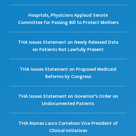
Hospitals, Physicians Applaud Senate
Committee for Passing Bill to Protect Mothers
THA Issues Statement on Newly Released Data
on Patients Not Lawfully Present
THA Issues Statement on Proposed Medicaid
Reforms by Congress
THA Issues Statement on Governor’s Order on
Undocumented Patients
THA Names Laura Cornelson Vice President of
Clinical Initiatives