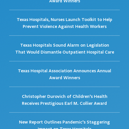
Award Winners
Texas Hospitals, Nurses Launch Toolkit to Help
Prevent Violence Against Health Workers
Texas Hospitals Sound Alarm on Legislation
That Would Dismantle Outpatient Hospital Care
Texas Hospital Association Announces Annual
Award Winners
Christopher Durovich of Children’s Health
Receives Prestigious Earl M. Collier Award
New Report Outlines Pandemic’s Staggering
Impact on Texas Hospitals