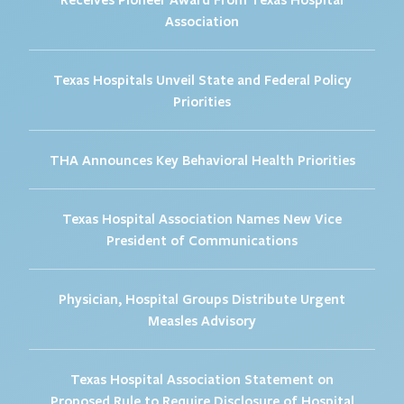
Association
Texas Hospitals Unveil State and Federal Policy
Priorities
THA Announces Key Behavioral Health Priorities
Texas Hospital Association Names New Vice
President of Communications
Physician, Hospital Groups Distribute Urgent
Measles Advisory
Texas Hospital Association Statement on
Proposed Rule to Require Disclosure of Hospital