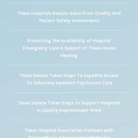
Texas Hospitals Realize Gains From Quality And
Patient Safety Investments
Protecting the Availability of Hospital
Emergency Care is Subject of Texas House
Hearing
Texas Senate Takes Steps To Expedite Access
To Voluntary Inpatient Psychiatric Care
Texas Senate Takes Steps to Support Hospitals
in Quality Improvement Work
Texas Hospital Association Partners with
ProCredEx to Advance New Model for