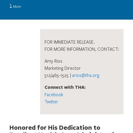
More
FOR IMMEDIATE RELEASE.
FOR MORE INFORMATION, CONTACT:
Amy Rios
Marketing Director
512/465-1525 |
arios@tha.org
Connect with THA:
Facebook
Twitter
Honored for His Dedication to