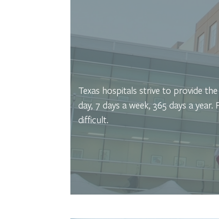
Texas hospitals strive to provide th
day, 7 days a week, 365 days a year.
difficult.