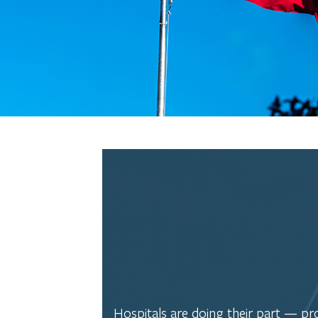
Hospitals are doing their part — prov