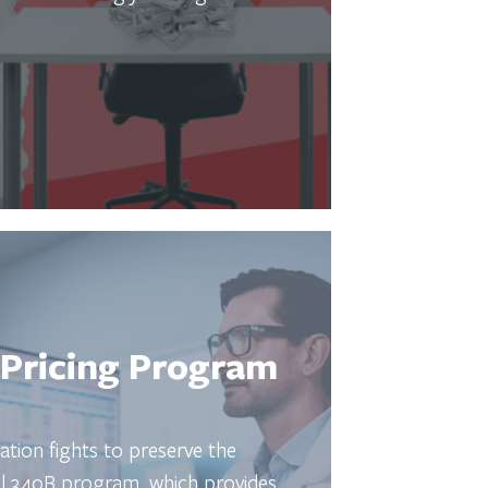
Pricing Program
ation fights to preserve the
ral 340B program, which provides