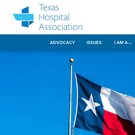
ADVOCACY
ISSUES
I AM A…