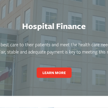
Hospital Finance
e best care to their patients and meet the health care ne
 Fair, stable and adequate payment is key to meeting this 
LEARN MORE