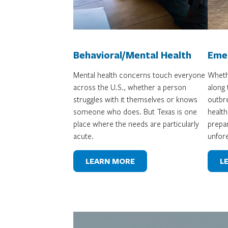
Behavioral/Mental Health
Eme
Mental health concerns touch everyone
Whethe
across the U.S., whether a person
along
struggles with it themselves or knows
outbre
someone who does. But Texas is one
health
place where the needs are particularly
prepar
acute.
unfor
LEARN MORE
L