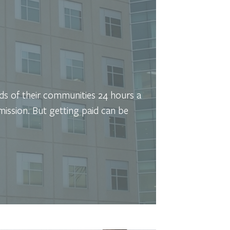
eds of their communities 24 hours a
mission. But getting paid can be