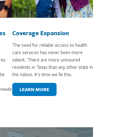
es
Coverage Expansion
The need for reliable access to health
care services has never been more
res
salient. There are more uninsured
residents in Texas than any other state in
the
the nation. It’s time we fix this.
ionwide
LEARN MORE