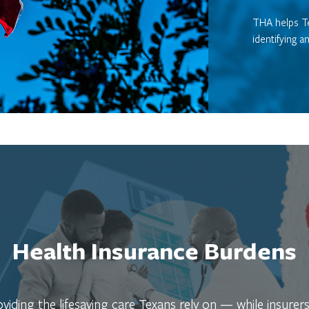
THA helps Te
identifying a
Health Insurance Burdens
iding the lifesaving care Texans rely on — while insurers