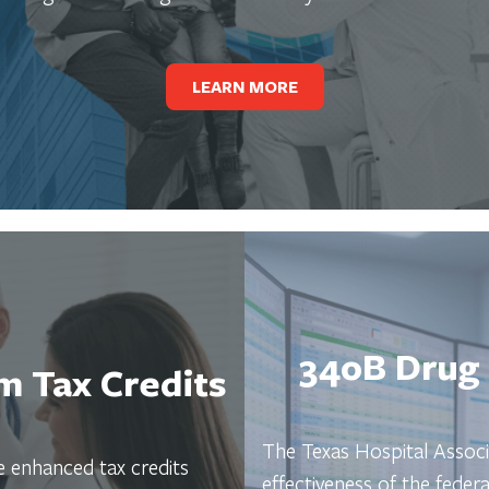
LEARN MORE
340B Drug 
 Tax Credits
The Texas Hospital Associ
 enhanced tax credits
effectiveness of the fede