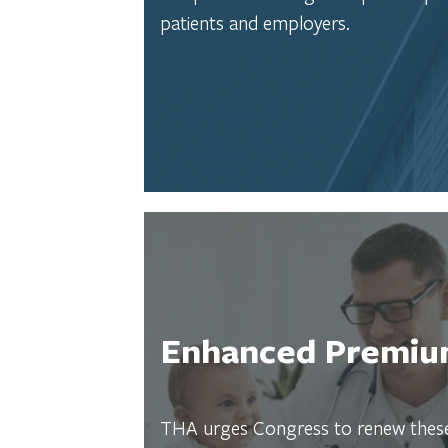
patients and employers.
Enhanced Premium
THA urges Congress to renew these