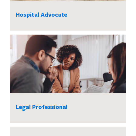
Hospital Advocate
Legal Professional