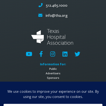
512.465.1000
info@tha.org
Information for:
Public
Advertisers
Sponsors
General Information:
About
Contact Us
Media Contact
Privacy Policy