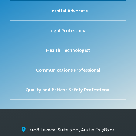
Hospital Advocate
Legal Professional
Health Technologist
Communications Professional
Quality and Patient Safety Professional
1108 Lavaca, Suite 700, Austin Tx 78701