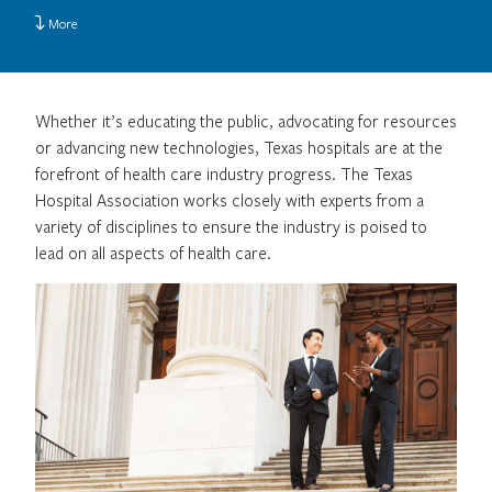
More
Whether it’s educating the public, advocating for resources
or advancing new technologies, Texas hospitals are at the
forefront of health care industry progress. The Texas
Hospital Association works closely with experts from a
variety of disciplines to ensure the industry is poised to
lead on all aspects of health care.