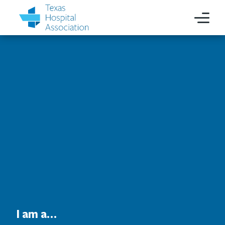
I am a…