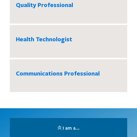
Quality Professional
Health Technologist
Communications Professional
I am a…