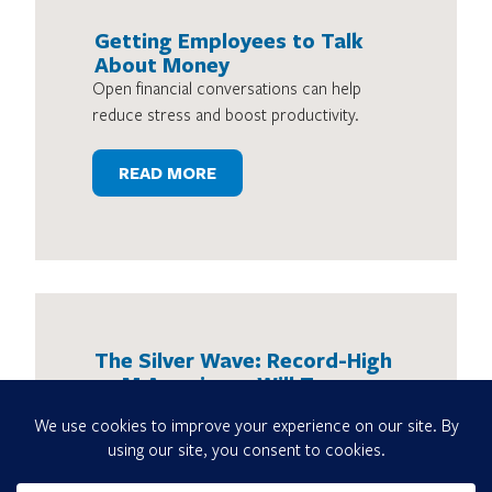
Getting Employees to Talk
About Money
Open financial conversations can help
reduce stress and boost productivity.
READ MORE
The Silver Wave: Record-High
4.1M Americans Will Turn age
65 in 2024
Here’s how the retirement landscape
might change as the workforce gets older
and lives longer.