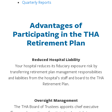
Quarterly Reports
Advantages of
Participating in the THA
Retirement Plan
Reduced Hospital Liability
Your hospital reduces its fiduciary exposure risk by
transferring retirement plan management responsibilities
and liabilities from the hospital’s staff and board to the THA
Retirement Plan.
Oversight Management
The THA Board of Trustees appoints chief executive