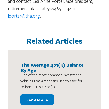
and contact Lea Anne Porter, vice president,
retirement plans, at 512/465-1544 or
lporter@tha.org
.
Related Articles
The Average 401(K) Balance
By Age
One of the most common investment
vehicles that Americans use to save for
retirement is a 401(k).
READ MORE