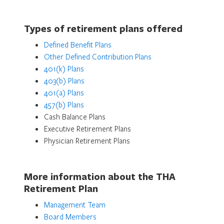
Types of retirement plans offered
Defined Benefit Plans
Other Defined Contribution Plans
401(k) Plans
403(b) Plans
401(a) Plans
457(b) Plans
Cash Balance Plans
Executive Retirement Plans
Physician Retirement Plans
More information about the THA
Retirement Plan
Management Team
Board Members