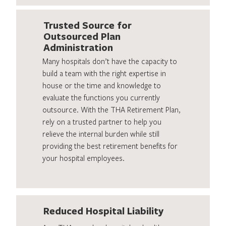
Trusted Source for
Outsourced Plan
Administration
Many hospitals don’t have the capacity to
build a team with the right expertise in
house or the time and knowledge to
evaluate the functions you currently
outsource. With the THA Retirement Plan,
rely on a trusted partner to help you
relieve the internal burden while still
providing the best retirement benefits for
your hospital employees.
Reduced Hospital Liability