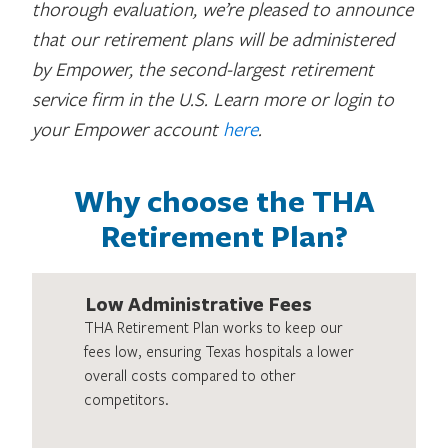
thorough evaluation, we’re pleased to announce
that our retirement plans will be administered
by Empower, the second-largest retirement
service firm in the U.S. Learn more or login to
your Empower account
here
.
Why choose the THA
Retirement Plan?
Low Administrative Fees
THA Retirement Plan works to keep our
fees low, ensuring Texas hospitals a lower
overall costs compared to other
competitors.