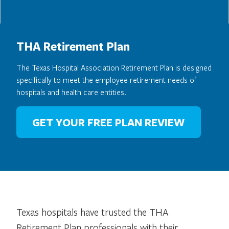
THA Retirement Plan
The Texas Hospital Association Retirement Plan is designed
specifically to meet the employee retirement needs of
hospitals and health care entities.
GET YOUR FREE PLAN REVIEW
Texas hospitals have trusted the THA
Retirement Plan professionals with their