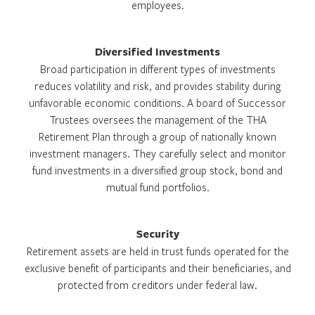
employees.
Diversified Investments
Broad participation in different types of investments
reduces volatility and risk, and provides stability during
unfavorable economic conditions. A board of Successor
Trustees oversees the management of the THA
Retirement Plan through a group of nationally known
investment managers. They carefully select and monitor
fund investments in a diversified group stock, bond and
mutual fund portfolios.
Security
Retirement assets are held in trust funds operated for the
exclusive benefit of participants and their beneficiaries, and
protected from creditors under federal law.