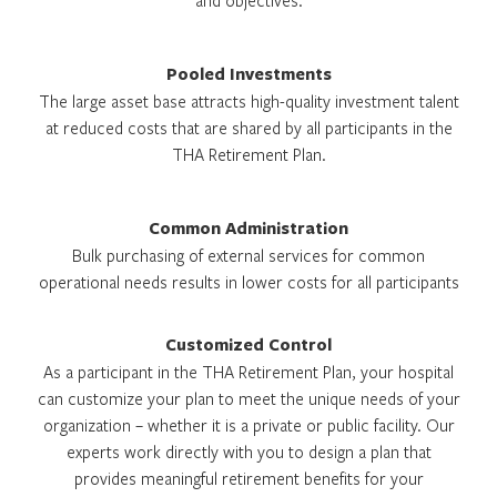
and objectives.
Pooled Investments
The large asset base attracts high-quality investment talent
at reduced costs that are shared by all participants in the
THA Retirement Plan.
Common Administration
Bulk purchasing of external services for common
operational needs results in lower costs for all participants
Customized Control
As a participant in the THA Retirement Plan, your hospital
can customize your plan to meet the unique needs of your
organization – whether it is a private or public facility. Our
experts work directly with you to design a plan that
provides meaningful retirement benefits for your