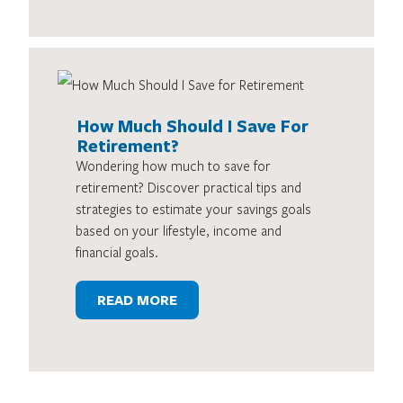
How Much Should I Save For
Retirement?
Wondering how much to save for
retirement? Discover practical tips and
strategies to estimate your savings goals
based on your lifestyle, income and
financial goals.
READ MORE