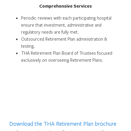
Comprehensive Services
Periodic reviews with each participating hospital
ensure that investment, administrative and
regulatory needs are fully met.
Outsourced Retirement Plan administration &
testing.
THA Retirement Plan Board of Trustees focused
exclusively on overseeing Retirement Plans.
Download the THA Retirement Plan brochure