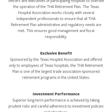
officers and executives of participating hospitals to oversee
the operation of the THA Retirement Plan. The Texas
Hospital Association works closely with several
independent professionals to ensure that all THA
Retirement Plan administrative and regulatory needs are
met. This ensures good management and fiscal
responsibility.
Exclusive Benefit
Sponsored by the Texas Hospital Association and offered
only to employees of Texas hospitals, the THA Retirement
Plan is one of the largest trade association-sponsored
retirement programs in the United States.
Investment Performance
Superior long-term performance is achieved by taking
prudent risks and careful adherence to investment policies