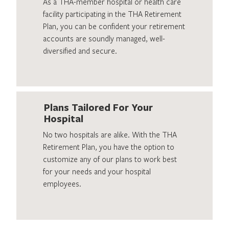
As a THA-member hospital or health care
facility participating in the THA Retirement
Plan, you can be confident your retirement
accounts are soundly managed, well-
diversified and secure.
Plans Tailored For Your
Hospital
No two hospitals are alike. With the THA
Retirement Plan, you have the option to
customize any of our plans to work best
for your needs and your hospital
employees.