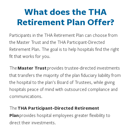
What does the THA
Retirement Plan Offer?
Participants in the THA Retirement Plan can choose from
the Master Trust and the THA Participant-Directed
Retirement Plan. The goal is to help hospitals find the right
fit that works for you.
The
Master Trust
provides trustee-directed investments
that transfers the majority of the plan fiduciary liability from
the hospital to the plan’s Board of Trustees, while giving
hospitals peace of mind with outsourced compliance and
communications.
The
THA Participant-Directed Retirement
Plan
provides hospital employees greater flexibility to
direct their investments.