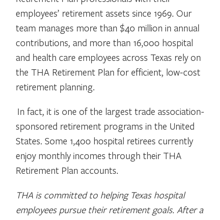
employees’ retirement assets since 1969. Our
team manages more than $40 million in annual
contributions, and more than 16,000 hospital
and health care employees across Texas rely on
the THA Retirement Plan for efficient, low-cost
retirement planning.
In fact, it is one of the largest trade association-
sponsored retirement programs in the United
States. Some 1,400 hospital retirees currently
enjoy monthly incomes through their THA
Retirement Plan accounts.
THA is committed to helping Texas hospital
employees pursue their retirement goals. After a