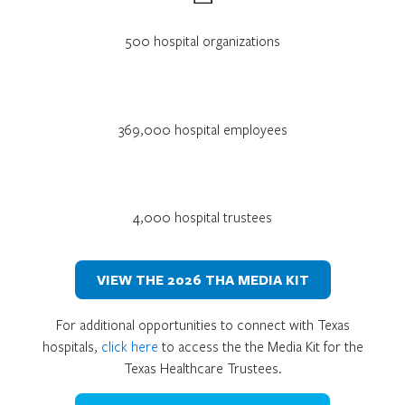
500 hospital organizations
369,000 hospital employees
4,000 hospital trustees
VIEW THE 2026 THA MEDIA KIT
For additional opportunities to connect with Texas
hospitals,
click here
to access the the Media Kit for the
Texas Healthcare Trustees.