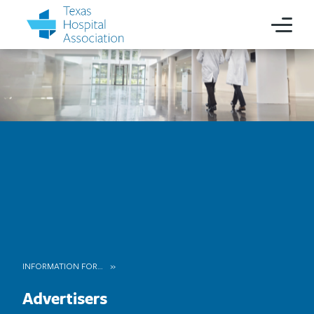
INFORMATION FOR…
Advertisers