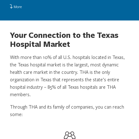
More
Your Connection to the Texas
Hospital Market
With more than 10% of all U.S. hospitals located in Texas,
the Texas hospital market is the largest, most dynamic
health care market in the country. THA is the only
organization in Texas that represents the state’s entire
hospital industry – 85% of all Texas hospitals are THA
members.
Through THA and its family of companies, you can reach
some: