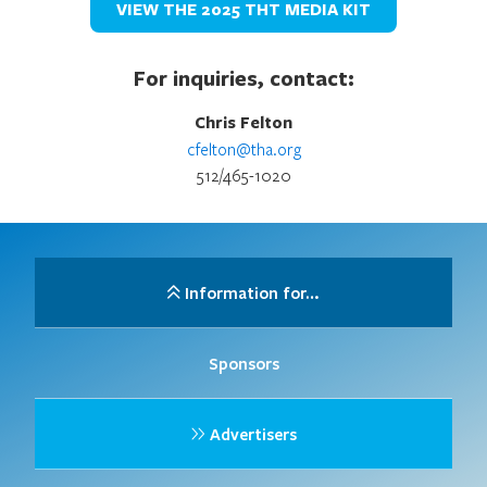
VIEW THE 2025 THT MEDIA KIT
For inquiries, contact:
Chris Felton
cfelton@tha.org
512/465-1020
Information for…
Sponsors
Advertisers