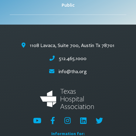
Public
1108 Lavaca, Suite 700, Austin Tx 78701
512.465.1000
info@tha.org
Information for: