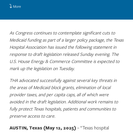
More
As Congress continues to contemplate significant cuts to
Medicaid funding as part of a larger policy package, the Texas
Hospital Association has issued the following statement in
response to draft legislation released Sunday evening. The
U.S. House Energy & Commerce Committee is expected to
mark up the legislation on Tuesday.
THA advocated successfully against several key threats in
the areas of Medicaid block grants, elimination of local
provider taxes, and per capita caps, all of which were
avoided in the draft legislation. Additional work remains to
fully protect Texas hospitals, patients and communities to
preserve access to care.
AUSTIN, Texas (May 12, 2025)
– “Texas hospital