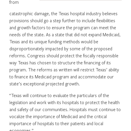
from
catastrophic damage, the Texas hospital industry believes
provisions should go a step further to include flexibilities
and growth factors to ensure the program can meet the
needs of the state. As a state that did not expand Medicaid,
Texas and its unique funding methods would be
disproportionately impacted by some of the proposed
reforms. Congress should protect the fiscally responsible
way Texas has chosen to structure the financing of its
program. The reforms as written will restrict Texas’ ability
to finance its Medicaid program and accommodate our
state’s exceptional projected growth.
“Texas will continue to evaluate the particulars of the
legislation and work with its hospitals to protect the health
and safety of our communities. Hospitals must continue to
vocalize the importance of Medicaid and the critical
importance of hospitals to their patients and local
economies.”