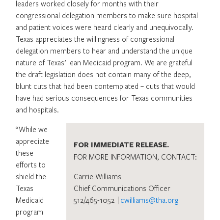
leaders worked closely for months with their
congressional delegation members to make sure hospital
and patient voices were heard clearly and unequivocally.
Texas appreciates the willingness of congressional
delegation members to hear and understand the unique
nature of Texas’ lean Medicaid program. We are grateful
the draft legislation does not contain many of the deep,
blunt cuts that had been contemplated – cuts that would
have had serious consequences for Texas communities
and hospitals.
“While we
appreciate
FOR IMMEDIATE RELEASE.
these
FOR MORE INFORMATION, CONTACT:
efforts to
shield the
Carrie Williams
Texas
Chief Communications Officer
Medicaid
512/465-1052 |
cwilliams@tha.org
program