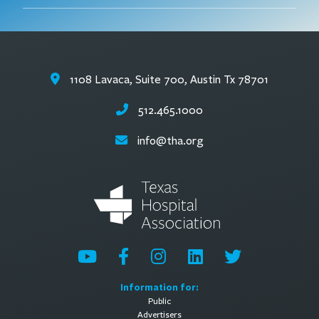
1108 Lavaca, Suite 700, Austin Tx 78701
512.465.1000
info@tha.org
Information for:
Public
Advertisers