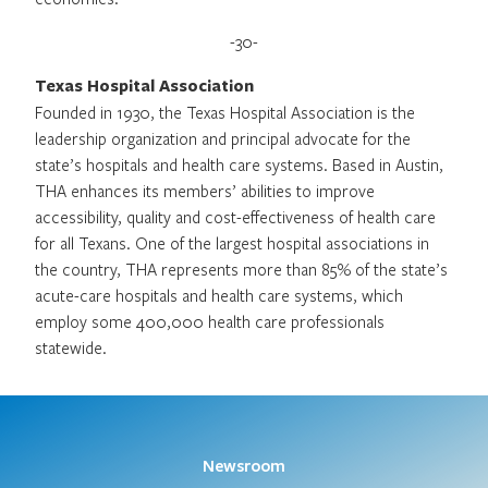
-30-
Texas Hospital Association
Founded in 1930, the Texas Hospital Association is the
leadership organization and principal advocate for the
state’s hospitals and health care systems. Based in Austin,
THA enhances its members’ abilities to improve
accessibility, quality and cost-effectiveness of health care
for all Texans. One of the largest hospital associations in
the country, THA represents more than 85% of the state’s
acute-care hospitals and health care systems, which
employ some 400,000 health care professionals
statewide.
Newsroom