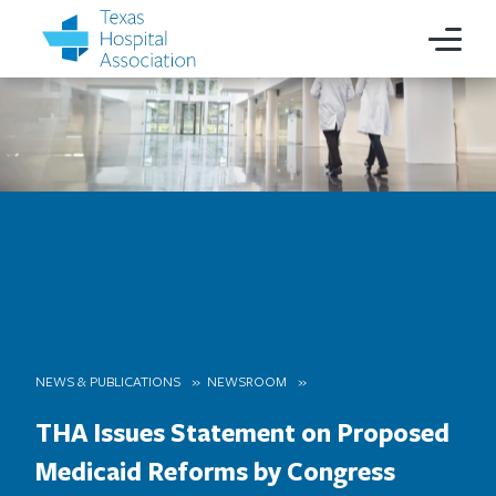
NEWS & PUBLICATIONS
NEWSROOM
THA Issues Statement on Proposed
Medicaid Reforms by Congress