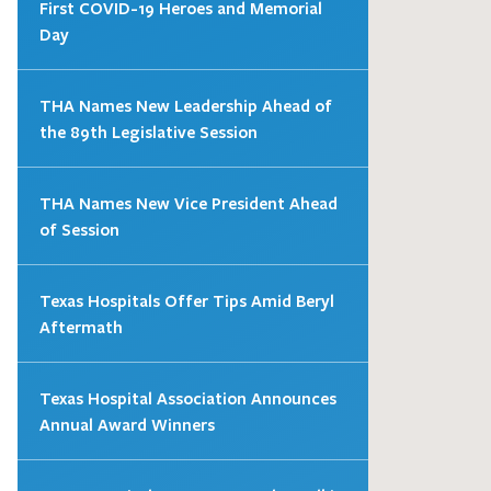
First COVID-19 Heroes and Memorial
Day
THA Names New Leadership Ahead of
the 89th Legislative Session
THA Names New Vice President Ahead
of Session
Texas Hospitals Offer Tips Amid Beryl
Aftermath
Texas Hospital Association Announces
Annual Award Winners