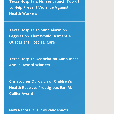
Texas Hospitals, Nurses Launch Toolkit
to Help Prevent Violence Against
Health Workers
Texas Hospitals Sound Alarm on
Legislation That Would Dismantle
Outpatient Hospital Care
Texas Hospital Association Announces
Annual Award Winners
Christopher Durovich of Children’s
Health Receives Prestigious Earl M.
Collier Award
New Report Outlines Pandemic’s