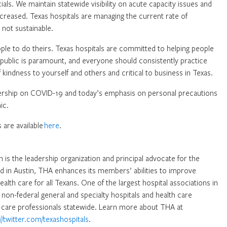
cials. We maintain statewide visibility on acute capacity issues and
creased. Texas hospitals are managing the current rate of
s not sustainable.
ople to do theirs. Texas hospitals are committed to helping people
n public is paramount, and everyone should consistently practice
 kindness to yourself and others and critical to business in Texas.
dership on COVID-19 and today’s emphasis on personal precautions
ic.
 are available
here
.
 is the leadership organization and principal advocate for the
ed in Austin, THA enhances its members’ abilities to improve
health care for all Texans. One of the largest hospital associations in
non-federal general and specialty hospitals and health care
are professionals statewide. Learn more about THA at
://twitter.com/texashospitals
.