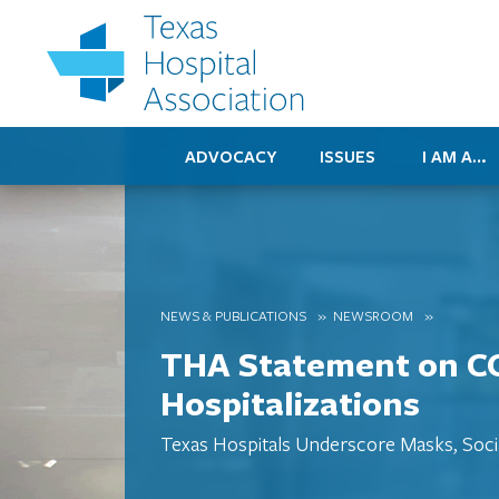
ADVOCACY
ISSUES
I AM A…
NEWS & PUBLICATIONS
NEWSROOM
THA Statement on C
Hospitalizations
Texas Hospitals Underscore Masks, Soci