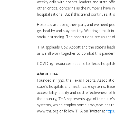
weekly calls with hospital leaders and state offi
other critical concerns as the numbers have in
hospitalizations. But if this trend continues, it i
Hospitals are doing their part, and we need pe
get healthy and stay healthy. Wearing a mask i
social distancing. The precautions are an act of
THA applauds Gov. Abbott and the state’s lea
as we all work together to combat this pandem
COVID-19 resources specific to Texas hospitals
About THA
Founded in 1930, the Texas Hospital Association
state’s hospitals and health care systems. Bas
accessibility, quality and cost-effectiveness of 
the country, THA represents 452 of the state’s 
systems, which employ some 400,000 health c
www.tha.org or follow THA on Twitter at
https