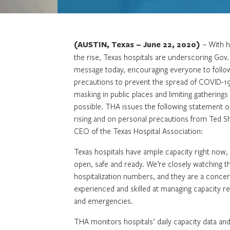
(AUSTIN, Texas – June 22, 2020)
– With h
the rise, Texas hospitals are underscoring Gov
message today, encouraging everyone to follo
precautions to prevent the spread of COVID-19
masking in public places and limiting gathering
possible. THA issues the following statement o
rising and on personal precautions from Ted S
CEO of the Texas Hospital Association:
Texas hospitals have ample capacity right now,
open, safe and ready. We’re closely watching 
hospitalization numbers, and they are a concer
experienced and skilled at managing capacity re
and emergencies.
THA monitors hospitals’ daily capacity data an