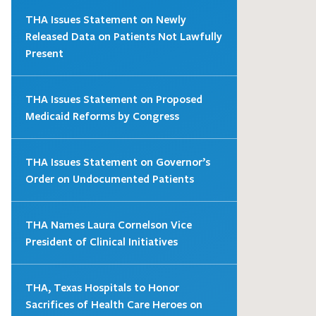
THA Issues Statement on Newly
Released Data on Patients Not Lawfully
Present
THA Issues Statement on Proposed
Medicaid Reforms by Congress
THA Issues Statement on Governor’s
Order on Undocumented Patients
THA Names Laura Cornelson Vice
President of Clinical Initiatives
THA, Texas Hospitals to Honor
Sacrifices of Health Care Heroes on