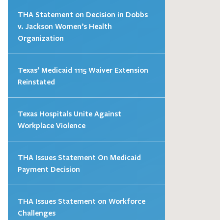
THA Statement on Decision in Dobbs
v. Jackson Women’s Health
Organization
Texas’ Medicaid 1115 Waiver Extension
Reinstated
Texas Hospitals Unite Against
Workplace Violence
THA Issues Statement On Medicaid
Payment Decision
THA Issues Statement on Workforce
Challenges