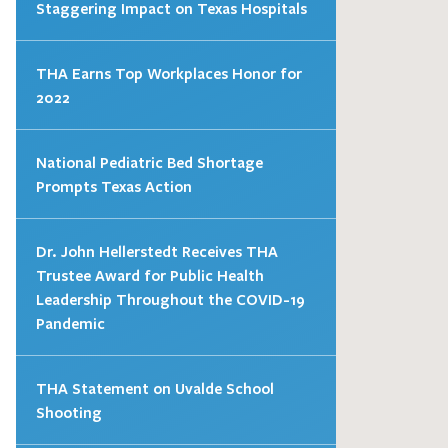
Staggering Impact on Texas Hospitals
THA Earns Top Workplaces Honor for
2022
National Pediatric Bed Shortage
Prompts Texas Action
Dr. John Hellerstedt Receives THA
Trustee Award for Public Health
Leadership Throughout the COVID-19
Pandemic
THA Statement on Uvalde School
Shooting