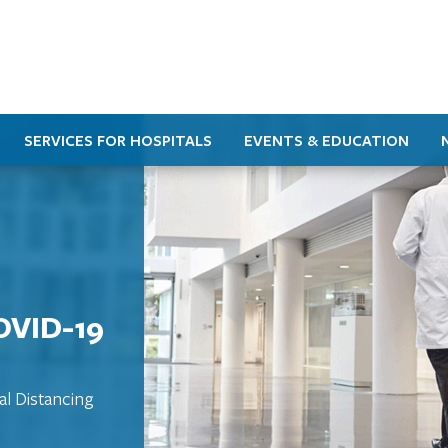
SERVICES FOR HOSPITALS
EVENTS & EDUCATION
OVID-19
al Distancing