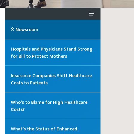
Newsroom
Hospitals and Physicians Stand Strong
for Bill to Protect Mothers
Insurance Companies Shift Healthcare
Costs to Patients
Who’s to Blame for High Healthcare
Costs?
What’s the Status of Enhanced