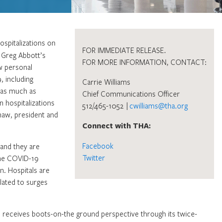
ospitalizations on
FOR IMMEDIATE RELEASE.
. Greg Abbott’s
FOR MORE INFORMATION, CONTACT:
w personal
, including
Carrie Williams
s as much as
Chief Communications Officer
n hospitalizations
512/465-1052 |
cwilliams@tha.org
haw, president and
Connect with THA:
Facebook
 and they are
Twitter
the COVID-19
n. Hospitals are
lated to surges
d receives boots-on-the ground perspective through its twice-