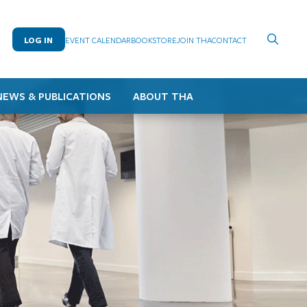
LOG IN
EVENT CALENDAR
BOOKSTORE
JOIN THA
CONTACT
NEWS & PUBLICATIONS
ABOUT THA