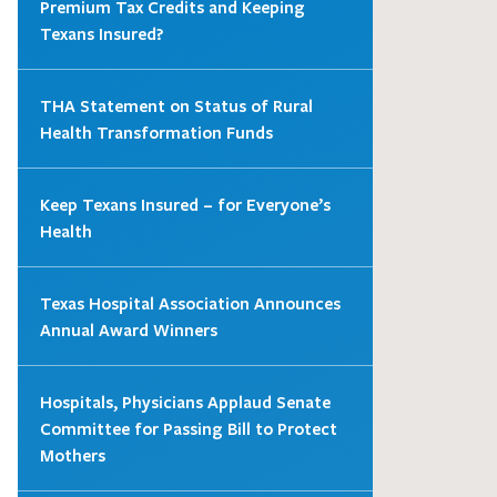
Premium Tax Credits and Keeping
Texans Insured?
THA Statement on Status of Rural
Health Transformation Funds
Keep Texans Insured – for Everyone’s
Health
Texas Hospital Association Announces
Annual Award Winners
Hospitals, Physicians Applaud Senate
Committee for Passing Bill to Protect
Mothers