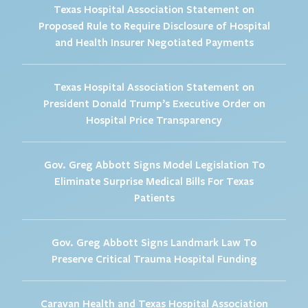
Texas Hospital Association Statement on
Proposed Rule to Require Disclosure of Hospital
and Health Insurer Negotiated Payments
Texas Hospital Association Statement on
President Donald Trump’s Executive Order on
Hospital Price Transparency
Gov. Greg Abbott Signs Model Legislation To
Eliminate Surprise Medical Bills For Texas
Patients
Gov. Greg Abbott Signs Landmark Law To
Preserve Critical Trauma Hospital Funding
Caravan Health and Texas Hospital Association