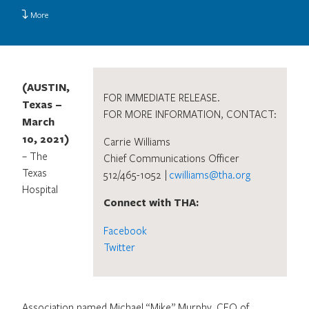
More
(AUSTIN,
FOR IMMEDIATE RELEASE.
Texas –
FOR MORE INFORMATION, CONTACT:
March
10, 2021)
Carrie Williams
– The
Chief Communications Officer
Texas
512/465-1052 |
cwilliams@tha.org
Hospital
Connect with THA:
Facebook
Twitter
Association named Michael “Mike” Murphy, CEO of