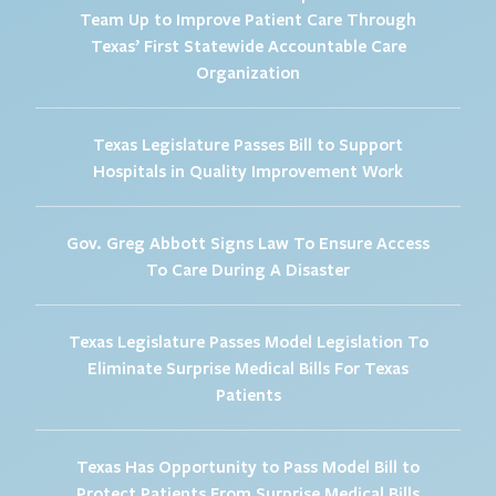
Team Up to Improve Patient Care Through
Texas’ First Statewide Accountable Care
Organization
Texas Legislature Passes Bill to Support
Hospitals in Quality Improvement Work
Gov. Greg Abbott Signs Law To Ensure Access
To Care During A Disaster
Texas Legislature Passes Model Legislation To
Eliminate Surprise Medical Bills For Texas
Patients
Texas Has Opportunity to Pass Model Bill to
Protect Patients From Surprise Medical Bills