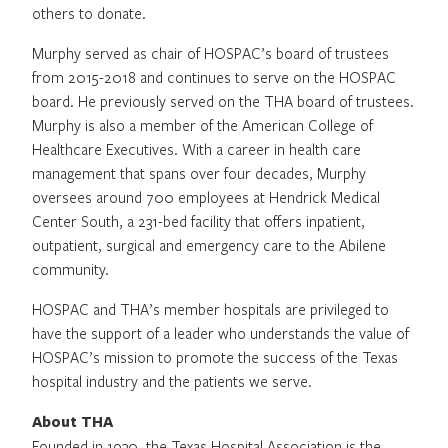
others to donate.
Murphy served as chair of HOSPAC’s board of trustees
from 2015-2018 and continues to serve on the HOSPAC
board. He previously served on the THA board of trustees.
Murphy is also a member of the American College of
Healthcare Executives. With a career in health care
management that spans over four decades, Murphy
oversees around 700 employees at Hendrick Medical
Center South, a 231-bed facility that offers inpatient,
outpatient, surgical and emergency care to the Abilene
community.
HOSPAC and THA’s member hospitals are privileged to
have the support of a leader who understands the value of
HOSPAC’s mission to promote the success of the Texas
hospital industry and the patients we serve.
About THA
Founded in 1930, the Texas Hospital Association is the