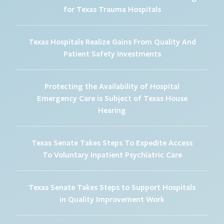
for Texas Trauma Hospitals
Texas Hospitals Realize Gains From Quality And
Patient Safety Investments
Protecting the Availability of Hospital
Emergency Care is Subject of Texas House
Hearing
Texas Senate Takes Steps To Expedite Access
To Voluntary Inpatient Psychiatric Care
Texas Senate Takes Steps to Support Hospitals
in Quality Improvement Work