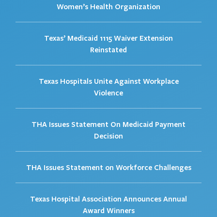
Women’s Health Organization
Texas’ Medicaid 1115 Waiver Extension
Reinstated
Texas Hospitals Unite Against Workplace
Violence
THA Issues Statement On Medicaid Payment
Decision
THA Issues Statement on Workforce Challenges
Texas Hospital Association Announces Annual
Award Winners