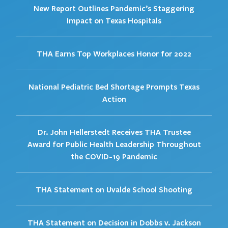
New Report Outlines Pandemic’s Staggering
Impact on Texas Hospitals
THA Earns Top Workplaces Honor for 2022
National Pediatric Bed Shortage Prompts Texas
Action
Dr. John Hellerstedt Receives THA Trustee
Award for Public Health Leadership Throughout
the COVID-19 Pandemic
THA Statement on Uvalde School Shooting
THA Statement on Decision in Dobbs v. Jackson