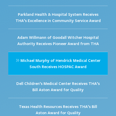
Parkland Health & Hospital System Receives
THA’s Excellence in Community Service Award
Adam Willmann of Goodall Witcher Hospital
Authority Receives Pioneer Award from THA
Michael Murphy of Hendrick Medical Center
South Receives HOSPAC Award
Dell Children’s Medical Center Receives THA’s
Bill Aston Award for Quality
Texas Health Resources Receives THA’s Bill
Aston Award for Quality