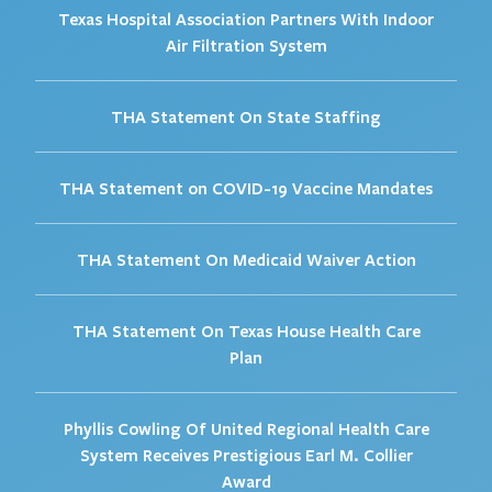
Texas Hospital Association Partners With Indoor
Air Filtration System
THA Statement On State Staffing
THA Statement on COVID-19 Vaccine Mandates
THA Statement On Medicaid Waiver Action
THA Statement On Texas House Health Care
Plan
Phyllis Cowling Of United Regional Health Care
System Receives Prestigious Earl M. Collier
Award