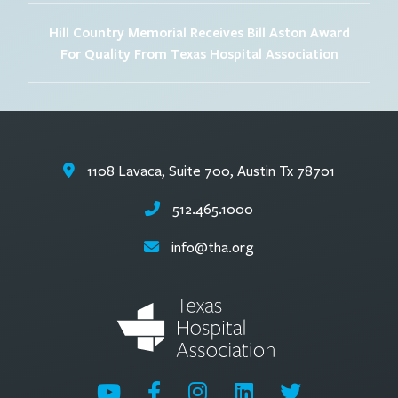
Hill Country Memorial Receives Bill Aston Award
For Quality From Texas Hospital Association
1108 Lavaca, Suite 700, Austin Tx 78701
512.465.1000
info@tha.org