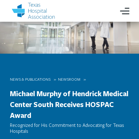
NEWS & PUBLICATIONS
NEWSROOM
Michael Murphy of Hendrick Medical
Center South Receives HOSPAC
Award
Recognized for His Commitment to Advocating for Texas
Hospitals