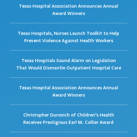
Texas Hospital Association Announces Annual
Award Winners
Texas Hospitals, Nurses Launch Toolkit to Help
Prevent Violence Against Health Workers
Texas Hospitals Sound Alarm on Legislation
That Would Dismantle Outpatient Hospital Care
Texas Hospital Association Announces Annual
Award Winners
Christopher Durovich of Children’s Health
Receives Prestigious Earl M. Collier Award