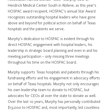
Hendrick Medical Center South in Abilene, as this year’s
HOSPAC award recipient. HOSPAC’s annual Star Award
recognizes outstanding hospital leaders who have gone
above and beyond for political action on behalf of Texas
hospitals and the patients we serve.
Murphy’s dedication to HOSPAC is evident through his
direct HOSPAC engagement with hospital leaders, his
leadership in strategic board planning and even in and his
meeting participation – only missing three meetings
throughout his time on the HOSPAC board.
Murphy supports Texas hospitals and patients through his
fundraising efforts and his engagement in advocacy efforts
on behalf of Texas hospitals. Murphy not only encourages
his own leadership team to donate to HOSPAC, but
advocates for CEOs all over the state to donate as well.
Over the last 10 years, Murphy has personally contributed
$13,000 to HOSPAC and, most importantly, led countless