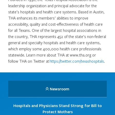
leadership organization and principal advocate for the
state’s hospitals and health care systems. Based in Austin,
THA enhances its members’ abilities to improve
accessibility, quality and cost-effectiveness of health care
for all Texans. One of the largest hospital associations in
the country, THA represents 452 of the state’s non-federal
general and specialty hospitals and health care systems,
which employ some 400,000 health care professionals
statewide. Learn more about THA at www.tha.org or
follow THA on Twitter at
https://twitter.com/texashospitals
.
Newsroom
Hospitals and Physicians Stand Strong for Bill to
Protect Mothers