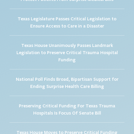
Texas Legislature Passes Critical Legislation to
Ensure Access to Care in a Disaster
Texas House Unanimously Passes Landmark
Legislation to Preserve Critical Trauma Hospital
Funding
National Poll Finds Broad, Bipartisan Support for
Ending Surprise Health Care Billing
Preserving Critical Funding For Texas Trauma
Hospitals Is Focus Of Senate Bill
Texas House Moves to Preserve Critical Funding