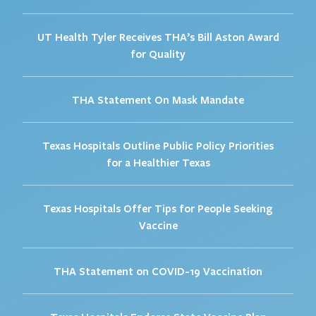
UT Health Tyler Receives THA’s Bill Aston Award
for Quality
THA Statement On Mask Mandate
Texas Hospitals Outline Public Policy Priorities
for a Healthier Texas
Texas Hospitals Offer Tips for People Seeking
Vaccine
THA Statement on COVID-19 Vaccination