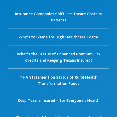
Insurance Companies Shift Healthcare Costs to
Patients
Who’s to Blame for High Healthcare Costs?
What’s the Status of Enhanced Premium Tax
Credits and Keeping Texans Insured?
THA Statement on Status of Rural Health
Transformation Funds
Keep Texans Insured – for Everyone’s Health