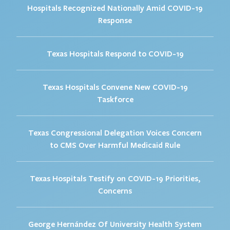
Hospitals Recognized Nationally Amid COVID-19
Response
Texas Hospitals Respond to COVID-19
Texas Hospitals Convene New COVID-19
Taskforce
Texas Congressional Delegation Voices Concern
to CMS Over Harmful Medicaid Rule
Texas Hospitals Testify on COVID-19 Priorities,
Concerns
George Hernández Of University Health System