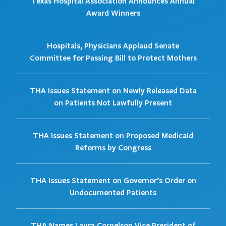
Texas Hospital Association Announces Annual
Award Winners
Hospitals, Physicians Applaud Senate
Committee for Passing Bill to Protect Mothers
THA Issues Statement on Newly Released Data
on Patients Not Lawfully Present
THA Issues Statement on Proposed Medicaid
Reforms by Congress
THA Issues Statement on Governor’s Order on
Undocumented Patients
THA Names Laura Cornelson Vice President of