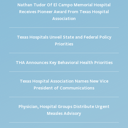
Nathan Tudor Of El Campo Memorial Hospital
Receives Pioneer Award From Texas Hospital
Association
Texas Hospitals Unveil State and Federal Policy
Priorities
THA Announces Key Behavioral Health Priorities
Texas Hospital Association Names New Vice
President of Communications
Physician, Hospital Groups Distribute Urgent
Measles Advisory