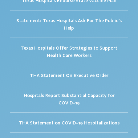
Texas Hospitals Endorse State Vaccine Plan
Statement: Texas Hospitals Ask For The Public’s
Help
Texas Hospitals Offer Strategies to Support
Health Care Workers
THA Statement On Executive Order
Hospitals Report Substantial Capacity for
COVID-19
THA Statement on COVID-19 Hospitalizations