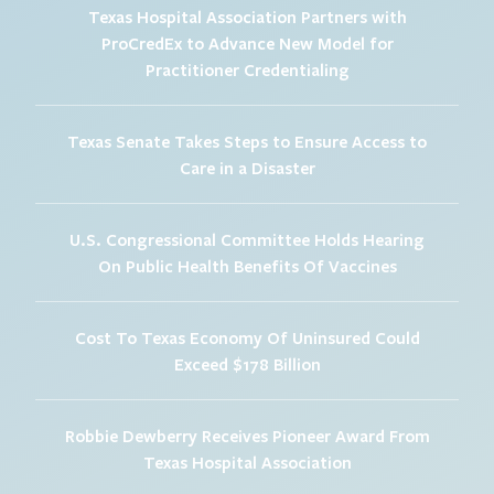
Texas Hospital Association Partners with
ProCredEx to Advance New Model for
Practitioner Credentialing
Texas Senate Takes Steps to Ensure Access to
Care in a Disaster
U.S. Congressional Committee Holds Hearing
On Public Health Benefits Of Vaccines
Cost To Texas Economy Of Uninsured Could
Exceed $178 Billion
Robbie Dewberry Receives Pioneer Award From
Texas Hospital Association