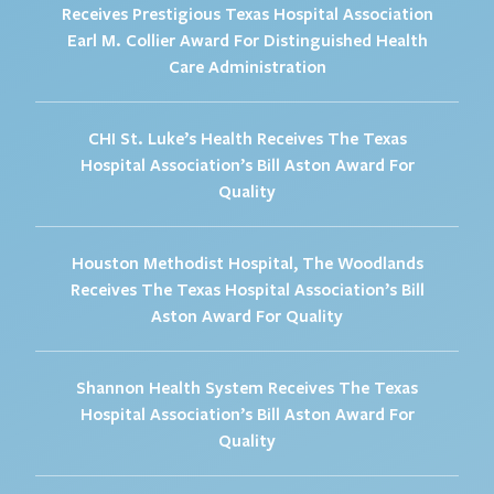
Receives Prestigious Texas Hospital Association
Earl M. Collier Award For Distinguished Health
Care Administration
CHI St. Luke’s Health Receives The Texas
Hospital Association’s Bill Aston Award For
Quality
Houston Methodist Hospital, The Woodlands
Receives The Texas Hospital Association’s Bill
Aston Award For Quality
Shannon Health System Receives The Texas
Hospital Association’s Bill Aston Award For
Quality