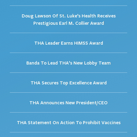
Doug Lawson Of St. Luke’s Health Receives
Prestigious Earl M. Collier Award
THA Leader Earns HIMSS Award
Banda To Lead THA’s New Lobby Team
THA Secures Top Excellence Award
THA Announces New President/CEO
THA Statement On Action To Prohibit Vaccines