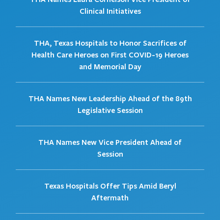
Clinical Initiatives
THA, Texas Hospitals to Honor Sacrifices of
Health Care Heroes on First COVID-19 Heroes
and Memorial Day
THA Names New Leadership Ahead of the 89th
Legislative Session
THA Names New Vice President Ahead of
Session
Texas Hospitals Offer Tips Amid Beryl
Aftermath