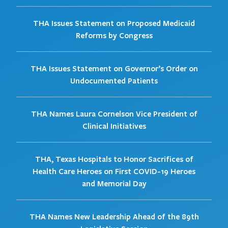
THA Issues Statement on Proposed Medicaid
Reforms by Congress
THA Issues Statement on Governor’s Order on
Undocumented Patients
THA Names Laura Cornelson Vice President of
Clinical Initiatives
THA, Texas Hospitals to Honor Sacrifices of
Health Care Heroes on First COVID-19 Heroes
and Memorial Day
THA Names New Leadership Ahead of the 89th