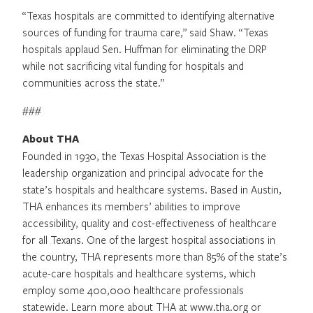
“Texas hospitals are committed to identifying alternative
sources of funding for trauma care,” said Shaw. “Texas
hospitals applaud Sen. Huffman for eliminating the DRP
while not sacrificing vital funding for hospitals and
communities across the state.”
###
About THA
Founded in 1930, the Texas Hospital Association is the
leadership organization and principal advocate for the
state’s hospitals and healthcare systems. Based in Austin,
THA enhances its members’ abilities to improve
accessibility, quality and cost-effectiveness of healthcare
for all Texans. One of the largest hospital associations in
the country, THA represents more than 85% of the state’s
acute-care hospitals and healthcare systems, which
employ some 400,000 healthcare professionals
statewide. Learn more about THA at www.tha.org or