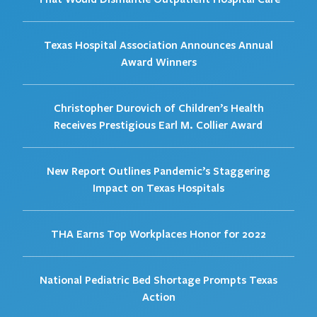
Texas Hospital Association Announces Annual
Award Winners
Christopher Durovich of Children’s Health
Receives Prestigious Earl M. Collier Award
New Report Outlines Pandemic’s Staggering
Impact on Texas Hospitals
THA Earns Top Workplaces Honor for 2022
National Pediatric Bed Shortage Prompts Texas
Action