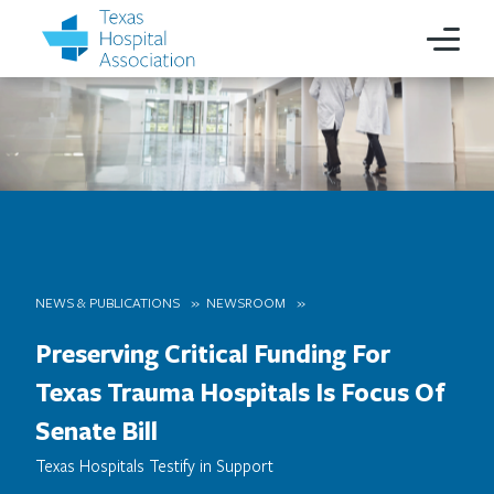
NEWS & PUBLICATIONS
NEWSROOM
Preserving Critical Funding For
Texas Trauma Hospitals Is Focus Of
Senate Bill
Texas Hospitals Testify in Support