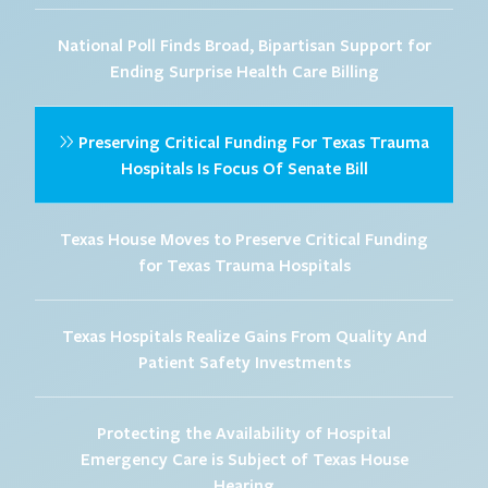
National Poll Finds Broad, Bipartisan Support for
Ending Surprise Health Care Billing
Preserving Critical Funding For Texas Trauma
Hospitals Is Focus Of Senate Bill
Texas House Moves to Preserve Critical Funding
for Texas Trauma Hospitals
Texas Hospitals Realize Gains From Quality And
Patient Safety Investments
Protecting the Availability of Hospital
Emergency Care is Subject of Texas House
Hearing