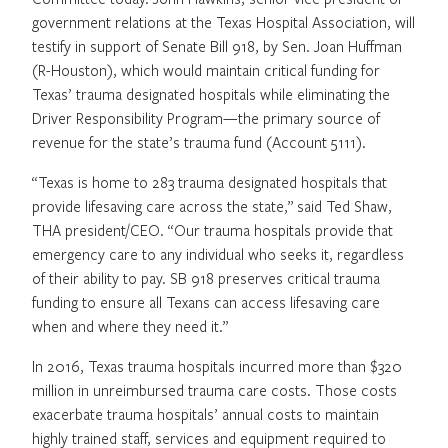
government relations at the Texas Hospital Association, will
testify in support of Senate Bill 918, by Sen. Joan Huffman
(R-Houston), which would maintain critical funding for
Texas’ trauma designated hospitals while eliminating the
Driver Responsibility Program—the primary source of
revenue for the state’s trauma fund (Account 5111).
“Texas is home to 283 trauma designated hospitals that
provide lifesaving care across the state,” said Ted Shaw,
THA president/CEO. “Our trauma hospitals provide that
emergency care to any individual who seeks it, regardless
of their ability to pay. SB 918 preserves critical trauma
funding to ensure all Texans can access lifesaving care
when and where they need it.”
In 2016, Texas trauma hospitals incurred more than $320
million in unreimbursed trauma care costs. Those costs
exacerbate trauma hospitals’ annual costs to maintain
highly trained staff, services and equipment required to