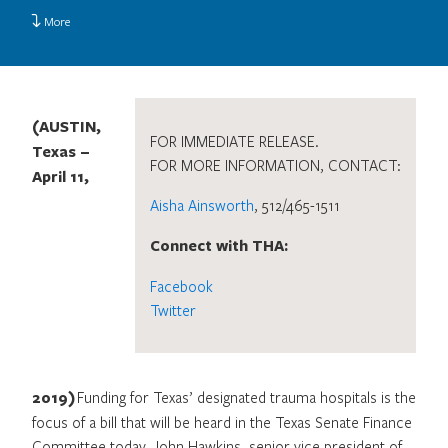
More
(AUSTIN,
FOR IMMEDIATE RELEASE.
Texas –
FOR MORE INFORMATION, CONTACT:
April 11,
Aisha Ainsworth
, 512/465-1511
Connect with THA:
Facebook
Twitter
2019)
Funding for Texas’ designated trauma hospitals is the
focus of a bill that will be heard in the Texas Senate Finance
Committee today. John Hawkins, senior vice president of