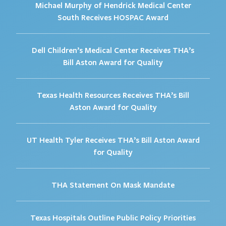
Michael Murphy of Hendrick Medical Center
South Receives HOSPAC Award
Dell Children’s Medical Center Receives THA’s
Bill Aston Award for Quality
Texas Health Resources Receives THA’s Bill
Aston Award for Quality
UT Health Tyler Receives THA’s Bill Aston Award
for Quality
THA Statement On Mask Mandate
Texas Hospitals Outline Public Policy Priorities