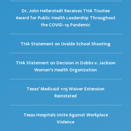
Dr. John Hellerstedt Receives THA Trustee
Award for Public Health Leadership Throughout
the COVID-19 Pandemic
THA Statement on Uvalde School Shooting
THA Statement on Decision in Dobbs v. Jackson
Women’s Health Organization
Texas’ Medicaid 1115 Waiver Extension
Reinstated
Texas Hospitals Unite Against Workplace
Violence