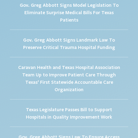
Gov. Greg Abbott Signs Model Legislation To
Eliminate Surprise Medical Bills For Texas
Patients
Gov. Greg Abbott Signs Landmark Law To
Preserve Critical Trauma Hospital Funding
Caravan Health and Texas Hospital Association
Team Up to Improve Patient Care Through
Texas’ First Statewide Accountable Care
Organization
Texas Legislature Passes Bill to Support
Hospitals in Quality Improvement Work
Gov. Greg Abbott Signs Law To Ensure Access