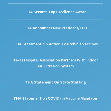
THA Secures Top Excellence Award
THA Announces New President/CEO
THA Statement On Action To Prohibit Vaccines
Texas Hospital Association Partners With Indoor
Air Filtration System
THA Statement On State Staffing
THA Statement on COVID-19 Vaccine Mandates