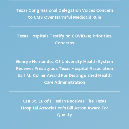
Texas Congressional Delegation Voices Concern
to CMS Over Harmful Medicaid Rule
Texas Hospitals Testify on COVID-19 Priorities,
Concerns
George Hernández Of University Health System
Receives Prestigious Texas Hospital Association
Earl M. Collier Award For Distinguished Health
Care Administration
CHI St. Luke’s Health Receives The Texas
Hospital Association’s Bill Aston Award For
Quality