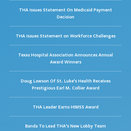
THA Issues Statement On Medicaid Payment
Decision
THA Issues Statement on Workforce Challenges
Texas Hospital Association Announces Annual
Award Winners
Doug Lawson Of St. Luke’s Health Receives
Prestigious Earl M. Collier Award
THA Leader Earns HIMSS Award
Banda To Lead THA’s New Lobby Team