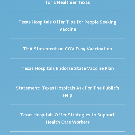
for a Healthier Texas
Texas Hospitals Offer Tips for People Seeking
Vaccine
THA Statement on COVID-19 Vaccination
Texas Hospitals Endorse State Vaccine Plan
Statement: Texas Hospitals Ask For The Public’s
Help
Texas Hospitals Offer Strategies to Support
Health Care Workers