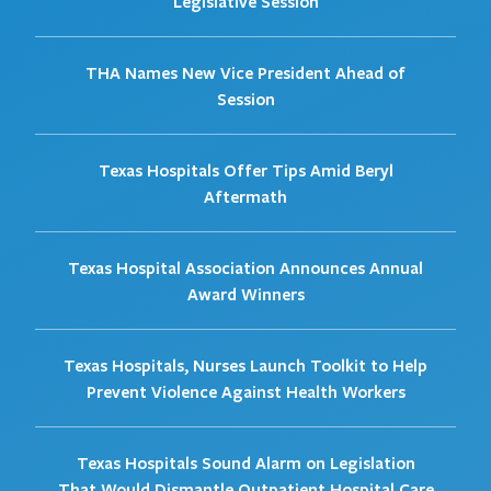
Legislative Session
THA Names New Vice President Ahead of
Session
Texas Hospitals Offer Tips Amid Beryl
Aftermath
Texas Hospital Association Announces Annual
Award Winners
Texas Hospitals, Nurses Launch Toolkit to Help
Prevent Violence Against Health Workers
Texas Hospitals Sound Alarm on Legislation
That Would Dismantle Outpatient Hospital Care