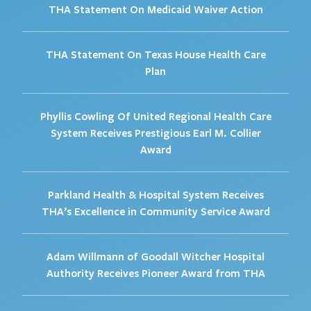
THA Statement On Medicaid Waiver Action
THA Statement On Texas House Health Care
Plan
Phyllis Cowling Of United Regional Health Care
System Receives Prestigious Earl M. Collier
Award
Parkland Health & Hospital System Receives
THA’s Excellence in Community Service Award
Adam Willmann of Goodall Witcher Hospital
Authority Receives Pioneer Award from THA