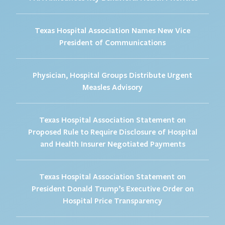
Texas Hospital Association Names New Vice
President of Communications
Physician, Hospital Groups Distribute Urgent
Measles Advisory
Texas Hospital Association Statement on
Proposed Rule to Require Disclosure of Hospital
and Health Insurer Negotiated Payments
Texas Hospital Association Statement on
President Donald Trump’s Executive Order on
Hospital Price Transparency