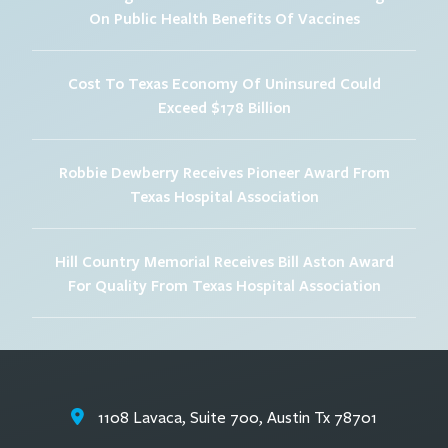
On Public Health Benefits Of Vaccines
Cost To Texas Economy Of Uninsured Could
Exceed $178 Billion
Robbie Dewberry Receives Pioneer Award From
Texas Hospital Association
Hill Country Memorial Receives Bill Aston Award
For Quality From Texas Hospital Association
1108 Lavaca, Suite 700, Austin Tx 78701