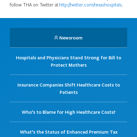
follow THA on Twitter at
http://twitter.com/texashospitals
.
Newsroom
Hospitals and Physicians Stand Strong for Bill to
Protect Mothers
Insurance Companies Shift Healthcare Costs to
Patients
Who’s to Blame for High Healthcare Costs?
What’s the Status of Enhanced Premium Tax