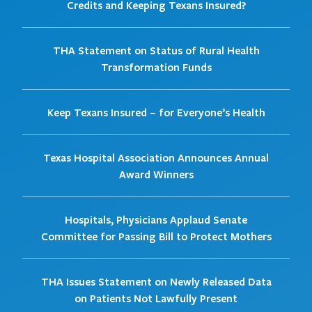
Credits and Keeping Texans Insured?
THA Statement on Status of Rural Health
Transformation Funds
Keep Texans Insured – for Everyone’s Health
Texas Hospital Association Announces Annual
Award Winners
Hospitals, Physicians Applaud Senate
Committee for Passing Bill to Protect Mothers
THA Issues Statement on Newly Released Data
on Patients Not Lawfully Present