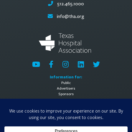
512.465.1000
info@tha.org
Information for:
Public
Advertisers
Sponsors
General Information:
About
Contact Us
Media Contact
Privacy Policy
Terms of Use