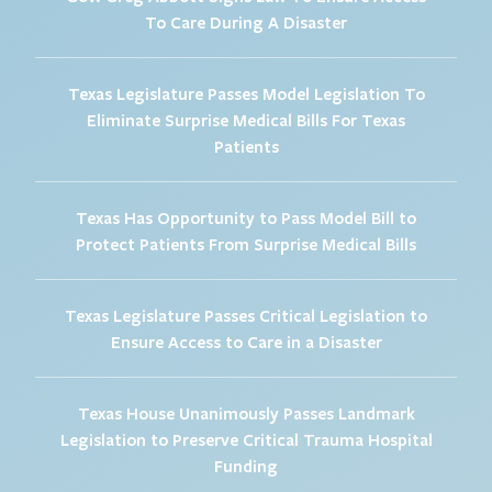
To Care During A Disaster
Texas Legislature Passes Model Legislation To
Eliminate Surprise Medical Bills For Texas
Patients
Texas Has Opportunity to Pass Model Bill to
Protect Patients From Surprise Medical Bills
Texas Legislature Passes Critical Legislation to
Ensure Access to Care in a Disaster
Texas House Unanimously Passes Landmark
Legislation to Preserve Critical Trauma Hospital
Funding