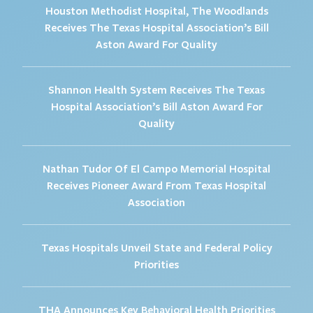
Houston Methodist Hospital, The Woodlands
Receives The Texas Hospital Association’s Bill
Aston Award For Quality
Shannon Health System Receives The Texas
Hospital Association’s Bill Aston Award For
Quality
Nathan Tudor Of El Campo Memorial Hospital
Receives Pioneer Award From Texas Hospital
Association
Texas Hospitals Unveil State and Federal Policy
Priorities
THA Announces Key Behavioral Health Priorities