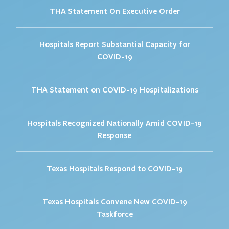
THA Statement On Executive Order
Hospitals Report Substantial Capacity for
COVID-19
THA Statement on COVID-19 Hospitalizations
Hospitals Recognized Nationally Amid COVID-19
Response
Texas Hospitals Respond to COVID-19
Texas Hospitals Convene New COVID-19
Taskforce