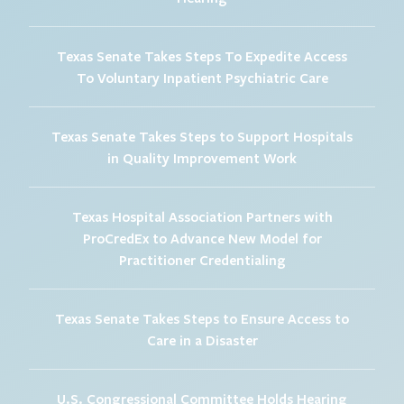
Texas Senate Takes Steps To Expedite Access
To Voluntary Inpatient Psychiatric Care
Texas Senate Takes Steps to Support Hospitals
in Quality Improvement Work
Texas Hospital Association Partners with
ProCredEx to Advance New Model for
Practitioner Credentialing
Texas Senate Takes Steps to Ensure Access to
Care in a Disaster
U.S. Congressional Committee Holds Hearing