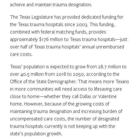
achieve and maintain trauma designation.
The Texas Legislature has provided dedicated funding for
the Texas trauma hospitals since 2003. This funding,
combined with federal matching funds, provides
approximately $176 million to Texas trauma hospitals—just
over half of Texas trauma hospitals’ annual unreimbursed
care costs.
Texas’ population is expected to grow from 28.7 million to
over 40.5 million from 2018 to 2050, according to the
Office of the State Demographer. That means more Texans
in more communities will need access to lifesaving care
close to home—whether they call Dallas or Valentine
home. However, because of the growing costs of
maintaining trauma designation and increasing burden of
uncompensated care costs, the number of designated
trauma hospitals currently is not keeping up with the
state’s population growth.