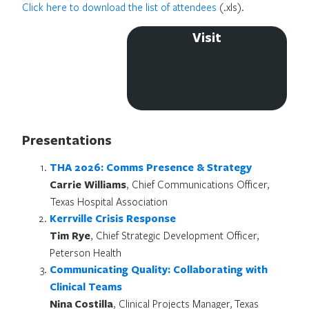
Click here to download the list of attendees
(.xls).
Visit
Presentations
THA 2026: Comms Presence & Strategy
Carrie Williams
, Chief Communications Officer,
Texas Hospital Association
Kerrville Crisis Response
Tim Rye
, Chief Strategic Development Officer,
Peterson Health
Communicating Quality:
Collaborating with
Clinical Teams
Nina Costilla
, Clinical Projects Manager, Texas