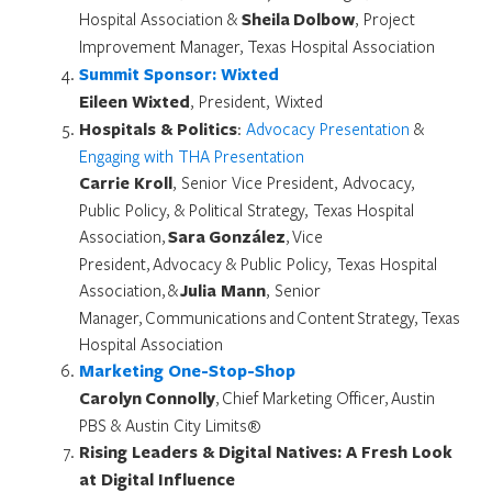
Hospital Association &
Sheila Dolbow
, Project
Improvement Manager,
Texas Hospital Association
Summit Sponsor: Wixted
Eileen Wixted
, President, Wixted
Hospitals & Politics
:
Advocacy Presentation
&
Engaging with THA Presentation
Carrie Kroll
, Senior Vice President, Advocacy,
Public Policy, & Political Strategy, Texas Hospital
Association,
Sara González
, Vice
President, Advocacy & Public Policy, Texas Hospital
Association, &
Julia Mann
, Senior
Manager, Communications and Content Strategy, Texas
Hospital Association
Marketing One-Stop-Shop
Carolyn Connolly
, Chief Marketing Officer, Austin
PBS & Austin City Limits®
Rising Leaders & Digital Natives: A Fresh Look
at Digital Influence