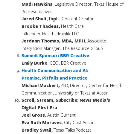
Madi Hawkins
, Legislative Director, Texas House of
Representatives
Jared Shult
, Digital Content Creator
Brooke Thadeus,
Health Care
Influencer, Healthadminlife LLC
Jordann Thomas, MBA, MPH
, Associate
Integration Manager, The Resource Group
Summit Sponsor: BBR Creative
Emily Burke
, CEO, BBR Creative
Health Communication and AI:
Promise, Pitfalls and Practice
Michael Mackert,
PhD, Director, Center for Health
Communication, University of Texas at Austin
Scroll, Stream, Subscribe: News Media’s
Digital-First Era
Joel Gross,
Austin Current
Eva Ruth Moravec
, City Cast Austin
Bradley Swail,
Texas Talks Podcast