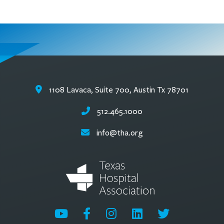
1108 Lavaca, Suite 700, Austin Tx 78701
512.465.1000
info@tha.org