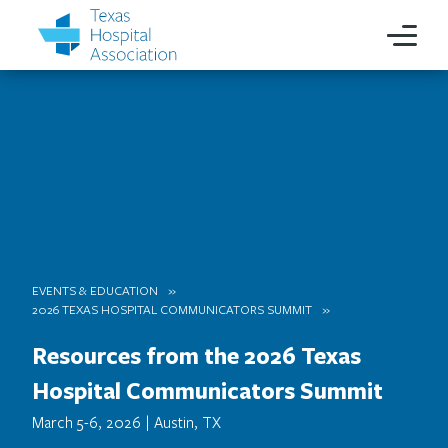
EVENTS & EDUCATION
2026 TEXAS HOSPITAL COMMUNICATORS SUMMIT
Resources from the 2026 Texas
Hospital Communicators Summit
March 5-6, 2026 | Austin, TX