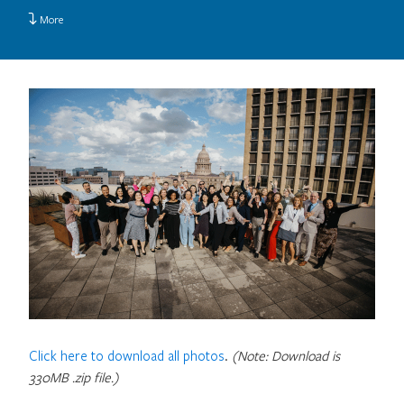
More
Click here to download all photos
.
(Note: Download is
330MB .zip file.)