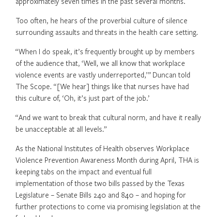
approximately seven times in the past several months.
Too often, he hears of the proverbial culture of silence
surrounding assaults and threats in the health care setting.
“When I do speak, it’s frequently brought up by members
of the audience that, ‘Well, we all know that workplace
violence events are vastly underreported,’” Duncan told
The Scope. “[We hear] things like that nurses have had
this culture of, ‘Oh, it’s just part of the job.’
“And we want to break that cultural norm, and have it really
be unacceptable at all levels.”
As the National Institutes of Health observes Workplace
Violence Prevention Awareness Month during April, THA is
keeping tabs on the impact and eventual full
implementation of those two bills passed by the Texas
Legislature – Senate Bills 240 and 840 – and hoping for
further protections to come via promising legislation at the