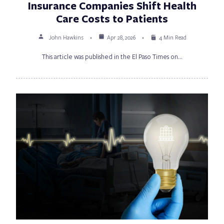
Insurance Companies Shift Health
Care Costs to Patients
John Hawkins
Apr 28, 2026
4 Min Read
This article was published in the El Paso Times on…