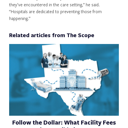
they’ve encountered in the care setting,” he said.
“Hospitals are dedicated to preventing those from
happening.”
Related articles from The Scope
Follow the Dollar: What Facility Fees