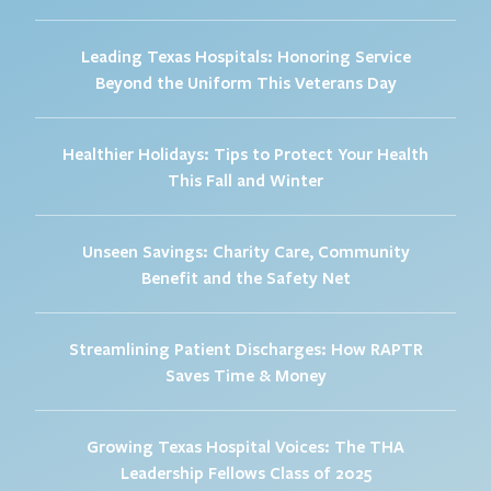
Leading Texas Hospitals: Honoring Service
Beyond the Uniform This Veterans Day
Healthier Holidays: Tips to Protect Your Health
This Fall and Winter
Unseen Savings: Charity Care, Community
Benefit and the Safety Net
Streamlining Patient Discharges: How RAPTR
Saves Time & Money
Growing Texas Hospital Voices: The THA
Leadership Fellows Class of 2025