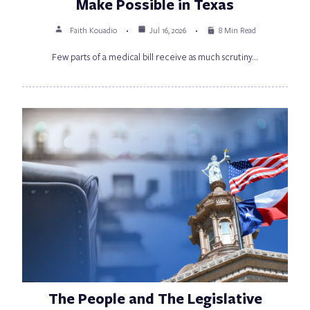
Make Possible in Texas
Faith Kouadio
Jul 16, 2026
8 Min Read
Few parts of a medical bill receive as much scrutiny…
The People and The Legislative