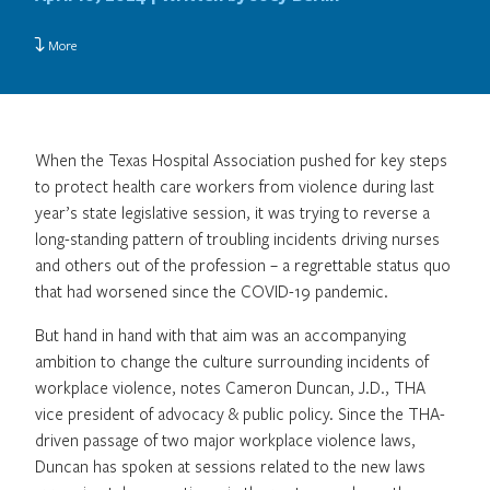
More
When the Texas Hospital Association pushed for key steps
to protect health care workers from violence during last
year’s state legislative session, it was trying to reverse a
long-standing pattern of troubling incidents driving nurses
and others out of the profession – a regrettable status quo
that had worsened since the COVID-19 pandemic.
But hand in hand with that aim was an accompanying
ambition to change the culture surrounding incidents of
workplace violence, notes Cameron Duncan, J.D., THA
vice president of advocacy & public policy. Since the THA-
driven passage of two major workplace violence laws,
Duncan has spoken at sessions related to the new laws