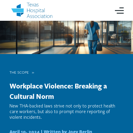
THE SCOPE
Workplace Violence: Breaking a
Cultural Norm
New THA-backed laws strive not only to protect health
care workers, but also to prompt more reporting of
violent incidents.
April 10, 2024 |
Written by Joey Berlin