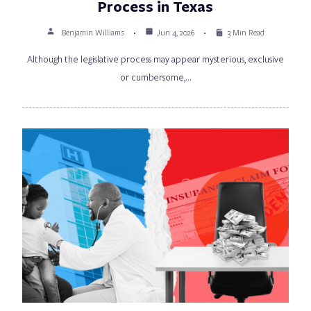
Process in Texas
Benjamin Williams
Jun 4, 2026
3 Min Read
Although the legislative process may appear mysterious, exclusive
or cumbersome,…