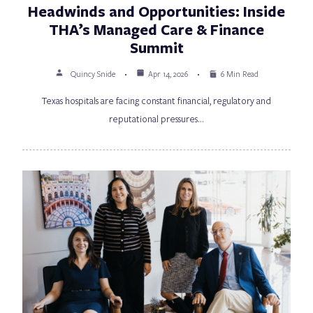
Headwinds and Opportunities: Inside
THA’s Managed Care & Finance
Summit
Quincy Snide
Apr 14, 2026
6 Min Read
Texas hospitals are facing constant financial, regulatory and
reputational pressures…