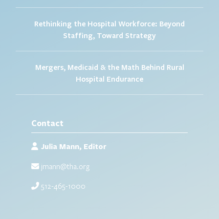
Rethinking the Hospital Workforce: Beyond
Staffing, Toward Strategy
Mergers, Medicaid & the Math Behind Rural
Hospital Endurance
Contact
Julia Mann, Editor
jmann@tha.org
512-465-1000