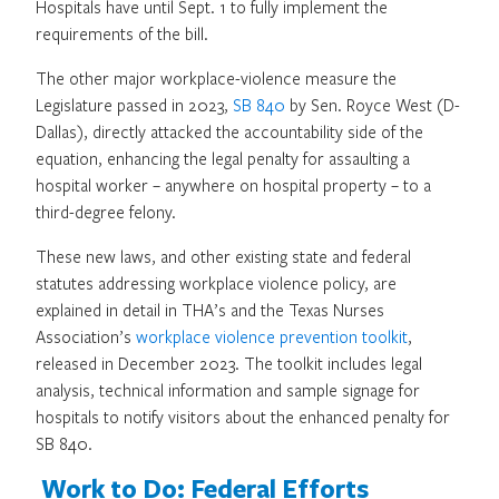
Hospitals have until Sept. 1 to fully implement the
requirements of the bill.
The other major workplace-violence measure the
Legislature passed in 2023,
SB 840
by Sen. Royce West (D-
Dallas), directly attacked the accountability side of the
equation, enhancing the legal penalty for assaulting a
hospital worker – anywhere on hospital property – to a
third-degree felony.
These new laws, and other existing state and federal
statutes addressing workplace violence policy, are
explained in detail in THA’s and the Texas Nurses
Association’s
workplace violence prevention toolkit
,
released in December 2023. The toolkit includes legal
analysis, technical information and sample signage for
hospitals to notify visitors about the enhanced penalty for
SB 840.
Work to Do: Federal Efforts