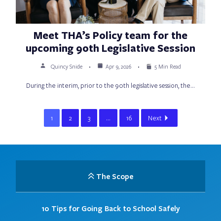
Meet THA’s Policy team for the
upcoming 90th Legislative Session
Quincy Snide
Apr 9, 2026
5 Min Read
During the interim, prior to the 90th legislative session, the…
1
2
3
…
16
Next
The Scope
10 Tips for Going Back to School Safely