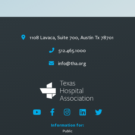
1108 Lavaca, Suite 700, Austin Tx 78701
512.465.1000
info@tha.org
Information for:
Public