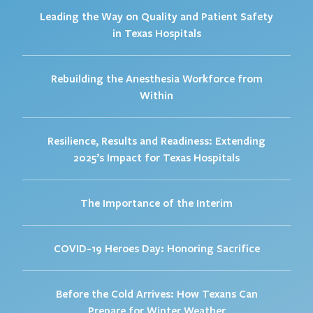
Leading the Way on Quality and Patient Safety
in Texas Hospitals
Rebuilding the Anesthesia Workforce from
Within
Resilience, Results and Readiness: Extending
2025’s Impact for Texas Hospitals
The Importance of the Interim
COVID-19 Heroes Day: Honoring Sacrifice
Before the Cold Arrives: How Texans Can
Prepare for Winter Weather