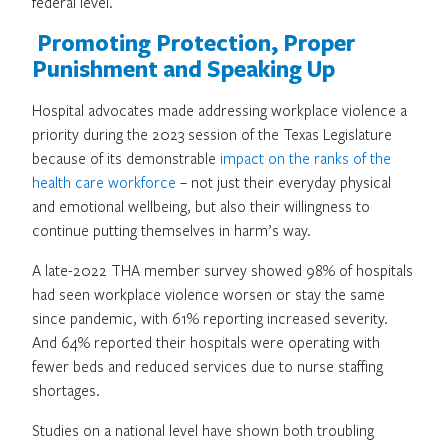
federal level.
Promoting Protection, Proper
Punishment and Speaking Up
Hospital advocates made addressing workplace violence a
priority during the 2023 session of the Texas Legislature
because of its demonstrable
impact on the ranks of the
health care workforce
– not just their everyday physical
and emotional wellbeing, but also their willingness to
continue putting themselves in harm’s way.
A late-2022 THA member survey showed 98% of hospitals
had seen workplace violence worsen or stay the same
since pandemic, with 61% reporting increased severity.
And 64% reported their hospitals were operating with
fewer beds and reduced services due to nurse staffing
shortages.
Studies on a national level have shown both troubling