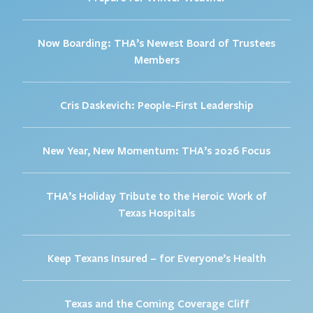
Now Boarding: THA’s Newest Board of Trustees
Members
Cris Daskevich: People-First Leadership
New Year, New Momentum: THA’s 2026 Focus
THA’s Holiday Tribute to the Heroic Work of
Texas Hospitals
Keep Texans Insured – for Everyone’s Health
Texas and the Coming Coverage Cliff