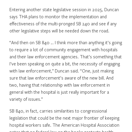
Entering another state legislative session in 2025, Duncan
says THA plans to monitor the implementation and
effectiveness of the multi-pronged SB 240 and see if any
other legislative steps will be needed down the road.
“And then on SB 840 … I think more than anything it’s going
to require a lot of community engagement with hospitals
and their law enforcement agencies. That’s something that
I’ve been speaking on quite a bit, the necessity of engaging
with law enforcement,” Duncan said. “One, just making
sure that law enforcement’s aware of the new bill. And
two, having that relationship with law enforcement in
general with the hospital is just really important for a
variety of issues.”
SB 840, in fact, carries similarities to congressional
legislation that could be the next major frontier of keeping
hospital workers safe. The American Hospital Association
notes that no federal law on the books protects health