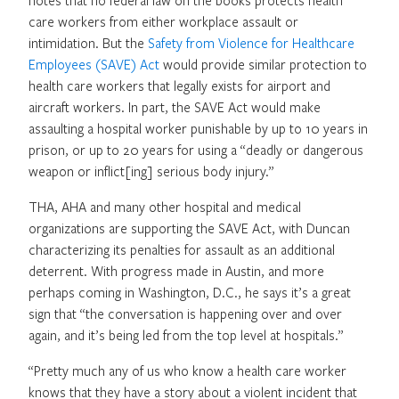
care workers from either workplace assault or
intimidation. But the
Safety from Violence for Healthcare
Employees (SAVE) Act
would provide similar protection to
health care workers that legally exists for airport and
aircraft workers. In part, the SAVE Act would make
assaulting a hospital worker punishable by up to 10 years in
prison, or up to 20 years for using a “deadly or dangerous
weapon or inflict[ing] serious body injury.”
THA, AHA and many other hospital and medical
organizations are supporting the SAVE Act, with Duncan
characterizing its penalties for assault as an additional
deterrent. With progress made in Austin, and more
perhaps coming in Washington, D.C., he says it’s a great
sign that “the conversation is happening over and over
again, and it’s being led from the top level at hospitals.”
“Pretty much any of us who know a health care worker
knows that they have a story about a violent incident that