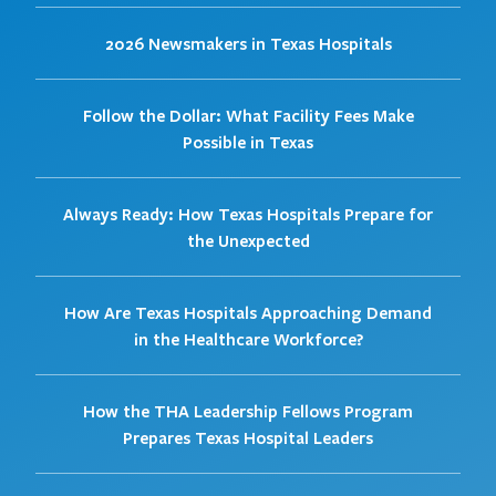
2026 Newsmakers in Texas Hospitals
Follow the Dollar: What Facility Fees Make
Possible in Texas
Always Ready: How Texas Hospitals Prepare for
the Unexpected
How Are Texas Hospitals Approaching Demand
in the Healthcare Workforce?
How the THA Leadership Fellows Program
Prepares Texas Hospital Leaders