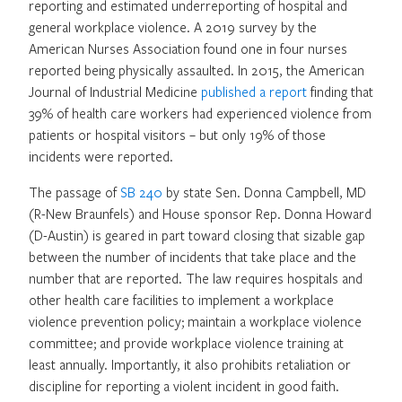
reporting and estimated underreporting of hospital and
general workplace violence. A 2019 survey by the
American Nurses Association found one in four nurses
reported being physically assaulted. In 2015, the American
Journal of Industrial Medicine
published a report
finding that
39% of health care workers had experienced violence from
patients or hospital visitors – but only 19% of those
incidents were reported.
The passage of
SB 240
by state Sen. Donna Campbell, MD
(R-New Braunfels) and House sponsor Rep. Donna Howard
(D-Austin) is geared in part toward closing that sizable gap
between the number of incidents that take place and the
number that are reported. The law requires hospitals and
other health care facilities to implement a workplace
violence prevention policy; maintain a workplace violence
committee; and provide workplace violence training at
least annually. Importantly, it also prohibits retaliation or
discipline for reporting a violent incident in good faith.