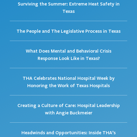
Surviving the Summer: Extreme Heat Safety in
Texas
The People and The Legislative Process in Texas
What Does Mental and Behavioral Crisis
Response Look Like in Texas?
THA Celebrates National Hospital Week by
Honoring the Work of Texas Hospitals
Creating a Culture of Care: Hospital Leadership
with Angie Buckmeier
Headwinds and Opportunities: Inside THA’s