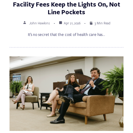
Facility Fees Keep the Lights On, Not
Line Pockets
John Hawkins
Apr 21, 2026
3 Min Read
It’s no secret that the cost of health care has…