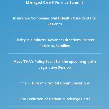
Managed Care & Finance Summit
Insurance Companies Shift Health Care Costs to
Patients
Clarity is Kindness: Advance Directives Protect
Patients, Families
Meet THA’s Policy team for the upcoming 90th
Legislative Session
The Future of Hospital Communications
The Evolution of Patient Discharge Carts