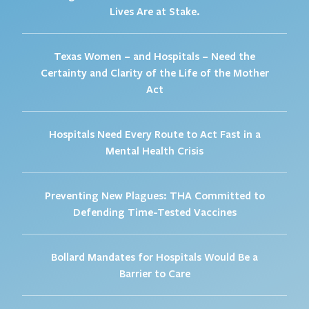
Lives Are at Stake.
Texas Women – and Hospitals – Need the
Certainty and Clarity of the Life of the Mother
Act
Hospitals Need Every Route to Act Fast in a
Mental Health Crisis
Preventing New Plagues: THA Committed to
Defending Time-Tested Vaccines
Bollard Mandates for Hospitals Would Be a
Barrier to Care