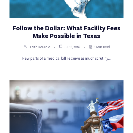
Follow the Dollar: What Facility Fees
Make Possible in Texas
Faith Kouadio
Jul 16, 2026
8 Min Read
Few parts of a medical bill receive as much scrutiny…