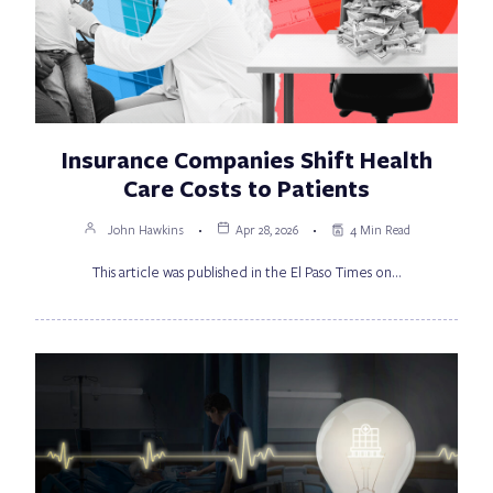
Insurance Companies Shift Health
Care Costs to Patients
John Hawkins
Apr 28, 2026
4 Min Read
This article was published in the El Paso Times on…