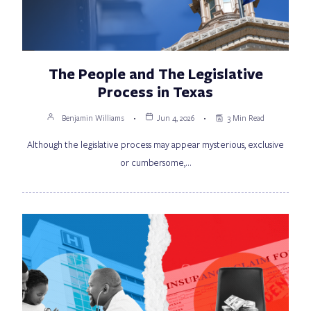
The People and The Legislative
Process in Texas
Benjamin Williams
Jun 4, 2026
3 Min Read
Although the legislative process may appear mysterious, exclusive
or cumbersome,…