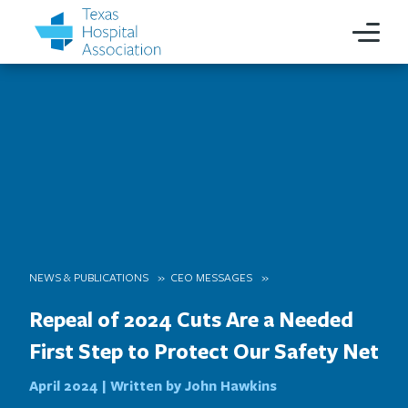
NEWS & PUBLICATIONS
CEO MESSAGES
Repeal of 2024 Cuts Are a Needed
First Step to Protect Our Safety Net
April 2024 |
Written by John Hawkins