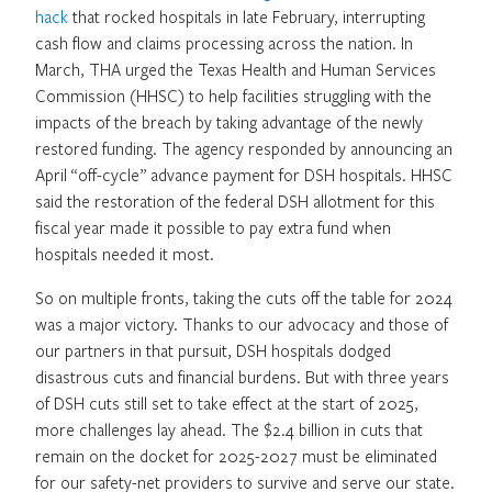
hack
that rocked hospitals in late February, interrupting
cash flow and claims processing across the nation. In
March, THA urged the Texas Health and Human Services
Commission (HHSC) to help facilities struggling with the
impacts of the breach by taking advantage of the newly
restored funding. The agency responded by announcing an
April “off-cycle” advance payment for DSH hospitals. HHSC
said the restoration of the federal DSH allotment for this
fiscal year made it possible to pay extra fund when
hospitals needed it most.
So on multiple fronts, taking the cuts off the table for 2024
was a major victory. Thanks to our advocacy and those of
our partners in that pursuit, DSH hospitals dodged
disastrous cuts and financial burdens. But with three years
of DSH cuts still set to take effect at the start of 2025,
more challenges lay ahead. The $2.4 billion in cuts that
remain on the docket for 2025-2027 must be eliminated
for our safety-net providers to survive and serve our state.