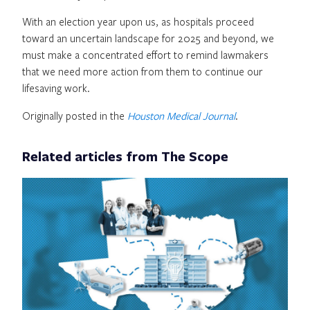
With an election year upon us, as hospitals proceed
toward an uncertain landscape for 2025 and beyond, we
must make a concentrated effort to remind lawmakers
that we need more action from them to continue our
lifesaving work.
Originally posted in the
Houston Medical Journal
.
Related articles from The Scope