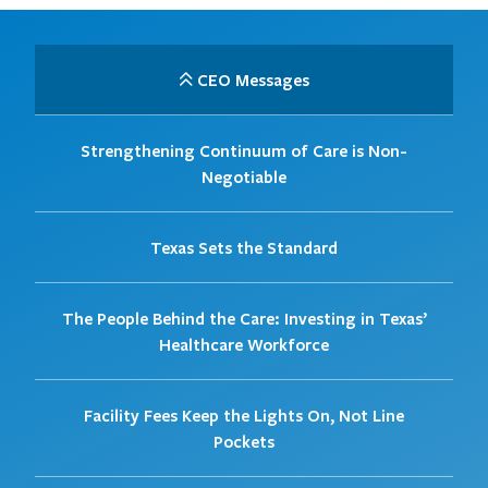
CEO Messages
Strengthening Continuum of Care is Non-
Negotiable
Texas Sets the Standard
The People Behind the Care: Investing in Texas’
Healthcare Workforce
Facility Fees Keep the Lights On, Not Line
Pockets