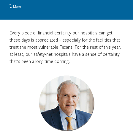
More
Every piece of financial certainty our hospitals can get
these days is appreciated – especially for the facilities that
treat the most vulnerable Texans. For the rest of this year,
at least, our safety-net hospitals have a sense of certainty
that’s been a long time coming.