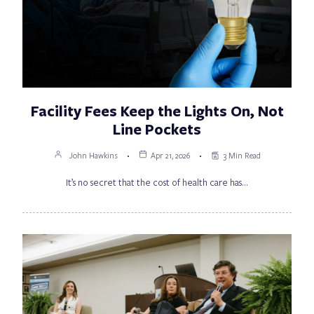
Facility Fees Keep the Lights On, Not
Line Pockets
John Hawkins
Apr 21, 2026
3 Min Read
It’s no secret that the cost of health care has…