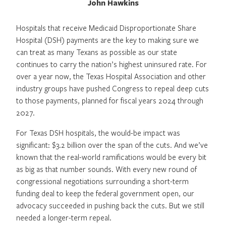
John Hawkins
Hospitals that receive Medicaid Disproportionate Share
Hospital (DSH) payments are the key to making sure we
can treat as many Texans as possible as our state
continues to carry the nation’s highest uninsured rate. For
over a year now, the Texas Hospital Association and other
industry groups have pushed Congress to repeal deep cuts
to those payments, planned for fiscal years 2024 through
2027.
For Texas DSH hospitals, the would-be impact was
significant: $3.2 billion over the span of the cuts. And we’ve
known that the real-world ramifications would be every bit
as big as that number sounds. With every new round of
congressional negotiations surrounding a short-term
funding deal to keep the federal government open, our
advocacy succeeded in pushing back the cuts. But we still
needed a longer-term repeal.