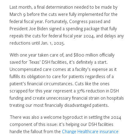
Last month, a final determination needed to be made by
March 9 before the cuts were fully implemented for the
federal fiscal year. Fortunately, Congress passed and
President Joe Biden signed a spending package that fully
repeals the cuts for federal fiscal year 2024, and delays any
reductions until Jan. 1, 2025.
With one year taken care of, and $800 million officially
saved for Texas’ DSH facilities, it’s definitely a start.
Uncompensated care comes at a facility’s expense as it
fulfills its obligation to care for patients regardless of a
patient’s financial circumstances. Cuts like the ones
scrapped for this year represent a 37% reduction in DSH
funding and create unnecessary financial strain on hospitals
treating our most financially disadvantaged patients.
There was also a welcome byproduct in settling the 2024
component of this issue: it’s helping our DSH facilities
handle the fallout from the
Change Healthcare insurance