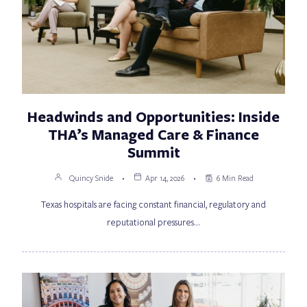
Headwinds and Opportunities: Inside
THA’s Managed Care & Finance
Summit
Quincy Snide
Apr 14, 2026
6 Min Read
Texas hospitals are facing constant financial, regulatory and
reputational pressures…