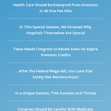
Health Care Should be Exempted From Dramatic
H-1B Visa Fee Hike
In This Special Session, We Stressed Why
Hospitals Themselves Are Special
Texas Needs Congress to Renew Soon-to-Expire
Premium Credits
After the Federal Mega-Bill, Our Lone Star
Safety Net Remains Intact
In a Unique Session, THA Survives and Thrives
Congress Should Be Careful With Medicaid.