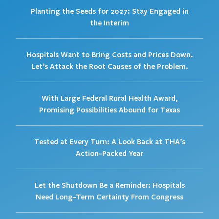
Planting the Seeds for 2027: Stay Engaged in
the Interim
Hospitals Want to Bring Costs and Prices Down.
Let’s Attack the Root Causes of the Problem.
With Large Federal Rural Health Award,
Promising Possibilities Abound for Texas
Tested at Every Turn: A Look Back at THA’s
Action-Packed Year
Let the Shutdown Be a Reminder: Hospitals
Need Long-Term Certainty From Congress