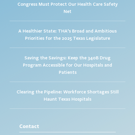
Congress Must Protect Our Health Care Safety
Net
A Healthier State: THA’s Broad and Ambitious
Priorities for the 2025 Texas Legislature
Saving the Savings: Keep the 340B Drug
Program Accessible for Our Hospitals and
Patients
Clearing the Pipeline: Workforce Shortages Still
Haunt Texas Hospitals
Contact