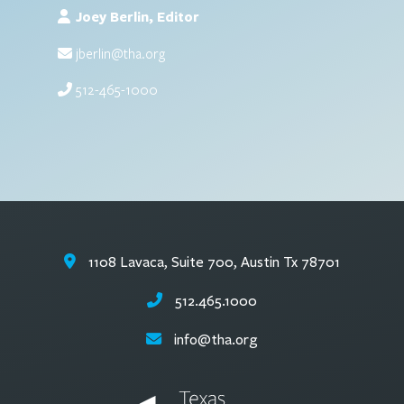
Joey Berlin, Editor
jberlin@tha.org
512-465-1000
1108 Lavaca, Suite 700, Austin Tx 78701
512.465.1000
info@tha.org