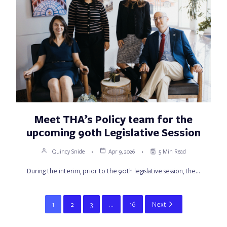
Meet THA’s Policy team for the
upcoming 90th Legislative Session
Quincy Snide
Apr 9, 2026
5 Min Read
During the interim, prior to the 90th legislative session, the…
1
2
3
…
16
Next