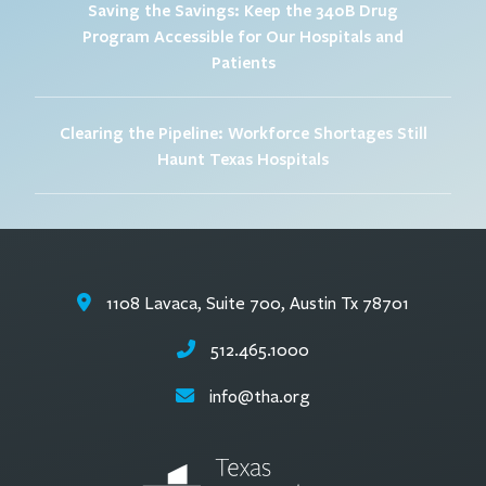
Saving the Savings: Keep the 340B Drug
Program Accessible for Our Hospitals and
Patients
Clearing the Pipeline: Workforce Shortages Still
Haunt Texas Hospitals
1108 Lavaca, Suite 700, Austin Tx 78701
512.465.1000
info@tha.org