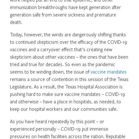
immunization breakthroughs have kept generation after
generation safe from severe sickness and premature
death.
Today, however, the winds are dangerously shifting thanks
to continued skepticism over the efficacy of the COVID-19
vaccines and a carryover effect that’s creating new
skepticism about other vaccines – the ones that have been
tried and true for decades. So even as the pandemic
seems to be winding down, the issue of
vaccine mandates
remains a source of contention in this session of the Texas
Legislature. As a result, the Texas Hospital Association is
pushing hard to make sure vaccine mandates – COVID-19
and otherwise – have a place in hospitals, as needed, to
keep our hospital workers and our communities safe.
As you have heard repeatedly by this point – or
experienced personally – COVID-19 put immense
pressures on health facilities across the nation. Reputable