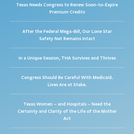
Texas Needs Congress to Renew Soon-to-Expire
Premium Credits
After the Federal Mega-Bill, Our Lone Star
Safety Net Remains Intact
In a Unique Session, THA Survives and Thrives
Congress Should Be Careful With Medicaid.
Lives Are at Stake.
Texas Women – and Hospitals – Need the
Certainty and Clarity of the Life of the Mother
Act