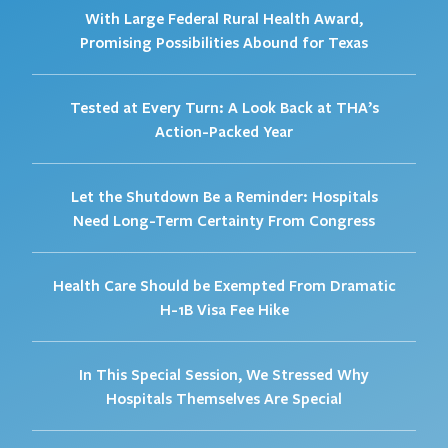
With Large Federal Rural Health Award,
Promising Possibilities Abound for Texas
Tested at Every Turn: A Look Back at THA’s
Action-Packed Year
Let the Shutdown Be a Reminder: Hospitals
Need Long-Term Certainty From Congress
Health Care Should be Exempted From Dramatic
H-1B Visa Fee Hike
In This Special Session, We Stressed Why
Hospitals Themselves Are Special