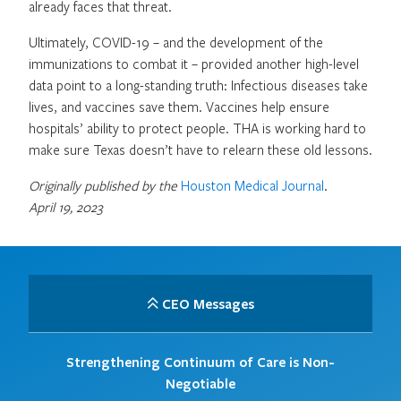
already faces that threat.
Ultimately, COVID-19 – and the development of the
immunizations to combat it – provided another high-level
data point to a long-standing truth: Infectious diseases take
lives, and vaccines save them. Vaccines help ensure
hospitals’ ability to protect people. THA is working hard to
make sure Texas doesn’t have to relearn these old lessons.
Originally published by the
Houston Medical Journal
.
April 19, 2023
CEO Messages
Strengthening Continuum of Care is Non-
Negotiable