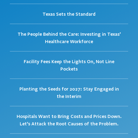
Texas Sets the Standard
The People Behind the Care: Investing in Texas’
Healthcare Workforce
Facility Fees Keep the Lights On, Not Line
Pockets
Planting the Seeds for 2027: Stay Engaged in
the Interim
Hospitals Want to Bring Costs and Prices Down.
Let’s Attack the Root Causes of the Problem.