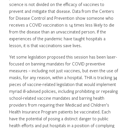
science is not divided on the efficacy of vaccines to
prevent and mitigate that disease. Data from the Centers
for Disease Control and Prevention show someone who
receives a COVID vaccination is 14 times less likely to die
from the disease than an unvaccinated person. If the
experiences of the pandemic have taught hospitals a
lesson, it is that vaccinations save lives.
Yet some legislation proposed this session has been laser-
focused on banning mandates for COVID preventive
measures – including not just vaccines, but even the use of
masks, for any reason, within a hospital. THA is tracking 34
pieces of vaccine-related legislation that would implement
myriad ill-advised policies, including prohibiting or repealing
school-related vaccine mandates and barring health
providers from requiring their Medicaid and Children’s
Health Insurance Program patients be vaccinated. Each
have the potential of posing a distinct danger to public
health efforts and put hospitals in a position of complying