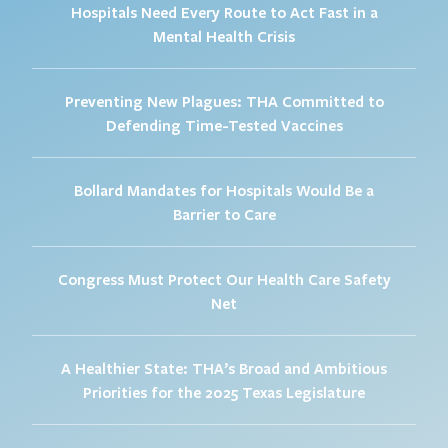
Hospitals Need Every Route to Act Fast in a
Mental Health Crisis
Preventing New Plagues: THA Committed to
Defending Time-Tested Vaccines
Bollard Mandates for Hospitals Would Be a
Barrier to Care
Congress Must Protect Our Health Care Safety
Net
A Healthier State: THA’s Broad and Ambitious
Priorities for the 2025 Texas Legislature