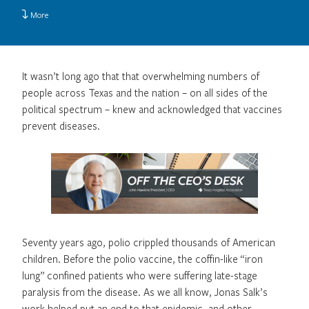
More
It wasn’t long ago that that overwhelming numbers of
people across Texas and the nation – on all sides of the
political spectrum – knew and acknowledged that vaccines
prevent diseases.
Seventy years ago, polio crippled thousands of American
children. Before the polio vaccine, the coffin-like “iron
lung” confined patients who were suffering late-stage
paralysis from the disease. As we all know, Jonas Salk’s
work helped put an end to that epidemic, and other