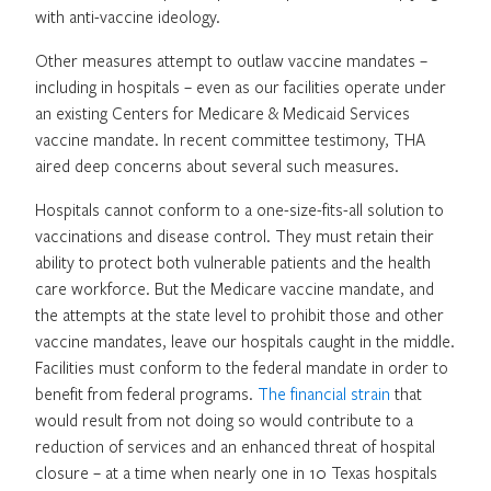
with anti-vaccine ideology.
Other measures attempt to outlaw vaccine mandates –
including in hospitals – even as our facilities operate under
an existing Centers for Medicare & Medicaid Services
vaccine mandate. In recent committee testimony, THA
aired deep concerns about several such measures.
Hospitals cannot conform to a one-size-fits-all solution to
vaccinations and disease control. They must retain their
ability to protect both vulnerable patients and the health
care workforce. But the Medicare vaccine mandate, and
the attempts at the state level to prohibit those and other
vaccine mandates, leave our hospitals caught in the middle.
Facilities must conform to the federal mandate in order to
benefit from federal programs.
The financial strain
that
would result from not doing so would contribute to a
reduction of services and an enhanced threat of hospital
closure – at a time when nearly one in 10 Texas hospitals