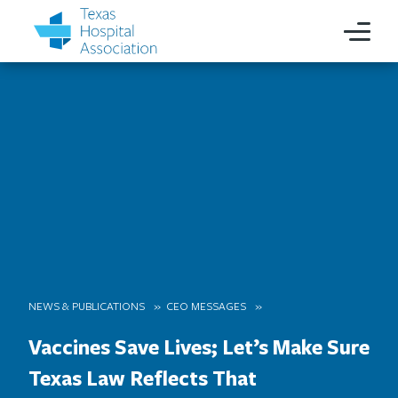
NEWS & PUBLICATIONS
CEO MESSAGES
Vaccines Save Lives; Let’s Make Sure
Texas Law Reflects That