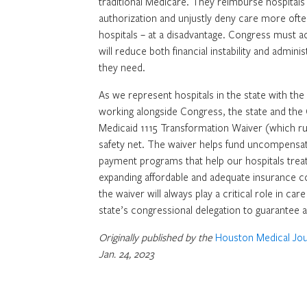
traditional Medicare. They reimburse hospitals
authorization and unjustly deny care more often.
hospitals – at a disadvantage. Congress must ac
will reduce both financial instability and admin
they need.
As we represent hospitals in the state with the
working alongside Congress, the state and the 
Medicaid 1115 Transformation Waiver (which run
safety net. The waiver helps fund uncompensat
payment programs that help our hospitals treat
expanding affordable and adequate insurance co
the waiver will always play a critical role in ca
state’s congressional delegation to guarantee a
Originally published by the
Houston Medical Jou
Jan. 24, 2023