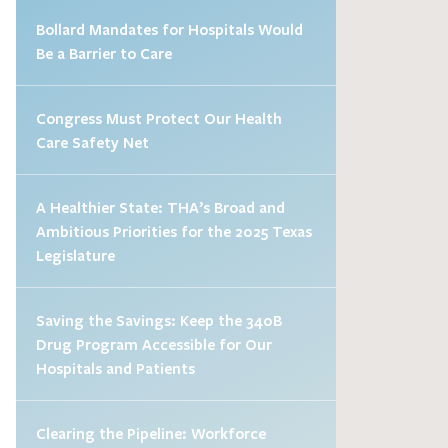
Bollard Mandates for Hospitals Would
Be a Barrier to Care
Congress Must Protect Our Health
Care Safety Net
A Healthier State: THA’s Broad and
Ambitious Priorities for the 2025 Texas
Legislature
Saving the Savings: Keep the 340B
Drug Program Accessible for Our
Hospitals and Patients
Clearing the Pipeline: Workforce