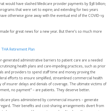
at would have slashed Medicare provider payments by $38 billion;
 programs that were set to expire; and extending for two years
ld have otherwise gone away with the eventual end of the COVID-19
 made for great news for a new year. But there’s so much more
urer-generated administrative barriers to patient care are a needed
rutinizing health plans and care-impeding practices, such as prior
als and providers to spend staff time and money proving the
deral efforts to ensure simplified, streamlined commercial health
y of insurer delays and denials of coverage. The ultimate victims of
yment, no payment” – are patients. They deserve better.
dicare plans administered by commercial insurers – generate
t regard. Their benefits and cost-sharing arrangements divert from