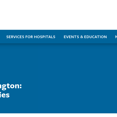
SERVICES FOR HOSPITALS
EVENTS & EDUCATION
ngton:
ies