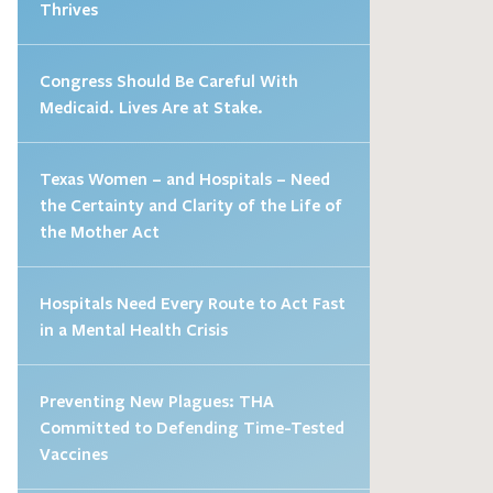
Thrives
Congress Should Be Careful With
Medicaid. Lives Are at Stake.
Texas Women – and Hospitals – Need
the Certainty and Clarity of the Life of
the Mother Act
Hospitals Need Every Route to Act Fast
in a Mental Health Crisis
Preventing New Plagues: THA
Committed to Defending Time-Tested
Vaccines