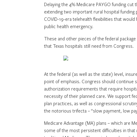
Delaying the 4% Medicare PAYGO funding cut th
extending two important rural hospital funding
COVID-19-era telehealth flexibilities that wou
public health emergency.
These and other pieces of the federal package
that Texas hospitals still need from Congress.
At the federal (as well as the state) level, ins
point of emphasis. Congress should continue sc
authorization requirements that require hospit
necessity of their planned care. We support fe
plan practices, as well as congressional scrutin
the notorious trifecta – “slow payment, low pa
Medicare Advantage (MA) plans – which are Me
some of the most persistent difficulties in tha