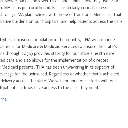
 at slower paces and lower rates, and audits show they use prior
 MA plans put rural hospitals – particularly critical access
t to align MA plan policies with those of traditional Medicare. That
istrative burdens on our hospitals, and help patients access the care
 highest uninsured population in the country, THA will continue
Centers for Medicare & Medicaid Services to ensure the state’s
s through 2030) provides stability for our state’s health care
ed care and also allows for the implementation of directed
 Medicaid patients. THA has been unwavering in its support of
verage for the uninsured. Regardless of whether that’s achieved,
re delivery across the state. We will continue our efforts with our
ll patients in Texas have access to the care they need.
rnal
.