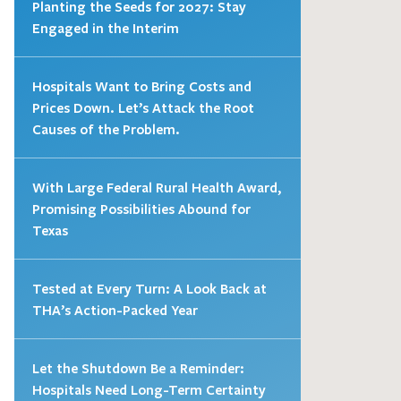
Planting the Seeds for 2027: Stay
Engaged in the Interim
Hospitals Want to Bring Costs and
Prices Down. Let’s Attack the Root
Causes of the Problem.
With Large Federal Rural Health Award,
Promising Possibilities Abound for
Texas
Tested at Every Turn: A Look Back at
THA’s Action-Packed Year
Let the Shutdown Be a Reminder:
Hospitals Need Long-Term Certainty