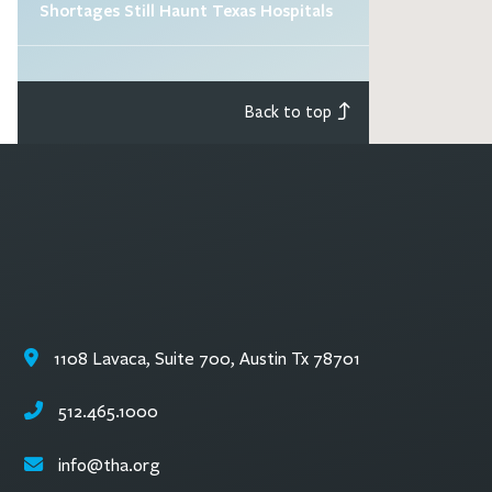
Shortages Still Haunt Texas Hospitals
Back to top
1108 Lavaca, Suite 700, Austin Tx 78701
512.465.1000
info@tha.org