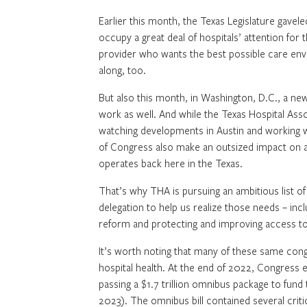
Earlier this month, the Texas Legislature gaveled
occupy a great deal of hospitals’ attention for 
provider who wants the best possible care enviro
along, too.
But also this month, in Washington, D.C., a ne
work as well. And while the Texas Hospital Assoc
watching developments in Austin and working w
of Congress also make an outsized impact on al
operates back here in the Texas.
That’s why THA is pursuing an ambitious list o
delegation to help us realize those needs – incl
reform and protecting and improving access to 
It’s worth noting that many of these same co
hospital health. At the end of 2022, Congress 
passing a $1.7 trillion omnibus package to fun
2023). The omnibus bill contained several criti