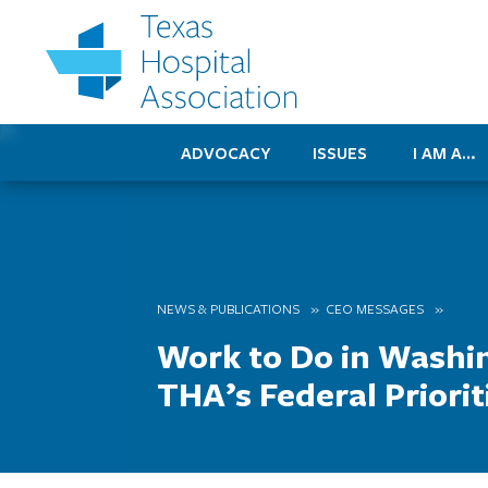
ADVOCACY
ISSUES
I AM A…
NEWS & PUBLICATIONS
CEO MESSAGES
Work to Do in Washi
THA’s Federal Priorit