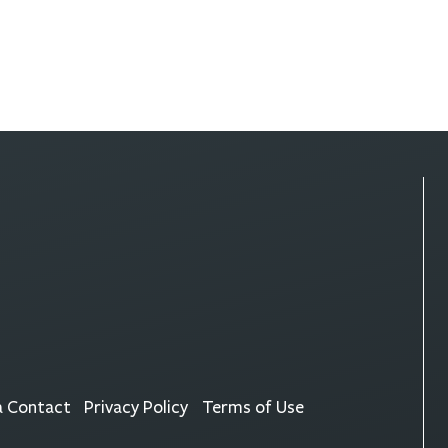
a Contact
Privacy Policy
Terms of Use