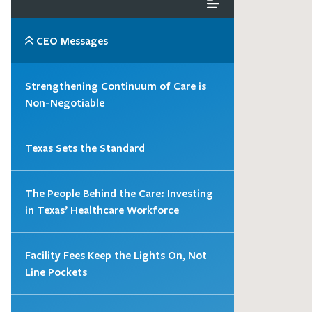
CEO Messages
Strengthening Continuum of Care is
Non-Negotiable
Texas Sets the Standard
The People Behind the Care: Investing
in Texas’ Healthcare Workforce
Facility Fees Keep the Lights On, Not
Line Pockets