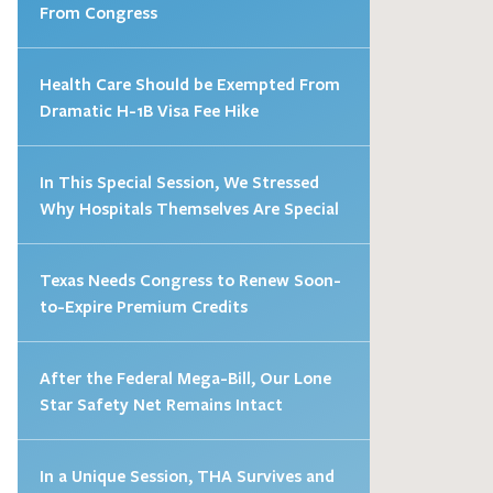
From Congress
Health Care Should be Exempted From
Dramatic H-1B Visa Fee Hike
In This Special Session, We Stressed
Why Hospitals Themselves Are Special
Texas Needs Congress to Renew Soon-
to-Expire Premium Credits
After the Federal Mega-Bill, Our Lone
Star Safety Net Remains Intact
In a Unique Session, THA Survives and