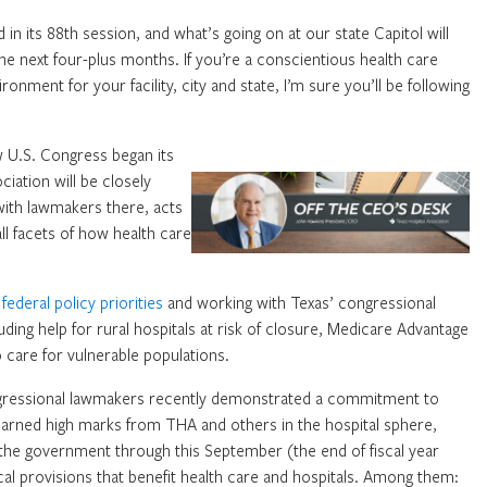
 in its 88th session, and what’s going on at our state Capitol will
the next four-plus months. If you’re a conscientious health care
nment for your facility, city and state, I’m sure you’ll be following
w U.S. Congress began its
iation will be closely
ith lawmakers there, acts
l facets of how health care
f
federal policy priorities
and working with Texas’ congressional
uding help for rural hospitals at risk of closure, Medicare Advantage
care for vulnerable populations.
ngressional lawmakers recently demonstrated a commitment to
earned high marks from THA and others in the hospital sphere,
d the government through this September (the end of fiscal year
cal provisions that benefit health care and hospitals. Among them: