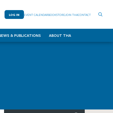
LOG IN
EVENT CALENDAR
BOOKSTORE
JOIN THA
CONTACT
NEWS & PUBLICATIONS
ABOUT THA