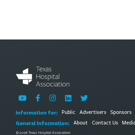
Information for:
Public
Advertisers
Sponsors
General Information:
About
Contact Us
Medi
© 2026 Texas Hospital Association