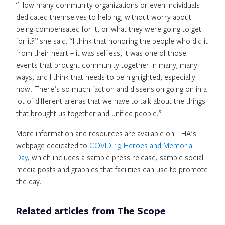
“How many community organizations or even individuals
dedicated themselves to helping, without worry about
being compensated for it, or what they were going to get
for it?” she said. “I think that honoring the people who did it
from their heart – it was selfless, it was one of those
events that brought community together in many, many
ways, and I think that needs to be highlighted, especially
now. There’s so much faction and dissension going on in a
lot of different arenas that we have to talk about the things
that brought us together and unified people.”
More information and resources are available on THA’s
webpage dedicated to
COVID-19 Heroes and Memorial
Day
, which includes a sample press release, sample social
media posts and graphics that facilities can use to promote
the day.
Related articles from The Scope