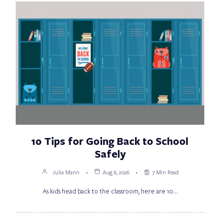
10 Tips for Going Back to School
Safely
Julia Mann
Aug 6, 2026
7 Min Read
As kids head back to the classroom, here are 10…