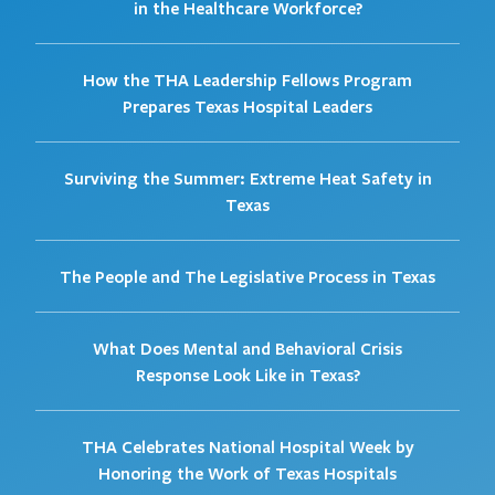
in the Healthcare Workforce?
How the THA Leadership Fellows Program
Prepares Texas Hospital Leaders
Surviving the Summer: Extreme Heat Safety in
Texas
The People and The Legislative Process in Texas
What Does Mental and Behavioral Crisis
Response Look Like in Texas?
THA Celebrates National Hospital Week by
Honoring the Work of Texas Hospitals