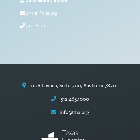
Julia Mann, Editor
jmann@tha.org
512-465-1000
1108 Lavaca, Suite 700, Austin Tx 78701
512.465.1000
info@tha.org