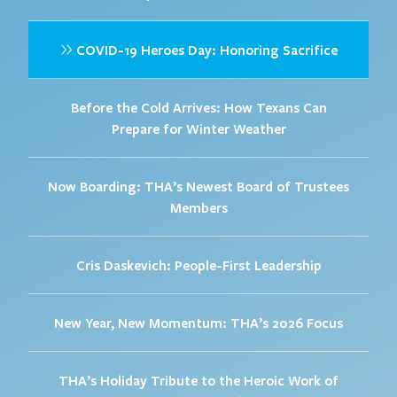
COVID-19 Heroes Day: Honoring Sacrifice
Before the Cold Arrives: How Texans Can
Prepare for Winter Weather
Now Boarding: THA’s Newest Board of Trustees
Members
Cris Daskevich: People-First Leadership
New Year, New Momentum: THA’s 2026 Focus
THA’s Holiday Tribute to the Heroic Work of