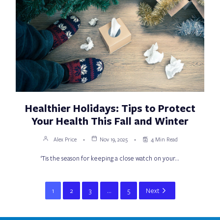
Healthier Holidays: Tips to Protect
Your Health This Fall and Winter
Alex Price
Nov 19, 2025
4 Min Read
‘Tis the season for keeping a close watch on your…
1
2
3
…
5
Next