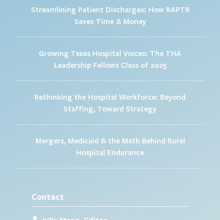
Streamlining Patient Discharges: How RAPTR
Saves Time & Money
Growing Texas Hospital Voices: The THA
Leadership Fellows Class of 2025
Rethinking the Hospital Workforce: Beyond
Staffing, Toward Strategy
Mergers, Medicaid & the Math Behind Rural
Hospital Endurance
Contact