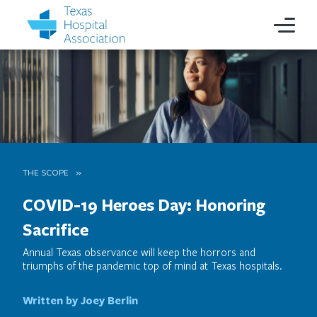
THE SCOPE
COVID-19 Heroes Day: Honoring
Sacrifice
Annual Texas observance will keep the horrors and
triumphs of the pandemic top of mind at Texas hospitals.
Written by Joey Berlin