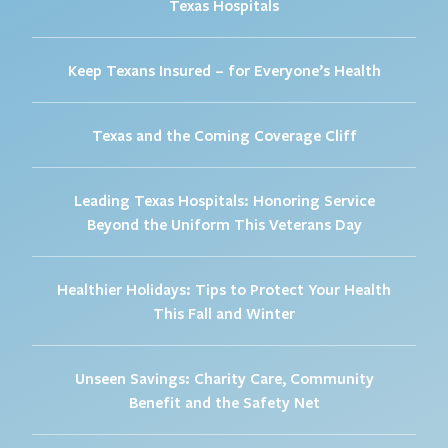
Texas Hospitals
Keep Texans Insured – for Everyone’s Health
Texas and the Coming Coverage Cliff
Leading Texas Hospitals: Honoring Service
Beyond the Uniform This Veterans Day
Healthier Holidays: Tips to Protect Your Health
This Fall and Winter
Unseen Savings: Charity Care, Community
Benefit and the Safety Net