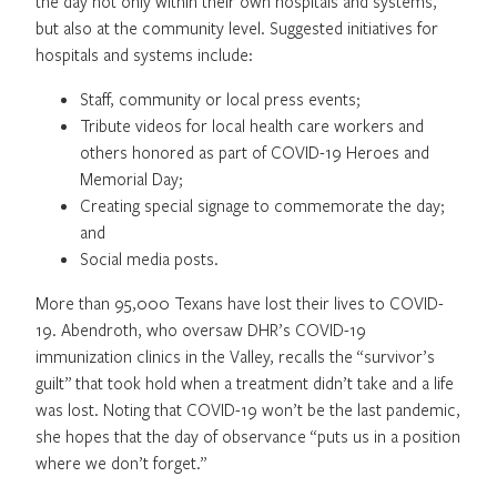
the day not only within their own hospitals and systems,
but also at the community level. Suggested initiatives for
hospitals and systems include:
Staff, community or local press events;
Tribute videos for local health care workers and
others honored as part of COVID-19 Heroes and
Memorial Day;
Creating special signage to commemorate the day;
and
Social media posts.
More than 95,000 Texans have lost their lives to COVID-
19. Abendroth, who oversaw DHR’s COVID-19
immunization clinics in the Valley, recalls the “survivor’s
guilt” that took hold when a treatment didn’t take and a life
was lost. Noting that COVID-19 won’t be the last pandemic,
she hopes that the day of observance “puts us in a position
where we don’t forget.”