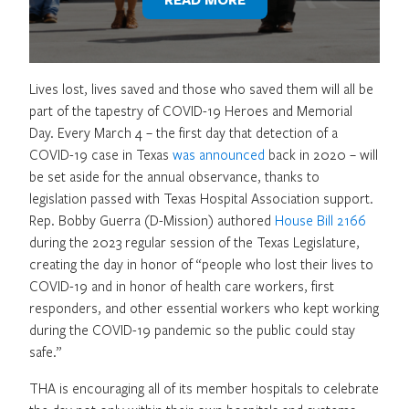
Lives lost, lives saved and those who saved them will all be
part of the tapestry of COVID-19 Heroes and Memorial
Day. Every March 4 – the first day that detection of a
COVID-19 case in Texas
was announced
back in 2020 – will
be set aside for the annual observance, thanks to
legislation passed with Texas Hospital Association support.
Rep. Bobby Guerra (D-Mission) authored
House Bill 2166
during the 2023 regular session of the Texas Legislature,
creating the day in honor of “people who lost their lives to
COVID-19 and in honor of health care workers, first
responders, and other essential workers who kept working
during the COVID-19 pandemic so the public could stay
safe.”
THA is encouraging all of its member hospitals to celebrate