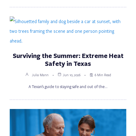
Surviving the Summer: Extreme Heat
Safety in Texas
Julia Mann
Jun 10, 2026
6 Min Read
A Texan’s guide to staying safe and out of the…