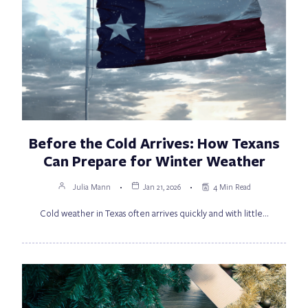
Before the Cold Arrives: How Texans
Can Prepare for Winter Weather
Julia Mann
Jan 21, 2026
4 Min Read
Cold weather in Texas often arrives quickly and with little…