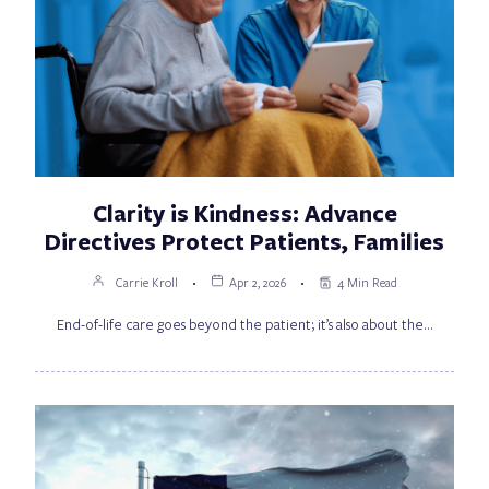
Clarity is Kindness: Advance
Directives Protect Patients, Families
Carrie Kroll
Apr 2, 2026
4 Min Read
End-of-life care goes beyond the patient; it’s also about the…