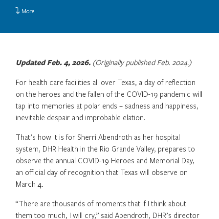
More
Updated Feb. 4, 2026.
(Originally published Feb. 2024.)
For health care facilities all over Texas, a day of reflection
on the heroes and the fallen of the COVID-19 pandemic will
tap into memories at polar ends – sadness and happiness,
inevitable despair and improbable elation.
That’s how it is for Sherri Abendroth as her hospital
system, DHR Health in the Rio Grande Valley, prepares to
observe the annual COVID-19 Heroes and Memorial Day,
an official day of recognition that Texas will observe on
March 4.
“There are thousands of moments that if I think about
them too much, I will cry,” said Abendroth, DHR’s director