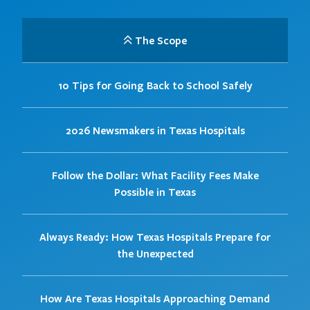
The Scope
10 Tips for Going Back to School Safely
2026 Newsmakers in Texas Hospitals
Follow the Dollar: What Facility Fees Make
Possible in Texas
Always Ready: How Texas Hospitals Prepare for
the Unexpected
How Are Texas Hospitals Approaching Demand