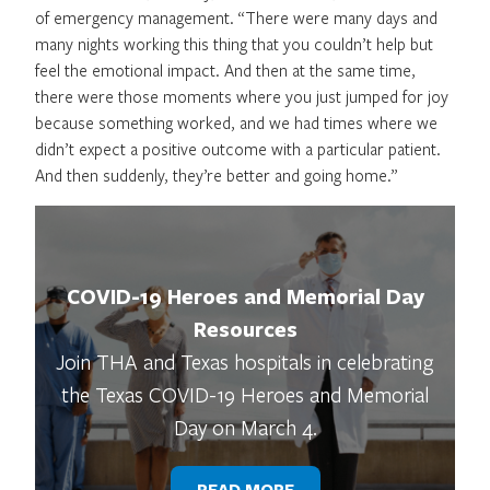
of emergency management. “There were many days and
many nights working this thing that you couldn’t help but
feel the emotional impact. And then at the same time,
there were those moments where you just jumped for joy
because something worked, and we had times where we
didn’t expect a positive outcome with a particular patient.
And then suddenly, they’re better and going home.”
COVID-19 Heroes and Memorial Day
Resources
Join THA and Texas hospitals in celebrating
the Texas COVID-19 Heroes and Memorial
Day on March 4.
READ MORE