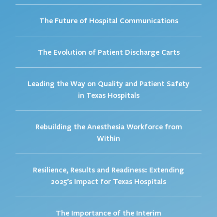
The Future of Hospital Communications
The Evolution of Patient Discharge Carts
Leading the Way on Quality and Patient Safety
in Texas Hospitals
Rebuilding the Anesthesia Workforce from
Within
Resilience, Results and Readiness: Extending
2025’s Impact for Texas Hospitals
The Importance of the Interim