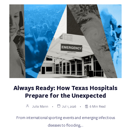
Always Ready: How Texas Hospitals
Prepare for the Unexpected
Julia Mann
Jul 1, 2026
6 Min Read
From international sporting events and emerging infectious
diseases to flooding,…