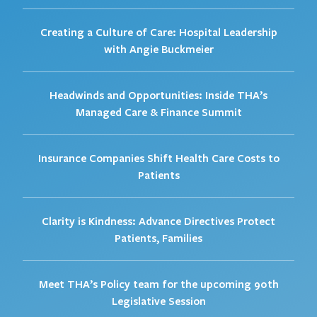
Creating a Culture of Care: Hospital Leadership
with Angie Buckmeier
Headwinds and Opportunities: Inside THA’s
Managed Care & Finance Summit
Insurance Companies Shift Health Care Costs to
Patients
Clarity is Kindness: Advance Directives Protect
Patients, Families
Meet THA’s Policy team for the upcoming 90th
Legislative Session