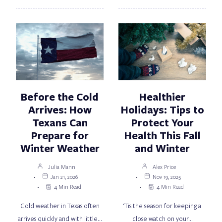
Before the Cold
Healthier
Arrives: How
Holidays: Tips to
Texans Can
Protect Your
Prepare for
Health This Fall
Winter Weather
and Winter
Julia Mann
Alex Price
Jan 21, 2026
Nov 19, 2025
4 Min Read
4 Min Read
Cold weather in Texas often
‘Tis the season for keeping a
arrives quickly and with little…
close watch on your…