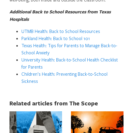
Additional Back to School Resources from Texas
Hospitals
UTMB Health: Back to School Resources
Parkland Health: Back to School 101
Texas Health: Tips for Parents to Manage Back-to-
School Anxiety
University Health: Back-to-School Health Checklist
for Parents
Children’s Health: Preventing Back-to-School
Sickness
Related articles from The Scope