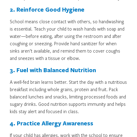
2. Reinforce Good Hygiene
School means close contact with others, so handwashing
is essential. Teach your child to wash hands with soap and
water—before eating, after using the restroom and after
coughing or sneezing. Provide hand sanitizer for when
sinks aren’t available, and remind them to cover coughs
and sneezes with a tissue or elbow.
3. Fuel with Balanced Nutrition
A well-fed brain learns better. Start the day with a nutritious
breakfast including whole grains, protein and fruit. Pack
balanced lunches and snacks, limiting processed foods and
sugary drinks. Good nutrition supports immunity and helps
kids stay alert and focused in class.
4. Practice Allergy Awareness
If your child has allergies, work with the school to ensure