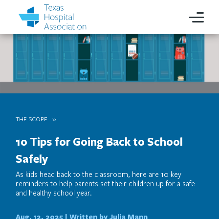
THE SCOPE
10 Tips for Going Back to School
Safely
As kids head back to the classroom, here are 10 key
reminders to help parents set their children up for a safe
and healthy school year.
Aug. 12, 2025 |
Written by Julia Mann