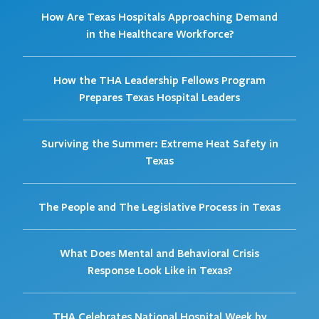
How Are Texas Hospitals Approaching Demand
in the Healthcare Workforce?
How the THA Leadership Fellows Program
Prepares Texas Hospital Leaders
Surviving the Summer: Extreme Heat Safety in
Texas
The People and The Legislative Process in Texas
What Does Mental and Behavioral Crisis
Response Look Like in Texas?
THA Celebrates National Hospital Week by