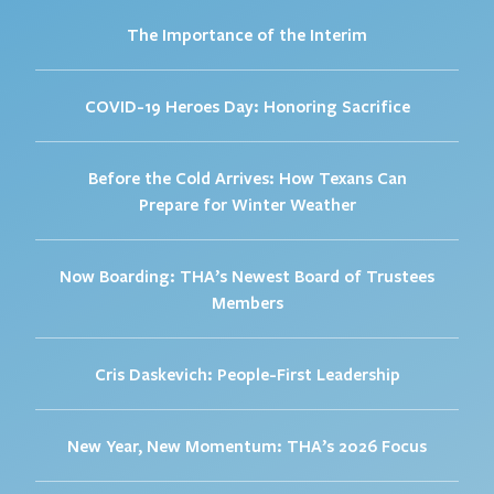
The Importance of the Interim
COVID-19 Heroes Day: Honoring Sacrifice
Before the Cold Arrives: How Texans Can
Prepare for Winter Weather
Now Boarding: THA’s Newest Board of Trustees
Members
Cris Daskevich: People-First Leadership
New Year, New Momentum: THA’s 2026 Focus