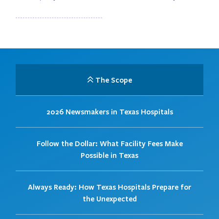
The Scope
2026 Newsmakers in Texas Hospitals
Follow the Dollar: What Facility Fees Make
Possible in Texas
Always Ready: How Texas Hospitals Prepare for
the Unexpected