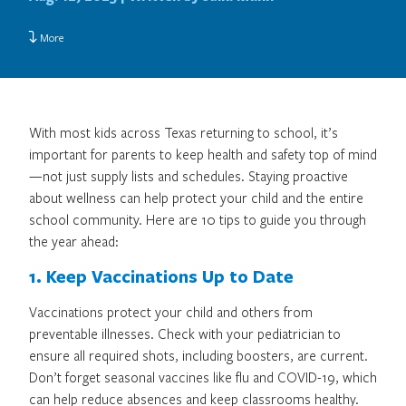
More
With most kids across Texas returning to school, it’s
important for parents to keep health and safety top of mind
—not just supply lists and schedules. Staying proactive
about wellness can help protect your child and the entire
school community. Here are 10 tips to guide you through
the year ahead:
1. Keep Vaccinations Up to Date
Vaccinations protect your child and others from
preventable illnesses. Check with your pediatrician to
ensure all required shots, including boosters, are current.
Don’t forget seasonal vaccines like flu and COVID-19, which
can help reduce absences and keep classrooms healthy.