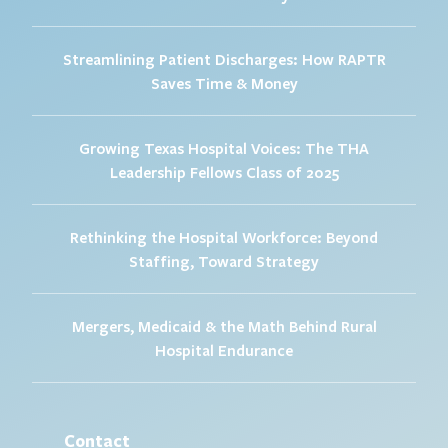
Streamlining Patient Discharges: How RAPTR
Saves Time & Money
Growing Texas Hospital Voices: The THA
Leadership Fellows Class of 2025
Rethinking the Hospital Workforce: Beyond
Staffing, Toward Strategy
Mergers, Medicaid & the Math Behind Rural
Hospital Endurance
Contact