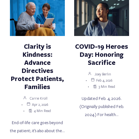
Clarity is
COVID-19 Heroes
Kindness:
Day: Honoring
Advance
Sacrifice
Directives
Joey Berlin
Protect Patients,
Feb 4, 2026
Families
3 Min Read
Updated Feb. 4, 2026.
Carrie Kroll
Apr 2, 2026
(Originally published Feb.
4 Min Read
2024.) For health…
End-of-life care goes beyond
the patient; it’s also about the…