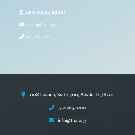
Julia Mann, Editor
jmann@tha.org
512-465-1000
1108 Lavaca, Suite 700, Austin Tx 78701
512.465.1000
info@tha.org