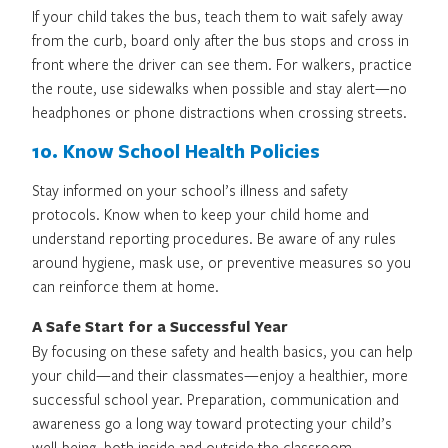
If your child takes the bus, teach them to wait safely away
from the curb, board only after the bus stops and cross in
front where the driver can see them. For walkers, practice
the route, use sidewalks when possible and stay alert—no
headphones or phone distractions when crossing streets.
10. Know School Health Policies
Stay informed on your school’s illness and safety
protocols. Know when to keep your child home and
understand reporting procedures. Be aware of any rules
around hygiene, mask use, or preventive measures so you
can reinforce them at home.
A Safe Start for a Successful Year
By focusing on these safety and health basics, you can help
your child—and their classmates—enjoy a healthier, more
successful school year. Preparation, communication and
awareness go a long way toward protecting your child’s
well-being, both inside and outside the classroom.