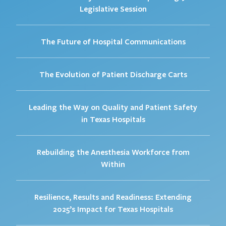
Legislative Session
The Future of Hospital Communications
The Evolution of Patient Discharge Carts
Leading the Way on Quality and Patient Safety
in Texas Hospitals
Rebuilding the Anesthesia Workforce from
Within
Resilience, Results and Readiness: Extending
2025’s Impact for Texas Hospitals