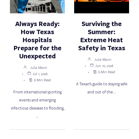
Always Ready:
Surviving the
How Texas
Summer:
Hospitals
Extreme Heat
Prepare for the
Safety in Texas
Unexpected
Julia Mann
Jun 10, 2026
Julia Mann
6 Min Read
Jul 1, 2026
6 Min Read
A Texan’s guide to staying safe
From international sporting
and out of the…
events and emerging
infectious diseases to flooding,
…