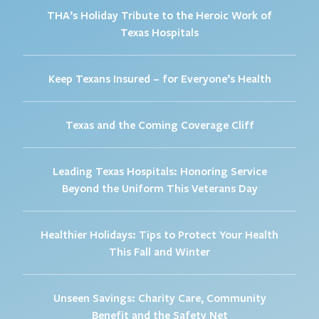
THA’s Holiday Tribute to the Heroic Work of
Texas Hospitals
Keep Texans Insured – for Everyone’s Health
Texas and the Coming Coverage Cliff
Leading Texas Hospitals: Honoring Service
Beyond the Uniform This Veterans Day
Healthier Holidays: Tips to Protect Your Health
This Fall and Winter
Unseen Savings: Charity Care, Community
Benefit and the Safety Net