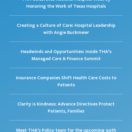
Honoring the Work of Texas Hospitals
Creating a Culture of Care: Hospital Leadership
with Angie Buckmeier
Headwinds and Opportunities: Inside THA’s
Managed Care & Finance Summit
Insurance Companies Shift Health Care Costs to
Patients
Clarity is Kindness: Advance Directives Protect
Patients, Families
Meet THA’s Policy team for the upcoming 90th