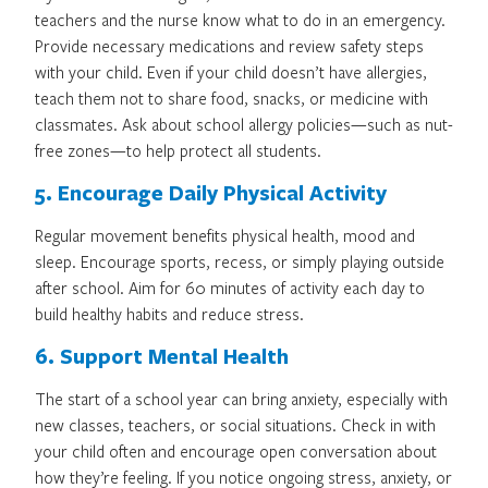
teachers and the nurse know what to do in an emergency.
Provide necessary medications and review safety steps
with your child. Even if your child doesn’t have allergies,
teach them not to share food, snacks, or medicine with
classmates. Ask about school allergy policies—such as nut-
free zones—to help protect all students.
5. Encourage Daily Physical Activity
Regular movement benefits physical health, mood and
sleep. Encourage sports, recess, or simply playing outside
after school. Aim for 60 minutes of activity each day to
build healthy habits and reduce stress.
6. Support Mental Health
The start of a school year can bring anxiety, especially with
new classes, teachers, or social situations. Check in with
your child often and encourage open conversation about
how they’re feeling. If you notice ongoing stress, anxiety, or