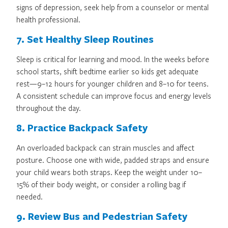
signs of depression, seek help from a counselor or mental
health professional.
7. Set Healthy Sleep Routines
Sleep is critical for learning and mood. In the weeks before
school starts, shift bedtime earlier so kids get adequate
rest—9–12 hours for younger children and 8–10 for teens.
A consistent schedule can improve focus and energy levels
throughout the day.
8. Practice Backpack Safety
An overloaded backpack can strain muscles and affect
posture. Choose one with wide, padded straps and ensure
your child wears both straps. Keep the weight under 10–
15% of their body weight, or consider a rolling bag if
needed.
9. Review Bus and Pedestrian Safety