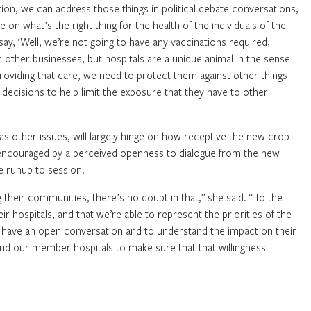
tion, we can address those things in political debate conversations,
e on what’s the right thing for the health of the individuals of the
ay, ‘Well, we’re not going to have any vaccinations required,
n other businesses, but hospitals are a unique animal in the sense
providing that care, we need to protect them against other things
ecisions to help limit the exposure that they have to other
 as other issues, will largely hinge on how receptive the new crop
s encouraged by a perceived openness to dialogue from the new
 runup to session.
ing their communities, there’s no doubt in that,” she said. “To the
r hospitals, and that we’re able to represent the priorities of the
s to have an open conversation and to understand the impact on their
 and our member hospitals to make sure that that willingness