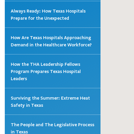
Always Ready: How Texas Hospitals
Prepare for the Unexpected
How Are Texas Hospitals Approaching
Demand in the Healthcare Workforce?
How the THA Leadership Fellows
Program Prepares Texas Hospital
Leaders
Surviving the Summer: Extreme Heat
Safety in Texas
The People and The Legislative Process
in Texas