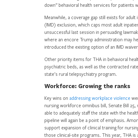
down” behavioral health services for patients w
Meanwhile, a coverage gap still exists for adult 
(IMD) exclusion, which caps most adult inpatien
unsuccessful last session in persuading lawmak
where an encore Trump administration may hel
introduced the existing option of an IMD waiver
Other priority items for THA in behavioral healt
psychiatric beds, as well as the contracted rat
state’s rural telepsychiatry program.
Workforce: Growing the ranks
Key wins on
addressing workplace violence
wer
nursing workforce omnibus bill, Senate Bill 25,
able to adequately staff the state with the hea
pipeline will again be a point of emphasis. Am
support expansion of clinical training for nursi
those clinical-site programs. This year, THA i