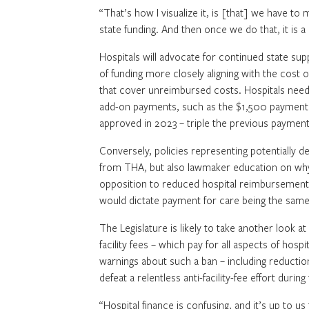
“That’s how I visualize it, is [that] we have to
state funding. And then once we do that, it is
Hospitals will advocate for continued state su
of funding more closely aligning with the cos
that cover unreimbursed costs. Hospitals need l
add-on payments, such as the $1,500 payment f
approved in 2023 – triple the previous paymen
Conversely, policies representing potentially dev
from THA, but also lawmaker education on why t
opposition to reduced hospital reimbursement
would dictate payment for care being the same 
The Legislature is likely to take another look a
facility fees – which pay for all aspects of hosp
warnings about such a ban – including reduction
defeat a relentless anti-facility-fee effort durin
“Hospital finance is confusing, and it’s up to us