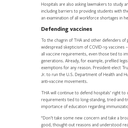
Hospitals are also asking lawmakers to study a
including barriers to providing students with th
an examination of all workforce shortages in hea
Defending vaccines
To the chagrin of THA and other defenders of pu
widespread skepticism of COVID-19 vaccines – a
all vaccine requirements, even those tied to i
generations. Already, for example, prefiled legi
exemptions for any reason. President-elect Tr
Jr. to run the U.S. Department of Health and H
anti-vaccine movements.
THA will continue to defend hospitals’ right to 
requirements tied to long-standing, tried-and-t
importance of education regarding immunization
“Don’t take some new concern and take a broad 
good, thought-out reasons and understood reas