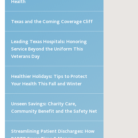
Health
Texas and the Coming Coverage Cliff
Leading Texas Hospitals: Honoring
Service Beyond the Uniform This
Veterans Day
Healthier Holidays: Tips to Protect
Your Health This Fall and Winter
Unseen Savings: Charity Care,
Community Benefit and the Safety Net
Streamlining Patient Discharges: How