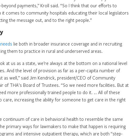
eyond payments,” Kroll said. “So I think that our efforts to
n it comes to community hospitals educating their local legislators
etting the message out, and to the right people.”
ey
h needs
lie both in broader insurance coverage and in recruiting
icing them to practice in rural and underserved areas.
ok at us as a state, we’re always at the bottom on a national level
es. And the level of provision as far as a per-capita number of
list as well,” said Jim Kendrick, president/CEO of Community
ir of THA’s Board of Trustees. “So we need more facilities. But at
eed more professionally trained people to do it. … All of these
 care, increasing the ability for someone to get care in the right
the continuum of care in behavioral health to resemble the same
 the primary ways for lawmakers to make that happen is requiring
rograms and intensive outpatient therapy, which are both “step-