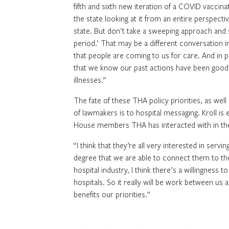
fifth and sixth new iteration of a COVID vaccina
the state looking at it from an entire perspectiv
state. But don’t take a sweeping approach and s
period.’ That may be a different conversation i
that people are coming to us for care. And in 
that we know our past actions have been good d
illnesses.”
The fate of these THA policy priorities, as well
of lawmakers is to hospital messaging. Kroll i
House members THA has interacted with in the
“I think that they’re all very interested in serv
degree that we are able to connect them to thei
hospital industry, I think there’s a willingnes
hospitals. So it really will be work between us
benefits our priorities.”