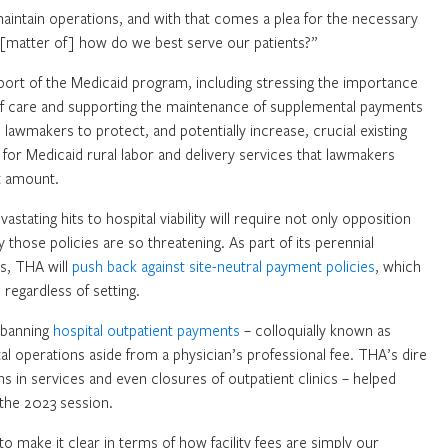
 maintain operations, and with that comes a plea for the necessary
 a [matter of] how do we best serve our patients?”
pport of the Medicaid program, including stressing the importance
t of care and supporting the maintenance of supplemental payments
awmakers to protect, and potentially increase, crucial existing
or Medicaid rural labor and delivery services that lawmakers
t amount.
astating hits to hospital viability will require not only opposition
hose policies are so threatening. As part of its perennial
s, THA will
push back against site-neutral payment policies
, which
regardless of setting.
t banning
hospital outpatient payments
– colloquially known as
ital operations aside from a physician’s professional fee. THA’s dire
s in services and even closures of outpatient clinics – helped
g the 2023 session.
 to make it clear in terms of how facility fees are simply our