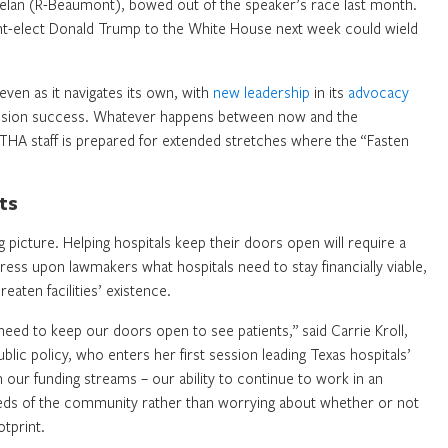
helan (R-Beaumont), bowed out of the speaker’s race last month.
ent-elect Donald Trump to the White House next week could wield
even as it navigates its own, with
new leadership
in its
advocacy
ession success. Whatever happens between now and the
THA staff is prepared for extended stretches where the “Fasten
ts
ig picture. Helping hospitals keep their doors open will require a
ss upon lawmakers what hospitals need to stay financially viable,
eaten facilities’ existence.
 need to keep our doors open to see patients,” said Carrie Kroll,
lic policy, who enters her first session leading Texas hospitals’
n our funding streams – our ability to continue to work in an
eeds of the community rather than worrying about whether or not
otprint.