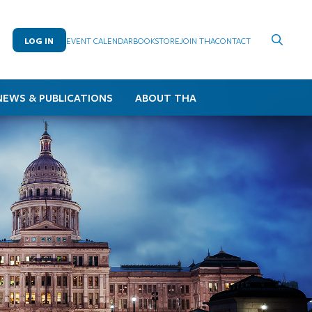
LOG IN
EVENT CALENDAR
BOOKSTORE
JOIN THA
CONTACT
NEWS & PUBLICATIONS
ABOUT THA