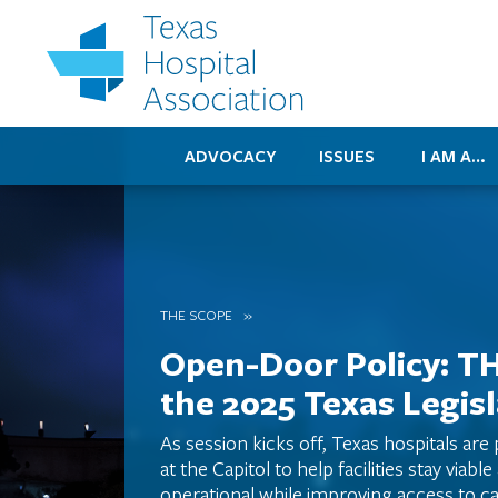
ADVOCACY
ISSUES
I AM A…
THE SCOPE
Open-Door Policy: T
the 2025 Texas Legis
As session kicks off, Texas hospitals are
at the Capitol to help facilities stay viable
operational while improving access to ca