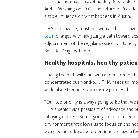
after the incumbent gavel-holder, Rep. Dade P
And in Washington, D.C., the return of Presid
sizable influence on what happens in Austin.
THA, meanwhile, must roll with all that change 
team
charged with navigating a path toward s
adjournment of the regular session on June 2, 
Seat Belt” sign will be on.
Healthy hospitals, healthy patien
Finding the path will start with a focus on the b
concentrated push-and-pull: THA needs to impre
while also strenuously opposing policies that thr
“Our top priority is always going to be that we
THA’s senior vice president of advocacy and pub
lobbying efforts. “So it’s going to be focused o
environment that allows us to focus on the n
we’re going to be able to continue to have a fo