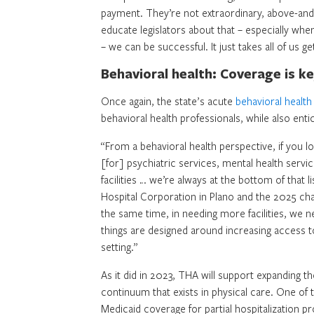
payment. They’re not extraordinary, above-and-b
educate legislators about that – especially whe
– we can be successful. It just takes all of us g
Behavioral health: Coverage is k
Once again, the state’s acute
behavioral healt
behavioral health professionals, while also ent
“From a behavioral health perspective, if you lo
[for] psychiatric services, mental health servic
facilities … we’re always at the bottom of that 
Hospital Corporation in Plano and the 2025 cha
the same time, in needing more facilities, we n
things are designed around increasing access to
setting.”
As it did in 2023, THA will support expanding 
continuum that exists in physical care. One of
Medicaid coverage for partial hospitalization p