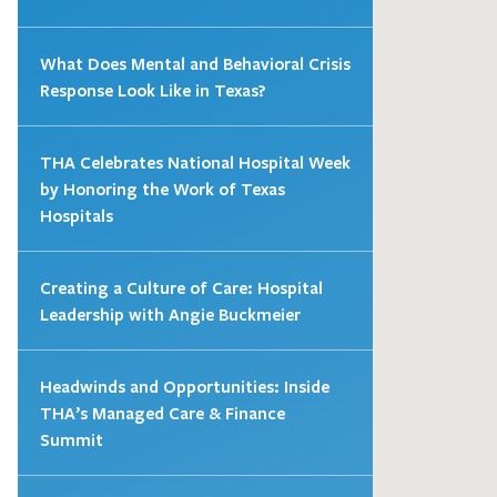
What Does Mental and Behavioral Crisis
Response Look Like in Texas?
THA Celebrates National Hospital Week
by Honoring the Work of Texas
Hospitals
Creating a Culture of Care: Hospital
Leadership with Angie Buckmeier
Headwinds and Opportunities: Inside
THA’s Managed Care & Finance
Summit