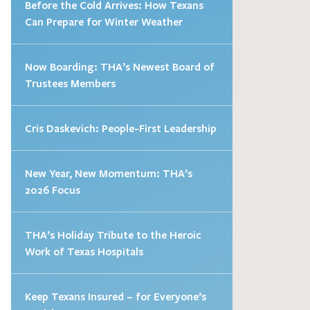
Before the Cold Arrives: How Texans
Can Prepare for Winter Weather
Now Boarding: THA’s Newest Board of
Trustees Members
Cris Daskevich: People-First Leadership
New Year, New Momentum: THA’s
2026 Focus
THA’s Holiday Tribute to the Heroic
Work of Texas Hospitals
Keep Texans Insured – for Everyone’s