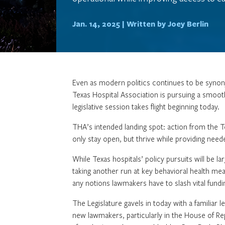
Jan. 14, 2025 |
Written by Joey Berlin
Even as modern politics continues to be synon
Texas Hospital Association is pursuing a smooth
legislative session takes flight beginning today.
THA’s intended landing spot: action from the T
only stay open, but thrive while providing nee
While Texas hospitals’ policy pursuits will be l
taking another run at key behavioral health mea
any notions lawmakers have to slash vital fundin
The Legislature gavels in today with a familiar l
new lawmakers, particularly in the House of R