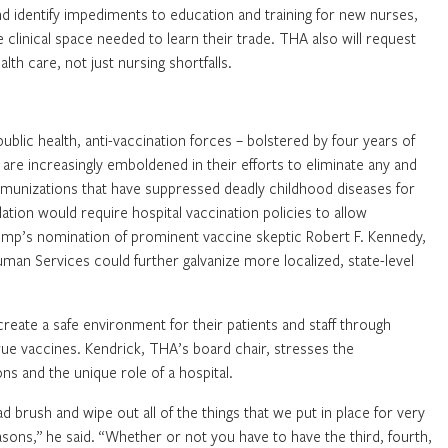
nd identify impediments to education and training for new nurses,
e clinical space needed to learn their trade. THA also will request
lth care, not just nursing shortfalls.
blic health, anti-vaccination forces – bolstered by four years of
re increasingly emboldened in their efforts to eliminate any and
mmunizations that have suppressed deadly childhood diseases for
slation would require hospital vaccination policies to allow
ump’s nomination of prominent vaccine skeptic Robert F. Kennedy,
uman Services could further galvanize more localized, state-level
create a safe environment for their patients and staff through
rue vaccines. Kendrick, THA’s board chair, stresses the
s and the unique role of a hospital.
brush and wipe out all of the things that we put in place for very
ons,” he said. “Whether or not you have to have the third, fourth,