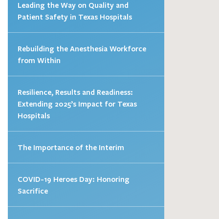
Leading the Way on Quality and
Patient Safety in Texas Hospitals
Rebuilding the Anesthesia Workforce
from Within
Resilience, Results and Readiness:
Extending 2025’s Impact for Texas
Hospitals
The Importance of the Interim
COVID-19 Heroes Day: Honoring
Sacrifice