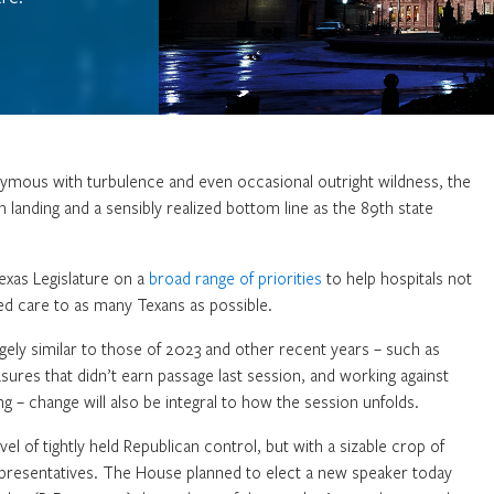
ymous with turbulence and even occasional outright wildness, the
 landing and a sensibly realized bottom line as the 89th state
exas Legislature on a
broad range of priorities
to help hospitals not
ded care to as many Texans as possible.
argely similar to those of 2023 and other recent years – such as
sures that didn’t earn passage last session, and working against
g – change will also be integral to how the session unfolds.
evel of tightly held Republican control, but with a sizable crop of
epresentatives. The House planned to elect a new speaker today