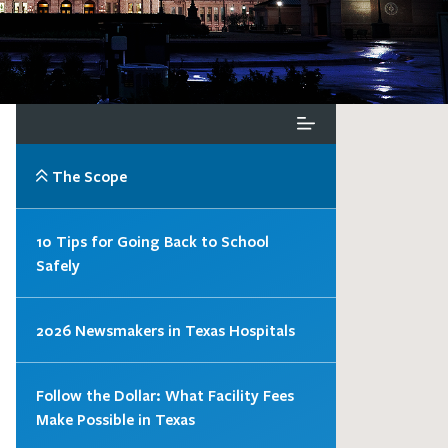
The Scope
10 Tips for Going Back to School
Safely
2026 Newsmakers in Texas Hospitals
Follow the Dollar: What Facility Fees
Make Possible in Texas