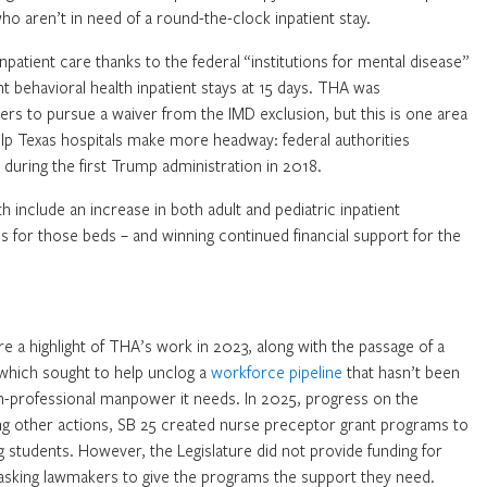
ho aren’t in need of a round-the-clock inpatient stay.
inpatient care thanks to the federal “institutions for mental disease”
t behavioral health inpatient stays at 15 days. THA was
ers to pursue a waiver from the IMD exclusion, but this is one area
p Texas hospitals make more headway: federal authorities
 during the first Trump administration in 2018.
h include an increase in both adult and pediatric inpatient
es for those beds – and winning continued financial support for the
e a highlight of THA’s work in 2023, along with the passage of a
 which sought to help unclog a
workforce pipeline
that hasn’t been
lth-professional manpower it needs. In 2025, progress on the
ong other actions, SB 25 created nurse preceptor grant programs to
ng students. However, the Legislature did not provide funding for
s asking lawmakers to give the programs the support they need.