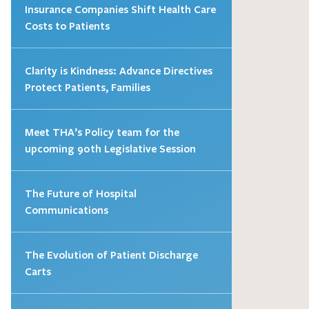
Insurance Companies Shift Health Care
Costs to Patients
Clarity is Kindness: Advance Directives
Protect Patients, Families
Meet THA’s Policy team for the
upcoming 90th Legislative Session
The Future of Hospital
Communications
The Evolution of Patient Discharge
Carts