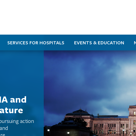
SERVICES FOR HOSPITALS
EVENTS & EDUCATION
HA and
lature
 pursuing action
 and
re.