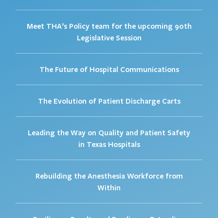
Meet THA’s Policy team for the upcoming 90th
Legislative Session
The Future of Hospital Communications
The Evolution of Patient Discharge Carts
Leading the Way on Quality and Patient Safety
in Texas Hospitals
Rebuilding the Anesthesia Workforce from
Within