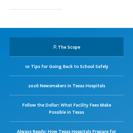
The Scope
10 Tips for Going Back to School Safely
2026 Newsmakers in Texas Hospitals
Follow the Dollar: What Facility Fees Make
Possible in Texas
Always Ready: How Texas Hospitals Prepare for