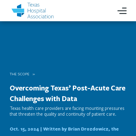
THE SCOPE
Overcoming Texas’ Post-Acute Care
Challenges with Data
Texas health care providers are facing mounting pressures
that threaten the quality and continuity of patient care.
Oct. 15, 2024 |
Written by Brian Drozdowicz, the