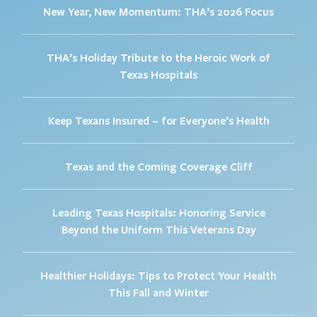
New Year, New Momentum: THA’s 2026 Focus
THA’s Holiday Tribute to the Heroic Work of
Texas Hospitals
Keep Texans Insured – for Everyone’s Health
Texas and the Coming Coverage Cliff
Leading Texas Hospitals: Honoring Service
Beyond the Uniform This Veterans Day
Healthier Holidays: Tips to Protect Your Health
This Fall and Winter