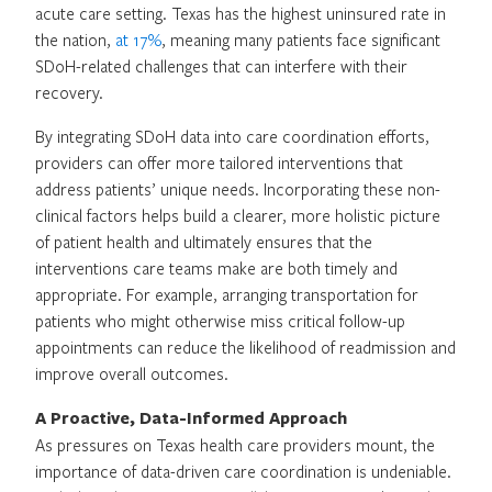
acute care setting. Texas has the highest uninsured rate in
the nation,
at 17%
, meaning many patients face significant
SDoH-related challenges that can interfere with their
recovery.
By integrating SDoH data into care coordination efforts,
providers can offer more tailored interventions that
address patients’ unique needs. Incorporating these non-
clinical factors helps build a clearer, more holistic picture
of patient health and ultimately ensures that the
interventions care teams make are both timely and
appropriate. For example, arranging transportation for
patients who might otherwise miss critical follow-up
appointments can reduce the likelihood of readmission and
improve overall outcomes.
A Proactive, Data-Informed Approach
As pressures on Texas health care providers mount, the
importance of data-driven care coordination is undeniable.