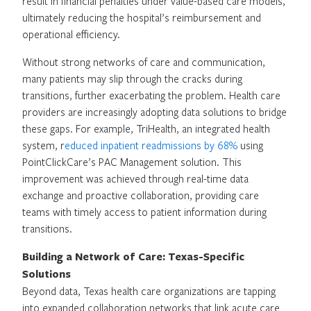
result in financial penalties under value-based care models,
ultimately reducing the hospital’s reimbursement and
operational efficiency.
Without strong networks of care and communication,
many patients may slip through the cracks during
transitions, further exacerbating the problem. Health care
providers are increasingly adopting data solutions to bridge
these gaps. For example, TriHealth, an integrated health
system, r
educed inpatient readmissions by 68%
using
PointClickCare’s PAC Management solution. This
improvement was achieved through real-time data
exchange and proactive collaboration, providing care
teams with timely access to patient information during
transitions.
Building a Network of Care: Texas-Specific
Solutions
Beyond data, Texas health care organizations are tapping
into expanded collaboration networks that link acute care