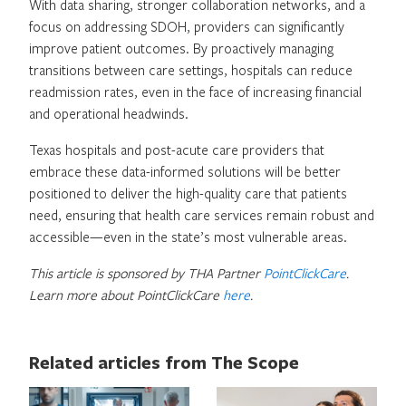
With data sharing, stronger collaboration networks, and a
focus on addressing SDOH, providers can significantly
improve patient outcomes. By proactively managing
transitions between care settings, hospitals can reduce
readmission rates, even in the face of increasing financial
and operational headwinds.
Texas hospitals and post-acute care providers that
embrace these data-informed solutions will be better
positioned to deliver the high-quality care that patients
need, ensuring that health care services remain robust and
accessible—even in the state’s most vulnerable areas.
This article is sponsored by THA Partner
PointClickCare
.
Learn more about PointClickCare
here
.
Related articles from The Scope