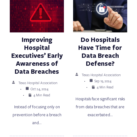
Improving
Do Hospitals
Hospital
Have Time for
Executives’ Early
Data Breach
Awareness of
Defense?
Data Breaches
Texas Hospital Association
Sep 19, 2024
Texas Hospital Association
4 Min Read
Oct 24, 2024
4 Min Read
Hospitals face significant risks
Instead of focusing only on
from data breaches that are
prevention before a breach
exacerbated…
and…