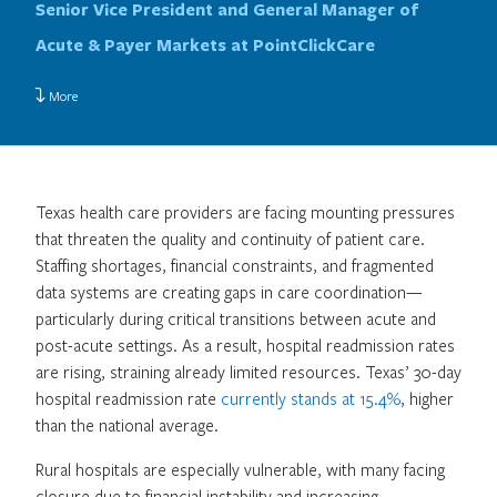
Senior Vice President and General Manager of
Acute & Payer Markets at PointClickCare
More
Texas health care providers are facing mounting pressures
that threaten the quality and continuity of patient care.
Staffing shortages, financial constraints, and fragmented
data systems are creating gaps in care coordination—
particularly during critical transitions between acute and
post-acute settings. As a result, hospital readmission rates
are rising, straining already limited resources. Texas’ 30-day
hospital readmission rate
currently stands at 15.4%
, higher
than the national average.
Rural hospitals are especially vulnerable, with many facing
closure due to financial instability and increasing