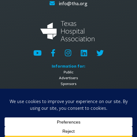
info@tha.org
Information for:
Public
Advertisers
Sponsors
General Information:
About
Contact Us
Media Contact
Privacy Policy
Terms of Use
© 2026 Texas Hospital Association