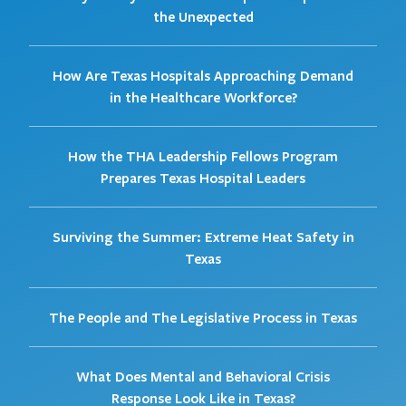
the Unexpected
How Are Texas Hospitals Approaching Demand
in the Healthcare Workforce?
How the THA Leadership Fellows Program
Prepares Texas Hospital Leaders
Surviving the Summer: Extreme Heat Safety in
Texas
The People and The Legislative Process in Texas
What Does Mental and Behavioral Crisis
Response Look Like in Texas?