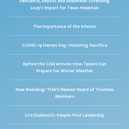
Resilience, Results and Readiness: Extending
2025’s Impact for Texas Hospitals
The Importance of the Interim
COVID-19 Heroes Day: Honoring Sacrifice
Before the Cold Arrives: How Texans Can
Prepare for Winter Weather
Now Boarding: THA’s Newest Board of Trustees
Members
Cris Daskevich: People-First Leadership