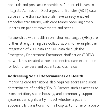
hospitals and post-acute providers. Recent initiatives to
integrate Admission, Discharge, and Transfer (ADT) data
across more than 40 hospitals have already enabled
smoother transitions, with care teams receiving timely
updates on patient movements and needs.
Partnerships with health information exchanges (HIEs) are
further strengthening this collaboration. For example, the
integration of ADT data and SNF data through the
Emergency Department Encounter Notification (EDEN)
network has created a more connected care experience
for both providers and patients across Texas.
Addressing Social Determinants of Health
Improving care transitions also requires addressing social
determinants of health (SDoH). Factors such as access to
transportation, stable housing, and community support
systems can significantly impact whether a patient
successfully transitions from a hospital to home or a post-