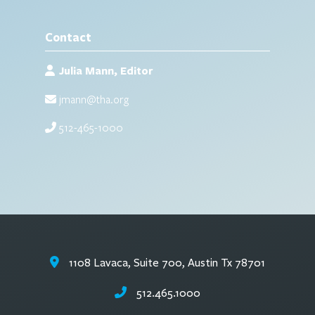
Contact
Julia Mann, Editor
jmann@tha.org
512-465-1000
1108 Lavaca, Suite 700, Austin Tx 78701
512.465.1000