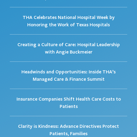
THA Celebrates National Hospital Week by
Honoring the Work of Texas Hospitals
Creating a Culture of Care: Hospital Leadership
with Angie Buckmeier
Headwinds and Opportunities: Inside THA’s
Managed Care & Finance Summit
Insurance Companies Shift Health Care Costs to
Patients
Clarity is Kindness: Advance Directives Protect
Patients, Families