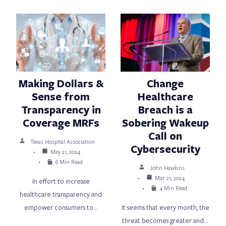
Making Dollars &
Change
Sense from
Healthcare
Transparency in
Breach is a
Coverage MRFs
Sobering Wakeup
Call on
Texas Hospital Association
Cybersecurity
May 21, 2024
6 Min Read
John Hawkins
Mar 21, 2024
In effort to increase
4 Min Read
healthcare transparency and
empower consumers to…
It seems that every month, the
threat becomes greater and…