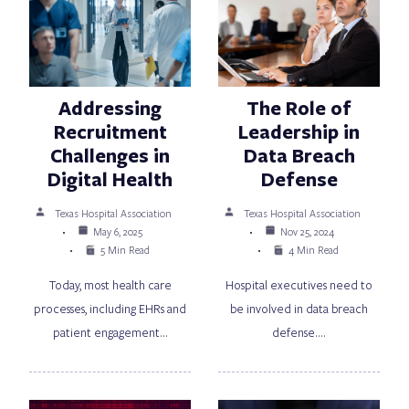
Addressing
The Role of
Recruitment
Leadership in
Challenges in
Data Breach
Digital Health
Defense
Texas Hospital Association
Texas Hospital Association
May 6, 2025
Nov 25, 2024
5 Min Read
4 Min Read
Today, most health care
Hospital executives need to
processes, including EHRs and
be involved in data breach
patient engagement…
defense.…