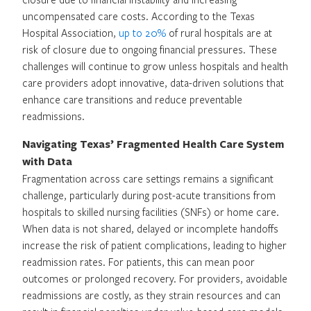
uncompensated care costs. According to the Texas
Hospital Association,
up to 20%
of rural hospitals are at
risk of closure due to ongoing financial pressures. These
challenges will continue to grow unless hospitals and health
care providers adopt innovative, data-driven solutions that
enhance care transitions and reduce preventable
readmissions.
Navigating Texas’ Fragmented Health Care System
with Data
Fragmentation across care settings remains a significant
challenge, particularly during post-acute transitions from
hospitals to skilled nursing facilities (SNFs) or home care.
When data is not shared, delayed or incomplete handoffs
increase the risk of patient complications, leading to higher
readmission rates. For patients, this can mean poor
outcomes or prolonged recovery. For providers, avoidable
readmissions are costly, as they strain resources and can