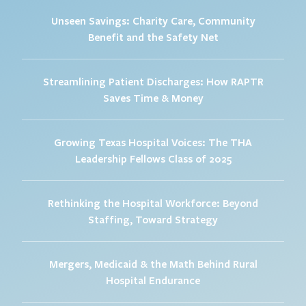
Unseen Savings: Charity Care, Community
Benefit and the Safety Net
Streamlining Patient Discharges: How RAPTR
Saves Time & Money
Growing Texas Hospital Voices: The THA
Leadership Fellows Class of 2025
Rethinking the Hospital Workforce: Beyond
Staffing, Toward Strategy
Mergers, Medicaid & the Math Behind Rural
Hospital Endurance