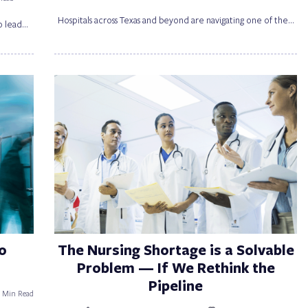
Hospitals across Texas and beyond are navigating one of the…
o lead…
o
The Nursing Shortage is a Solvable
Problem — If We Rethink the
Pipeline
5 Min Read