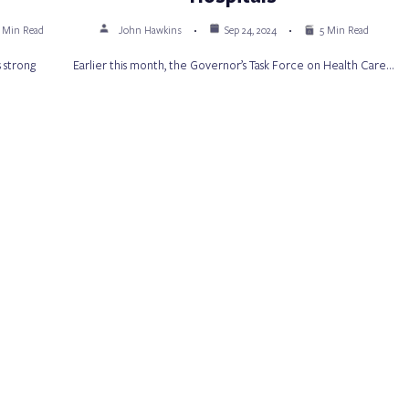
 Min Read
John Hawkins
Sep 24, 2024
5 Min Read
 strong
Earlier this month, the Governor’s Task Force on Health Care…