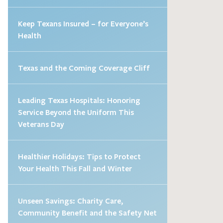
Keep Texans Insured – for Everyone’s
Health
Texas and the Coming Coverage Cliff
Leading Texas Hospitals: Honoring
Service Beyond the Uniform This
Veterans Day
Healthier Holidays: Tips to Protect
Your Health This Fall and Winter
Unseen Savings: Charity Care,
Community Benefit and the Safety Net