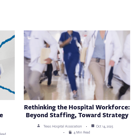
Rethinking the Hospital Workforce:
e
Beyond Staffing, Toward Strategy
Texas Hospital Association
Oct 14, 2025
4 Min Read
Read