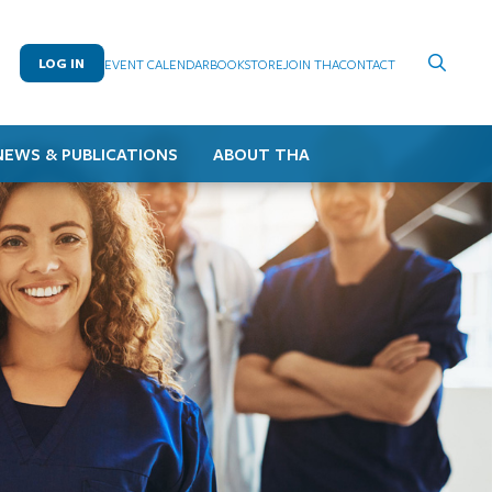
LOG IN
EVENT CALENDAR
BOOKSTORE
JOIN THA
CONTACT
NEWS & PUBLICATIONS
ABOUT THA