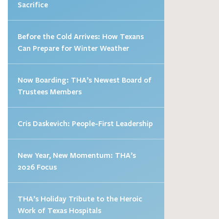
Sacrifice
Before the Cold Arrives: How Texans
Can Prepare for Winter Weather
Now Boarding: THA’s Newest Board of
Trustees Members
Cris Daskevich: People-First Leadership
New Year, New Momentum: THA’s
2026 Focus
THA’s Holiday Tribute to the Heroic
Work of Texas Hospitals