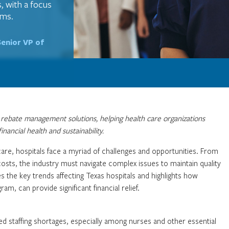
, with a focus
ams.
Senior VP of
in rebate management solutions, helping health care organizations
nancial health and sustainability.
care, hospitals face a myriad of challenges and opportunities. From
 costs, the industry must navigate complex issues to maintain quality
ores the key trends affecting Texas hospitals and highlights how
am, can provide significant financial relief.
ed staffing shortages, especially among nurses and other essential