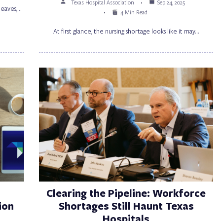
Texas Hospital Association
Sep 24, 2025
 leaves,…
4 Min Read
At first glance, the nursing shortage looks like it may…
Clearing the Pipeline: Workforce
ion
Shortages Still Haunt Texas
Hospitals