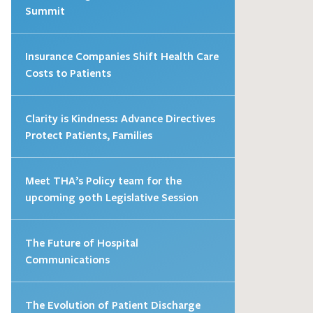
Summit
Insurance Companies Shift Health Care
Costs to Patients
Clarity is Kindness: Advance Directives
Protect Patients, Families
Meet THA’s Policy team for the
upcoming 90th Legislative Session
The Future of Hospital
Communications
The Evolution of Patient Discharge