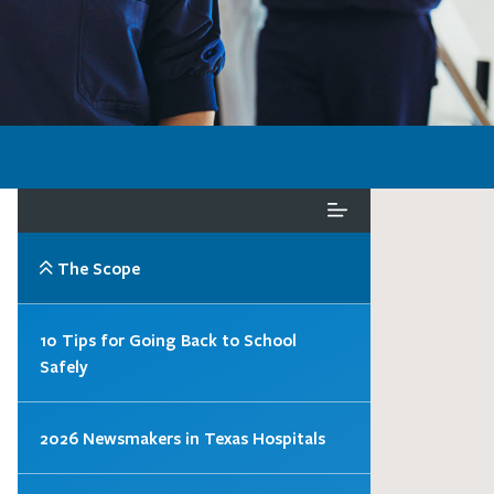
The Scope
10 Tips for Going Back to School
Safely
2026 Newsmakers in Texas Hospitals