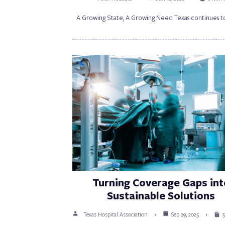
A Growing State, A Growing Need Texas continues t
Turning Coverage Gaps int
Sustainable Solutions
Texas Hospital Association
Sep 29, 2025