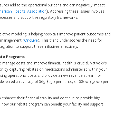
ssures add to the operational burdens and can negatively impact
erican Hospital Association
). Addressing these issues involves
ocesses and supportive regulatory frameworks.
dictive modeling is helping hospitals improve patient outcomes and
h management (
OncLive
). This trend underscores the need for
egration to support these initiatives effectively.
bate Programs
o manage costs and improve financial health is crucial. VativoRx’s
ion by capturing rebates on medications administered within your
t rising operational costs and provide a new revenue stream for
m delivered an average of $65-$250 per script, or $800-$3,000 per
 enhance their financial stability and continue to provide high-
re how our rebate program can benefit your facility and support
.