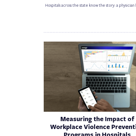
Hospitals across the state know the story: a physician
Measuring the Impact of
Workplace Violence Prevent
Programs in Hospitals