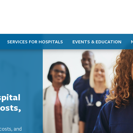
SERVICES FOR HOSPITALS
EVENTS & EDUCATION
pital
osts,
costs, and