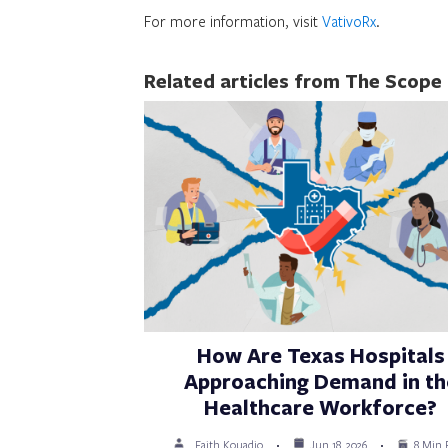
For more information, visit
VativoRx
.
Related articles from The Scope
How Are Texas Hospitals
Approaching Demand in th
Healthcare Workforce?
Faith Kouadio
Jun 18, 2026
8 Min 