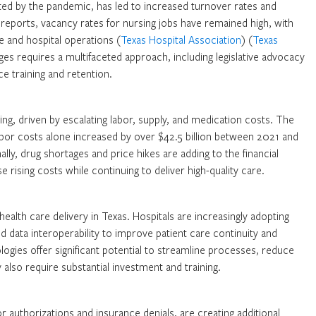
ated by the pandemic, has led to increased turnover rates and
reports, vacancy rates for nursing jobs have remained high, with
re and hospital operations (
Texas Hospital Association
) (
Texas
ges requires a multifaceted approach, including legislative advocacy
e training and retention.
ng, driven by escalating labor, supply, and medication costs. The
abor costs alone increased by over $42.5 billion between 2021 and
nally, drug shortages and price hikes are adding to the financial
 rising costs while continuing to deliver high-quality care.
alth care delivery in Texas. Hospitals are increasingly adopting
 data interoperability to improve patient care continuity and
ogies offer significant potential to streamline processes, reduce
also require substantial investment and training.
 authorizations and insurance denials, are creating additional