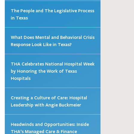
The People and The Legislative Process
in Texas
What Does Mental and Behavioral Crisis
Response Look Like in Texas?
THA Celebrates National Hospital Week
by Honoring the Work of Texas
Hospitals
Creating a Culture of Care: Hospital
Leadership with Angie Buckmeier
Headwinds and Opportunities: Inside
THA’s Managed Care & Finance