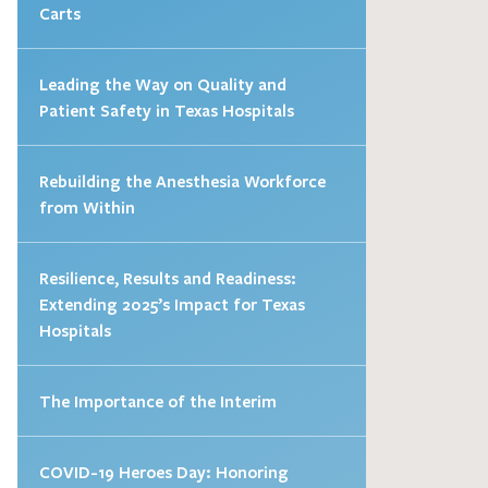
Carts
Leading the Way on Quality and
Patient Safety in Texas Hospitals
Rebuilding the Anesthesia Workforce
from Within
Resilience, Results and Readiness:
Extending 2025’s Impact for Texas
Hospitals
The Importance of the Interim
COVID-19 Heroes Day: Honoring