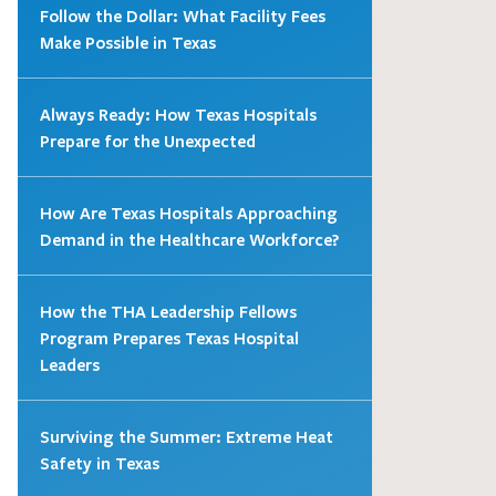
Follow the Dollar: What Facility Fees
Make Possible in Texas
Always Ready: How Texas Hospitals
Prepare for the Unexpected
How Are Texas Hospitals Approaching
Demand in the Healthcare Workforce?
How the THA Leadership Fellows
Program Prepares Texas Hospital
Leaders
Surviving the Summer: Extreme Heat
Safety in Texas