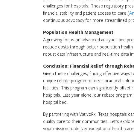
challenges for hospitals. These regulatory pre
financial stability and patient access to care (
Am
continuous advocacy for more streamlined pr
Population Health Management
A growing focus on advanced analytics and pre
reduce costs through better population healt
robust data infrastructure and real-time data int
Conclusion: Financial Relief through Re
Given these challenges, finding effective ways t
unique rebate program offers a practical solut
facilities. This program can significantly offse
hospitals. Last year alone, our rebate progra
hospital bed.
By partnering with VativoRx, Texas hospitals can
quality care to their communities. Let’s explo
your mission to deliver exceptional health care