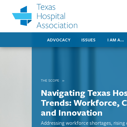
ADVOCACY
ISSUES
I AM A…
THE SCOPE
Navigating Texas Hos
Trends: Workforce, C
and Innovation
Addressing workforce shortages, rising 