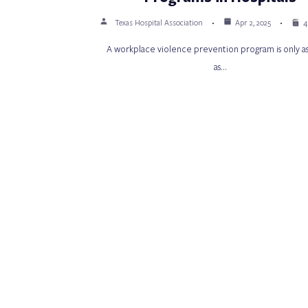
Texas Hospital Association
Apr 2, 2025
4
A workplace violence prevention program is only as
as…