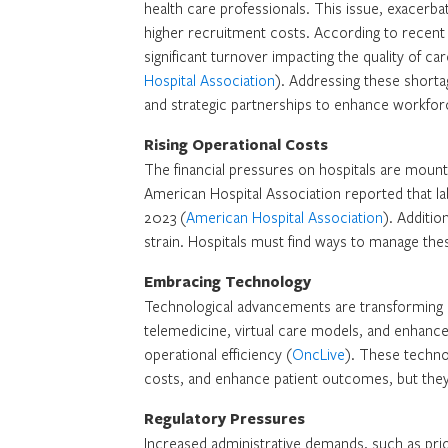
health care professionals. This issue, exacerb
higher recruitment costs. According to recent 
significant turnover impacting the quality of ca
Hospital Association
). Addressing these shorta
and strategic partnerships to enhance workforc
Rising Operational Costs
The financial pressures on hospitals are mounti
American Hospital Association reported that l
2023 (
American Hospital Association
). Additio
strain. Hospitals must find ways to manage these
Embracing Technology
Technological advancements are transforming he
telemedicine, virtual care models, and enhanced
operational efficiency (
OncLive
). These technol
costs, and enhance patient outcomes, but they 
Regulatory Pressures
Increased administrative demands, such as prior