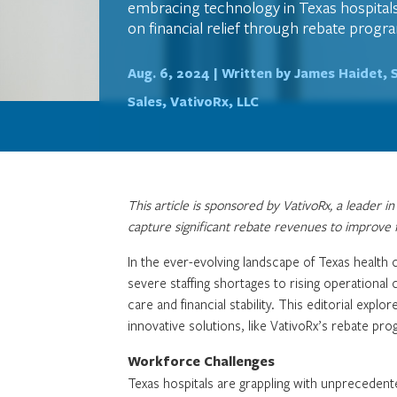
embracing technology in Texas hospitals
on financial relief through rebate progr
Aug. 6, 2024 |
Written by James Haidet, 
Sales, VativoRx, LLC
This article is sponsored by VativoRx, a leader 
capture significant rebate revenues to improve fi
In the ever-evolving landscape of Texas health 
severe staffing shortages to rising operational
care and financial stability. This editorial expl
innovative solutions, like VativoRx’s rebate progr
Workforce Challenges
Texas hospitals are grappling with unprecedent