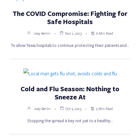
The COVID Compromise: Fighting for
Safe Hospitals
Joey Berlin
Nov 2, 2023
6 Min Read
To allow Texas hospitals to continue protecting their patients and…
Cold and Flu Season: Nothing to
Sneeze At
Joey Berlin
Oct 5, 2023
5 Min Read
Stopping the spread is key not just to a healthy…