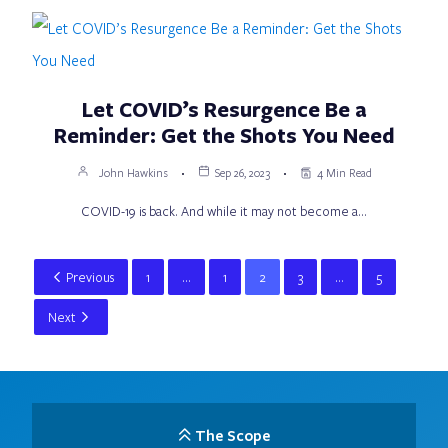
Let COVID’s Resurgence Be a
Reminder: Get the Shots You Need
John Hawkins
Sep 26, 2023
4 Min Read
COVID-19 is back. And while it may not become a…
Previous
1
…
1
2
3
…
5
Next
The Scope