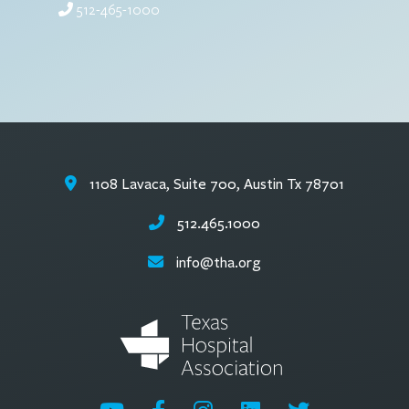
512-465-1000
1108 Lavaca, Suite 700, Austin Tx 78701
512.465.1000
info@tha.org