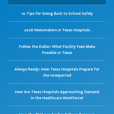
10 Tips for Going Back to School Safely
2026 Newsmakers in Texas Hospitals
Follow the Dollar: What Facility Fees Make
Possible in Texas
Always Ready: How Texas Hospitals Prepare for
the Unexpected
How Are Texas Hospitals Approaching Demand
in the Healthcare Workforce?