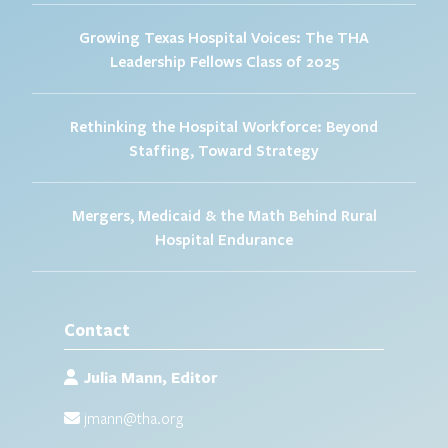
Growing Texas Hospital Voices: The THA
Leadership Fellows Class of 2025
Rethinking the Hospital Workforce: Beyond
Staffing, Toward Strategy
Mergers, Medicaid & the Math Behind Rural
Hospital Endurance
Contact
Julia Mann, Editor
jmann@tha.org