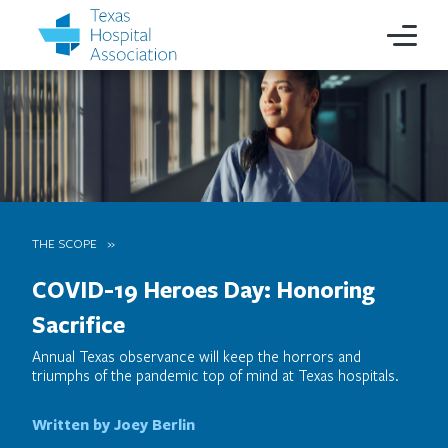
THE SCOPE
COVID-19 Heroes Day: Honoring
Sacrifice
Annual Texas observance will keep the horrors and
triumphs of the pandemic top of mind at Texas hospitals.
Written by Joey Berlin