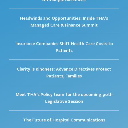
Headwinds and Opportunities: Inside THA’s
Managed Care & Finance Summit
Insurance Companies Shift Health Care Costs to
Patients
Clarity is Kindness: Advance Directives Protect
Patients, Families
Meet THA’s Policy team for the upcoming 90th
Legislative Session
The Future of Hospital Communications