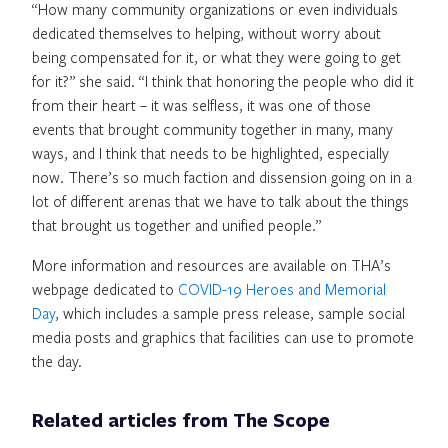
“How many community organizations or even individuals
dedicated themselves to helping, without worry about
being compensated for it, or what they were going to get
for it?” she said. “I think that honoring the people who did it
from their heart – it was selfless, it was one of those
events that brought community together in many, many
ways, and I think that needs to be highlighted, especially
now. There’s so much faction and dissension going on in a
lot of different arenas that we have to talk about the things
that brought us together and unified people.”
More information and resources are available on THA’s
webpage dedicated to
COVID-19 Heroes and Memorial
Day
, which includes a sample press release, sample social
media posts and graphics that facilities can use to promote
the day.
Related articles from The Scope