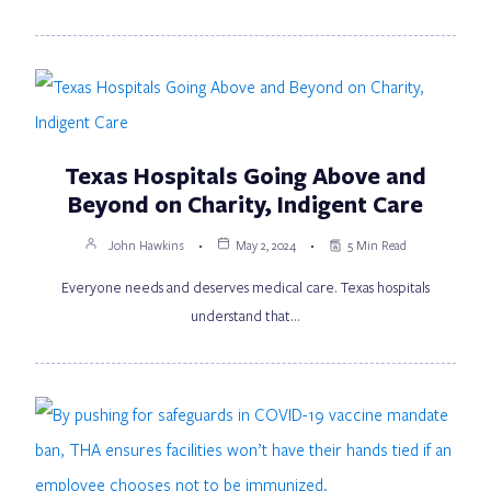
Texas Hospitals Going Above and
Beyond on Charity, Indigent Care
John Hawkins
May 2, 2024
5 Min Read
Everyone needs and deserves medical care. Texas hospitals
understand that…