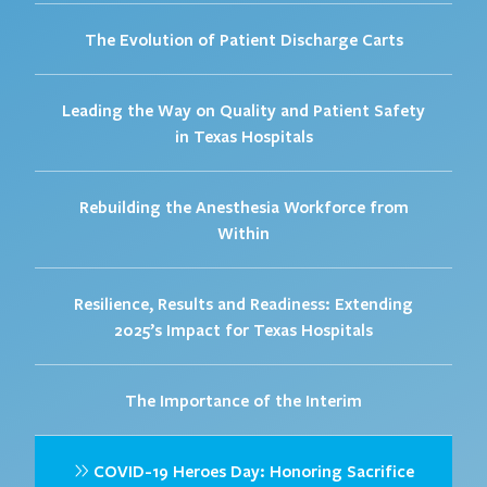
The Evolution of Patient Discharge Carts
Leading the Way on Quality and Patient Safety
in Texas Hospitals
Rebuilding the Anesthesia Workforce from
Within
Resilience, Results and Readiness: Extending
2025’s Impact for Texas Hospitals
The Importance of the Interim
COVID-19 Heroes Day: Honoring Sacrifice