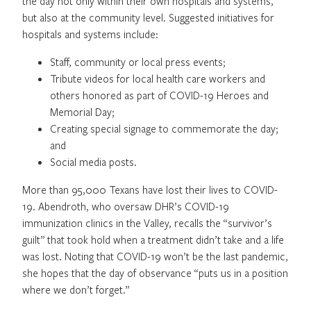
the day not only within their own hospitals and systems,
but also at the community level. Suggested initiatives for
hospitals and systems include:
Staff, community or local press events;
Tribute videos for local health care workers and
others honored as part of COVID-19 Heroes and
Memorial Day;
Creating special signage to commemorate the day;
and
Social media posts.
More than 95,000 Texans have lost their lives to COVID-
19. Abendroth, who oversaw DHR’s COVID-19
immunization clinics in the Valley, recalls the “survivor’s
guilt” that took hold when a treatment didn’t take and a life
was lost. Noting that COVID-19 won’t be the last pandemic,
she hopes that the day of observance “puts us in a position
where we don’t forget.”