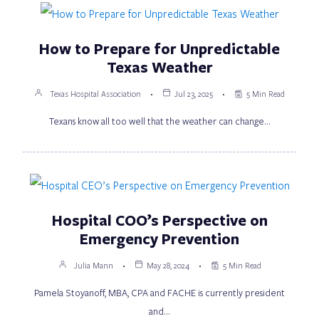
How to Prepare for Unpredictable
Texas Weather
Texas Hospital Association
Jul 23, 2025
5 Min Read
Texans know all too well that the weather can change…
Hospital COO’s Perspective on
Emergency Prevention
Julia Mann
May 28, 2024
5 Min Read
Pamela Stoyanoff, MBA, CPA and FACHE is currently president
and…