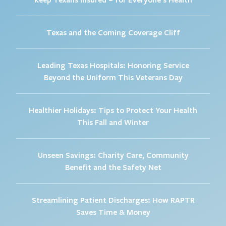
Texas and the Coming Coverage Cliff
Leading Texas Hospitals: Honoring Service
Beyond the Uniform This Veterans Day
Healthier Holidays: Tips to Protect Your Health
This Fall and Winter
Unseen Savings: Charity Care, Community
Benefit and the Safety Net
Streamlining Patient Discharges: How RAPTR
Saves Time & Money