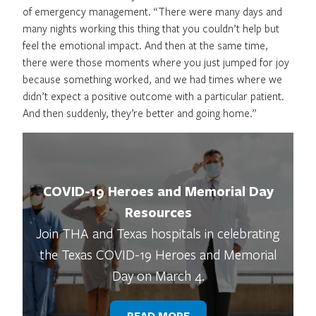
of emergency management. “There were many days and
many nights working this thing that you couldn’t help but
feel the emotional impact. And then at the same time,
there were those moments where you just jumped for joy
because something worked, and we had times where we
didn’t expect a positive outcome with a particular patient.
And then suddenly, they’re better and going home.”
COVID-19 Heroes and Memorial Day
Resources
Join THA and Texas hospitals in celebrating
the Texas COVID-19 Heroes and Memorial
Day on March 4.
READ MORE