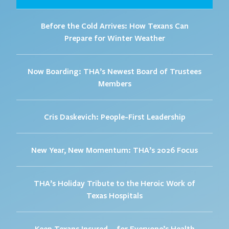
Before the Cold Arrives: How Texans Can
Prepare for Winter Weather
Now Boarding: THA’s Newest Board of Trustees
Members
Cris Daskevich: People-First Leadership
New Year, New Momentum: THA’s 2026 Focus
THA’s Holiday Tribute to the Heroic Work of
Texas Hospitals
Keep Texans Insured – for Everyone’s Health