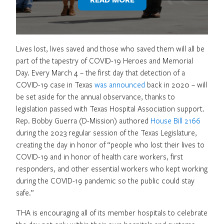
Lives lost, lives saved and those who saved them will all be
part of the tapestry of COVID-19 Heroes and Memorial
Day. Every March 4 – the first day that detection of a
COVID-19 case in Texas
was announced
back in 2020 – will
be set aside for the annual observance, thanks to
legislation passed with Texas Hospital Association support.
Rep. Bobby Guerra (D-Mission) authored
House Bill 2166
during the 2023 regular session of the Texas Legislature,
creating the day in honor of “people who lost their lives to
COVID-19 and in honor of health care workers, first
responders, and other essential workers who kept working
during the COVID-19 pandemic so the public could stay
safe.”
THA is encouraging all of its member hospitals to celebrate