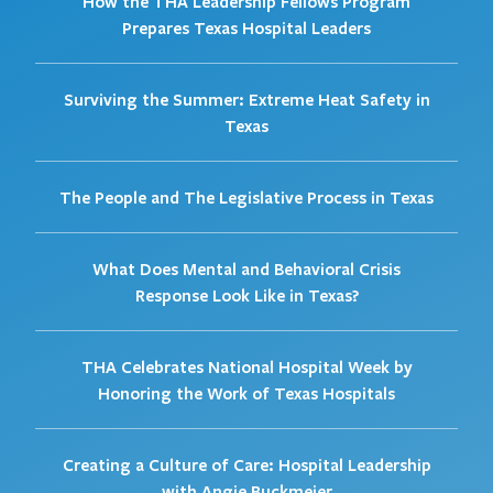
How the THA Leadership Fellows Program
Prepares Texas Hospital Leaders
Surviving the Summer: Extreme Heat Safety in
Texas
The People and The Legislative Process in Texas
What Does Mental and Behavioral Crisis
Response Look Like in Texas?
THA Celebrates National Hospital Week by
Honoring the Work of Texas Hospitals
Creating a Culture of Care: Hospital Leadership
with Angie Buckmeier