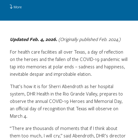
More
Updated Feb. 4, 2026.
(Originally published Feb. 2024.)
For health care facilities all over Texas, a day of reflection
on the heroes and the fallen of the COVID-19 pandemic will
tap into memories at polar ends – sadness and happiness,
inevitable despair and improbable elation.
That’s how it is for Sherri Abendroth as her hospital
system, DHR Health in the Rio Grande Valley, prepares to
observe the annual COVID-19 Heroes and Memorial Day,
an official day of recognition that Texas will observe on
March 4.
“There are thousands of moments that if I think about
them too much, I will cry,” said Abendroth, DHR’s director