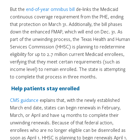
But the
end-of-year omnibus bill
de-links the Medicaid
continuous coverage requirement from the PHE, ending
that protection on March 31. Additionally, the bill phases
down the enhanced FMAP, which will end on Dec. 31. As
part of the unwinding process, the Texas Health and Human
Services Commission (HHSC) is planning to redetermine
eligibility for up to 2.7 million current Medicaid enrollees,
verifying that they meet certain requirements (such as
income level) to remain enrolled. The state is attempting
to complete that process in three months.
Help patients stay enrolled
CMS guidance
explains that, with the newly established
March end date, states can begin renewals in February,
March, or April and have 14 months to complete their
unwinding renewals. Because of that federal action,
enrollees who are no longer eligible can be disenrolled as
soon as April 1. HHSC is planning to begin renewals April 1.