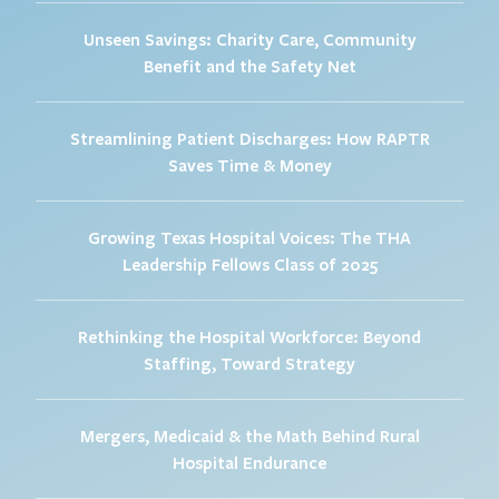
Unseen Savings: Charity Care, Community
Benefit and the Safety Net
Streamlining Patient Discharges: How RAPTR
Saves Time & Money
Growing Texas Hospital Voices: The THA
Leadership Fellows Class of 2025
Rethinking the Hospital Workforce: Beyond
Staffing, Toward Strategy
Mergers, Medicaid & the Math Behind Rural
Hospital Endurance