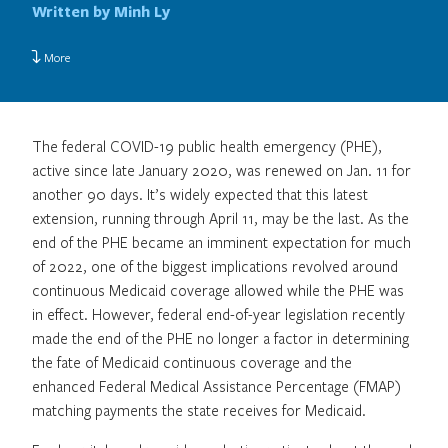
Written by Minh Ly
More
The federal COVID-19 public health emergency (PHE),
active since late January 2020, was renewed on Jan. 11 for
another 90 days. It’s widely expected that this latest
extension, running through April 11, may be the last. As the
end of the PHE became an imminent expectation for much
of 2022, one of the biggest implications revolved around
continuous Medicaid coverage allowed while the PHE was
in effect. However, federal end-of-year legislation recently
made the end of the PHE no longer a factor in determining
the fate of Medicaid continuous coverage and the
enhanced Federal Medical Assistance Percentage (FMAP)
matching payments the state receives for Medicaid.