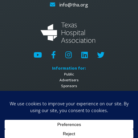
info@tha.org
Information for:
Public
Advertisers
Sponsors
General Information:
About
Contact Us
Media Contact
Privacy Policy
Terms of Use
© 2026 Texas Hospital Association