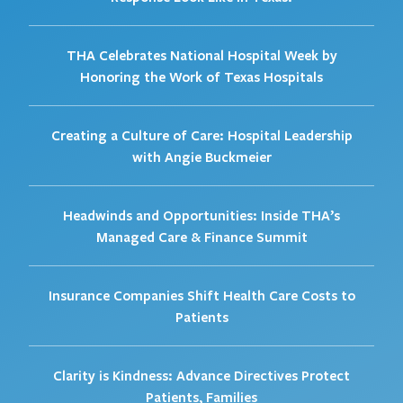
THA Celebrates National Hospital Week by
Honoring the Work of Texas Hospitals
Creating a Culture of Care: Hospital Leadership
with Angie Buckmeier
Headwinds and Opportunities: Inside THA’s
Managed Care & Finance Summit
Insurance Companies Shift Health Care Costs to
Patients
Clarity is Kindness: Advance Directives Protect
Patients, Families