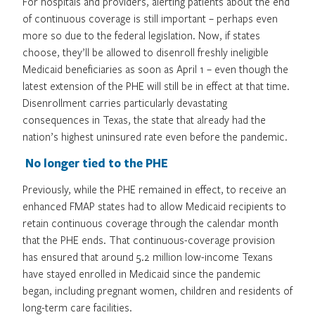
For hospitals and providers, alerting patients about the end
of continuous coverage is still important – perhaps even
more so due to the federal legislation. Now, if states
choose, they’ll be allowed to disenroll freshly ineligible
Medicaid beneficiaries as soon as April 1 – even though the
latest extension of the PHE will still be in effect at that time.
Disenrollment carries particularly devastating
consequences in Texas, the state that already had the
nation’s highest uninsured rate even before the pandemic.
No longer tied to the PHE
Previously, while the PHE remained in effect, to receive an
enhanced FMAP states had to allow Medicaid recipients to
retain continuous coverage through the calendar month
that the PHE ends. That continuous-coverage provision
has ensured that around 5.2 million low-income Texans
have stayed enrolled in Medicaid since the pandemic
began, including pregnant women, children and residents of
long-term care facilities.