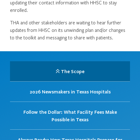
updating their contact information with HHSC to stay
enrolled.
THA and other stakeholders are waiting to hear further
updates from HHSC on its unwinding plan and/or changes
to the toolkit and messaging to share with patients.
The Scope
2026 Newsmakers in Texas Hospitals
Follow the Dollar: What Facility Fees Make
Possible in Texas
Always Ready: How Texas Hospitals Prepare for