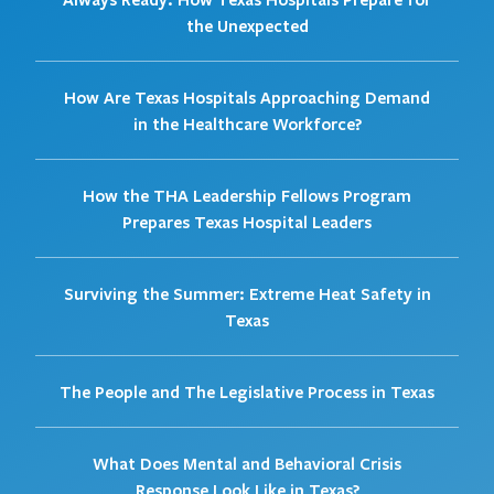
the Unexpected
How Are Texas Hospitals Approaching Demand
in the Healthcare Workforce?
How the THA Leadership Fellows Program
Prepares Texas Hospital Leaders
Surviving the Summer: Extreme Heat Safety in
Texas
The People and The Legislative Process in Texas
What Does Mental and Behavioral Crisis
Response Look Like in Texas?