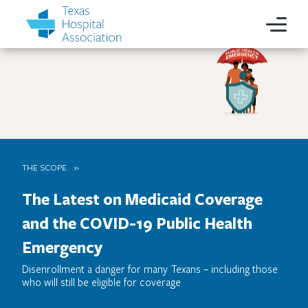
THE SCOPE
The Latest on Medicaid Coverage
and the COVID-19 Public Health
Emergency
Disenrollment a danger for many Texans – including those
who will still be eligible for coverage