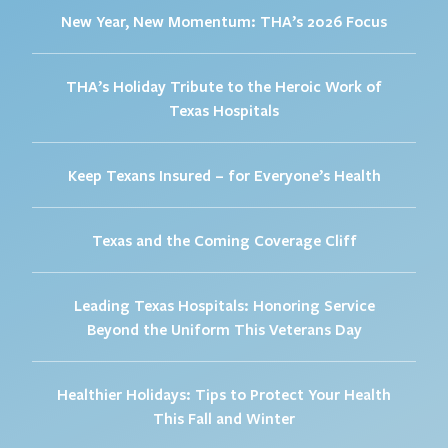
New Year, New Momentum: THA’s 2026 Focus
THA’s Holiday Tribute to the Heroic Work of
Texas Hospitals
Keep Texans Insured – for Everyone’s Health
Texas and the Coming Coverage Cliff
Leading Texas Hospitals: Honoring Service
Beyond the Uniform This Veterans Day
Healthier Holidays: Tips to Protect Your Health
This Fall and Winter