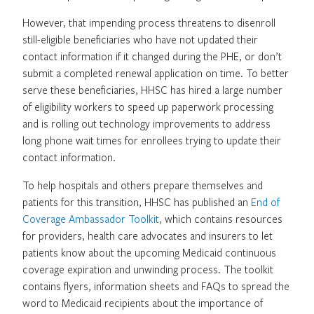
However, that impending process threatens to disenroll
still-eligible beneficiaries who have not updated their
contact information if it changed during the PHE, or don’t
submit a completed renewal application on time. To better
serve these beneficiaries, HHSC has hired a large number
of eligibility workers to speed up paperwork processing
and is rolling out technology improvements to address
long phone wait times for enrollees trying to update their
contact information.
To help hospitals and others prepare themselves and
patients for this transition, HHSC has published an
End of
Coverage Ambassador Toolkit
, which contains resources
for providers, health care advocates and insurers to let
patients know about the upcoming Medicaid continuous
coverage expiration and unwinding process. The toolkit
contains flyers, information sheets and FAQs to spread the
word to Medicaid recipients about the importance of