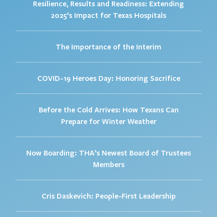
Resilience, Results and Readiness: Extending
2025’s Impact for Texas Hospitals
The Importance of the Interim
COVID-19 Heroes Day: Honoring Sacrifice
Before the Cold Arrives: How Texans Can
Prepare for Winter Weather
Now Boarding: THA’s Newest Board of Trustees
Members
Cris Daskevich: People-First Leadership