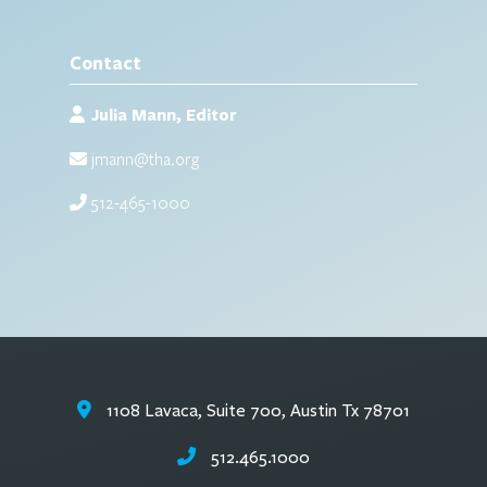
Contact
Julia Mann, Editor
jmann@tha.org
512-465-1000
1108 Lavaca, Suite 700, Austin Tx 78701
512.465.1000