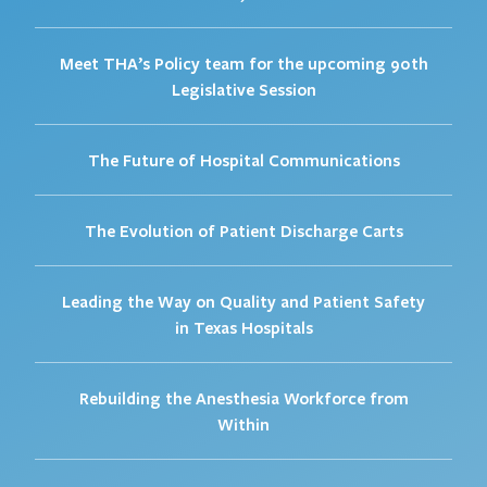
Meet THA’s Policy team for the upcoming 90th
Legislative Session
The Future of Hospital Communications
The Evolution of Patient Discharge Carts
Leading the Way on Quality and Patient Safety
in Texas Hospitals
Rebuilding the Anesthesia Workforce from
Within