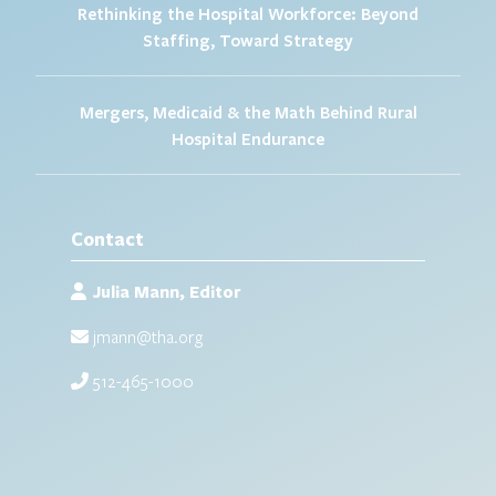
Rethinking the Hospital Workforce: Beyond
Staffing, Toward Strategy
Mergers, Medicaid & the Math Behind Rural
Hospital Endurance
Contact
Julia Mann, Editor
jmann@tha.org
512-465-1000