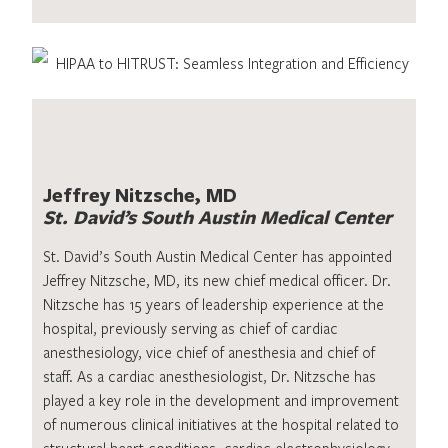
Jeffrey Nitzsche, MD
St. David’s South Austin Medical Center
St. David’s South Austin Medical Center has appointed
Jeffrey Nitzsche, MD, its new chief medical officer. Dr.
Nitzsche has 15 years of leadership experience at the
hospital, previously serving as chief of cardiac
anesthesiology, vice chief of anesthesia and chief of
staff. As a cardiac anesthesiologist, Dr. Nitzsche has
played a key role in the development and improvement
of numerous clinical initiatives at the hospital related to
structural heart conditions, cardiac electrophysiology