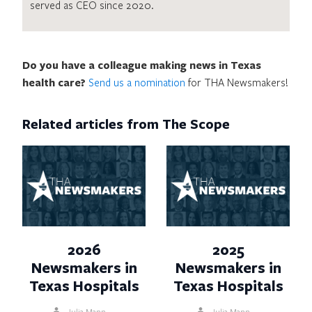
served as CEO since 2020.
Do you have a colleague making news in Texas
health care?
Send us a nomination
for THA Newsmakers!
Related articles from The Scope
2026
2025
Newsmakers in
Newsmakers in
Texas Hospitals
Texas Hospitals
Julia Mann
Julia Mann