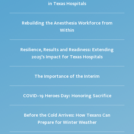
in Texas Hospitals
Rebuilding the Anesthesia Workforce from
Within
Resilience, Results and Readiness: Extending
2025’s Impact for Texas Hospitals
The Importance of the Interim
COVID-19 Heroes Day: Honoring Sacrifice
Before the Cold Arrives: How Texans Can
Prepare for Winter Weather