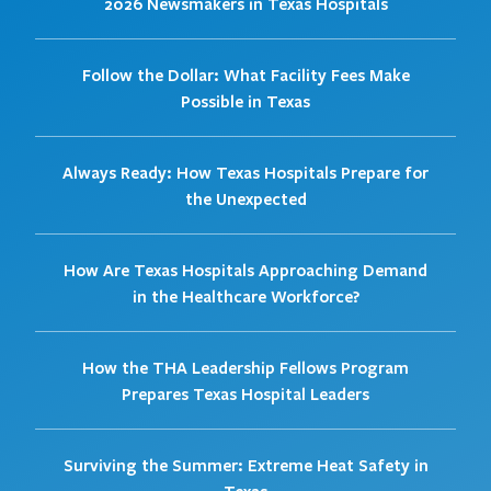
2026 Newsmakers in Texas Hospitals
Follow the Dollar: What Facility Fees Make
Possible in Texas
Always Ready: How Texas Hospitals Prepare for
the Unexpected
How Are Texas Hospitals Approaching Demand
in the Healthcare Workforce?
How the THA Leadership Fellows Program
Prepares Texas Hospital Leaders
Surviving the Summer: Extreme Heat Safety in