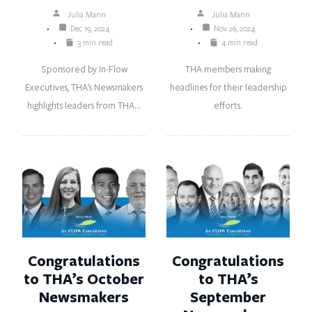
Julia Mann
Julia Mann
Dec 19, 2024
Nov 26, 2024
3 min read
4 min read
Sponsored by In-Flow
THA members making
Executives, THA’s Newsmakers
headlines for their leadership
highlights leaders from THA…
efforts.
Congratulations
Congratulations
to THA’s October
to THA’s
Newsmakers
September