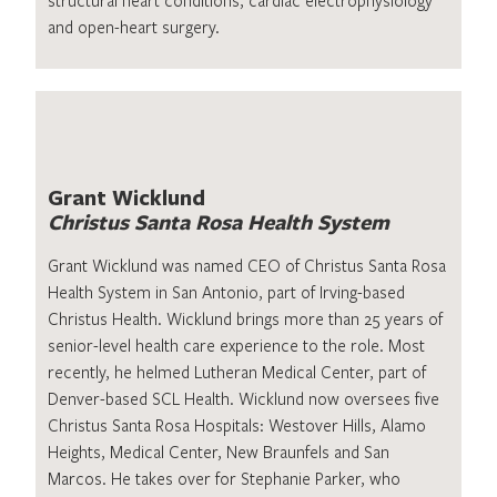
and open-heart surgery.
Grant Wicklund
Christus Santa Rosa Health System
Grant Wicklund was named CEO of Christus Santa Rosa
Health System in San Antonio, part of Irving-based
Christus Health. Wicklund brings more than 25 years of
senior-level health care experience to the role. Most
recently, he helmed Lutheran Medical Center, part of
Denver-based SCL Health. Wicklund now oversees five
Christus Santa Rosa Hospitals: Westover Hills, Alamo
Heights, Medical Center, New Braunfels and San
Marcos. He takes over for Stephanie Parker, who