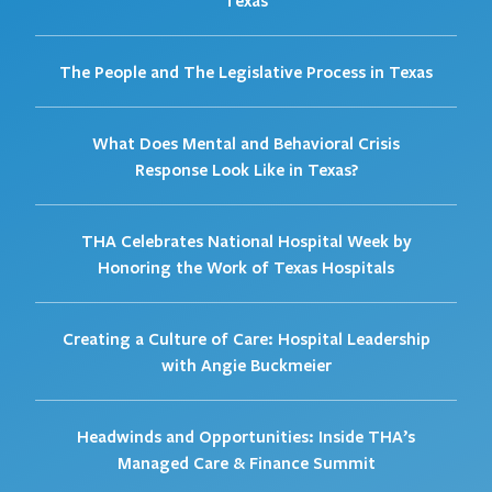
Texas
The People and The Legislative Process in Texas
What Does Mental and Behavioral Crisis
Response Look Like in Texas?
THA Celebrates National Hospital Week by
Honoring the Work of Texas Hospitals
Creating a Culture of Care: Hospital Leadership
with Angie Buckmeier
Headwinds and Opportunities: Inside THA’s
Managed Care & Finance Summit