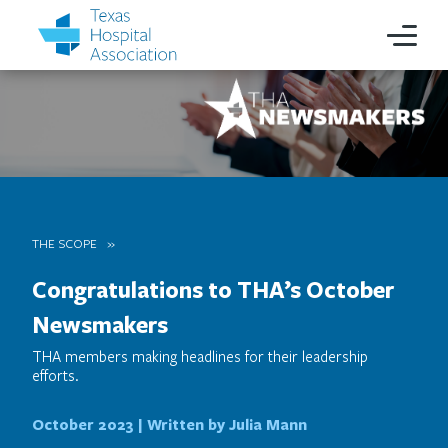
THE SCOPE
Congratulations to THA’s October
Newsmakers
THA members making headlines for their leadership
efforts.
October 2023 |
Written by Julia Mann