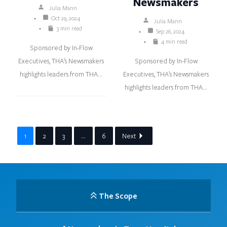
Newsmakers
Julia Mann
Oct 29, 2024
Julia Mann
3 min read
Sep 26, 2024
4 min read
Sponsored by In-Flow
Executives, THA’s Newsmakers
Sponsored by In-Flow
highlights leaders from THA…
Executives, THA’s Newsmakers
highlights leaders from THA…
1
2
3
…
6
Next
The Scope