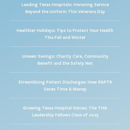
Leading Texas Hospitals: Honoring Service
Beyond the Uniform This Veterans Day
Healthier Holidays: Tips to Protect Your Health
This Fall and Winter
Unseen Savings: Charity Care, Community
Benefit and the Safety Net
Streamlining Patient Discharges: How RAPTR
Saves Time & Money
Growing Texas Hospital Voices: The THA
Leadership Fellows Class of 2025