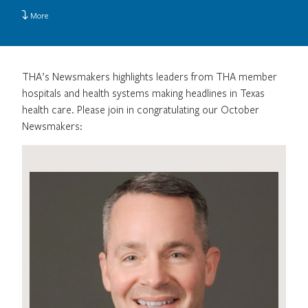
More
THA’s Newsmakers highlights leaders from THA member
hospitals and health systems making headlines in Texas
health care. Please join in congratulating our October
Newsmakers: