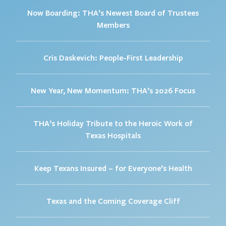
Now Boarding: THA’s Newest Board of Trustees
Members
Cris Daskevich: People-First Leadership
New Year, New Momentum: THA’s 2026 Focus
THA’s Holiday Tribute to the Heroic Work of
Texas Hospitals
Keep Texans Insured – for Everyone’s Health
Texas and the Coming Coverage Cliff