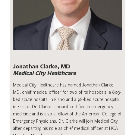
Jonathan Clarke, MD
Medical City Healthcare
Medical City Healthcare has named Jonathan Clarke,
MD, chief medical officer for two of its hospitals, a 603-
bed acute hospital in Plano and a 98-bed acute hospital
in Frisco. Dr. Clarke is board-certified in emergency
medicine and is also a fellow of the American College of
Emergency Physicians. Dr. Clarke will join Medical City
after departing his role as chief medical officer at HCA