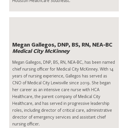
Houston Healthcare Southeast.
Megan Gallegos, DNP, BS, RN, NEA-BC
Medical City McKinney
Megan Gallegos, DNP, BS, RN, NEA-BC, has been named
chief nursing officer for Medical City McKinney. With 14
years of nursing experience, Gallegos has served as
CNO of Medical City Lewisville since 2019. She began
her career as an intensive care nurse with HCA
Healthcare, the parent company of Medical City
Healthcare, and has served in progressive leadership
roles, including director of critical care, administrative
director of emergency services and assistant chief
nursing officer.