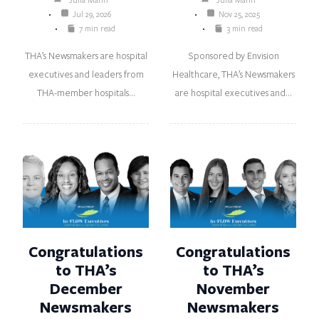
Jul 29, 2026
Nov 25, 2025
7 min read
3 min read
THA’s Newsmakers are hospital
Sponsored by Envision
executives and leaders from
Healthcare, THA’s Newsmakers
THA-member hospitals…
are hospital executives and…
Congratulations
Congratulations
to THA’s
to THA’s
December
November
Newsmakers
Newsmakers