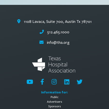
1108 Lavaca, Suite 700, Austin Tx 78701
512.465.1000
info@tha.org
Information for:
Public
Advertisers
Sponsors