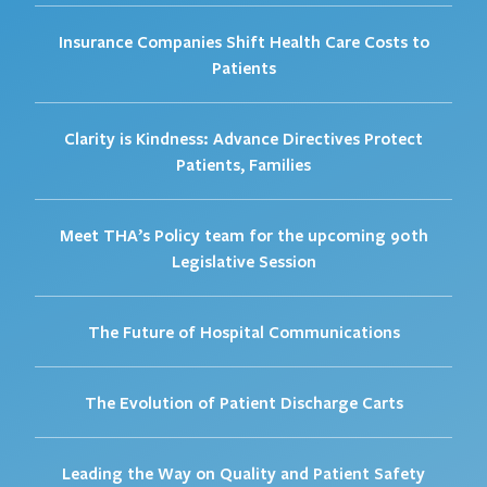
Insurance Companies Shift Health Care Costs to
Patients
Clarity is Kindness: Advance Directives Protect
Patients, Families
Meet THA’s Policy team for the upcoming 90th
Legislative Session
The Future of Hospital Communications
The Evolution of Patient Discharge Carts
Leading the Way on Quality and Patient Safety