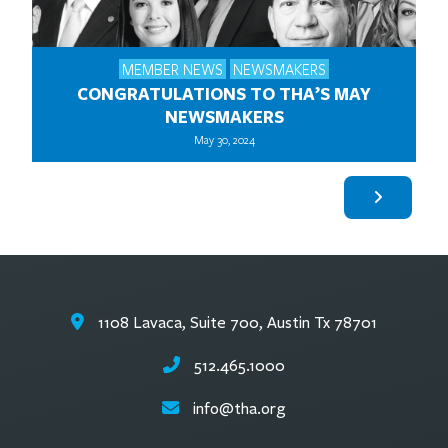
MEMBER NEWS
NEWSMAKERS
CONGRATULATIONS TO THA’S MAY
NEWSMAKERS
May 30, 2024
1108 Lavaca, Suite 700, Austin Tx 78701
512.465.1000
info@tha.org