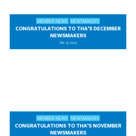
MEMBER NEWS
NEWSMAKERS
CONGRATULATIONS TO THA’S DECEMBER
NEWSMAKERS
Dec 19, 2024
MEMBER NEWS
NEWSMAKERS
CONGRATULATIONS TO THA’S NOVEMBER
NEWSMAKERS