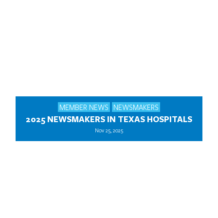
MEMBER NEWS
NEWSMAKERS
2025 NEWSMAKERS IN TEXAS HOSPITALS
Nov 25, 2025