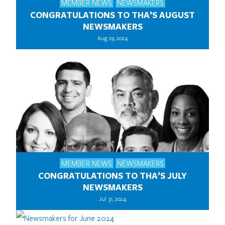
MEMBER NEWS
NEWSMAKERS
CONGRATULATIONS TO THA’S AUGUST
NEWSMAKERS
Aug 29, 2024
MEMBER NEWS
NEWSMAKERS
CONGRATULATIONS TO THA’S JULY
NEWSMAKERS
Jul 31, 2024