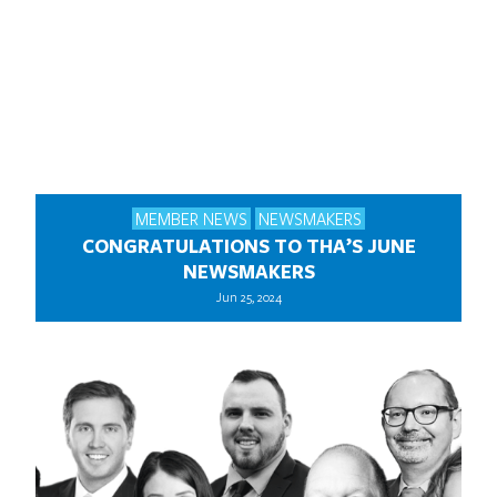
MEMBER NEWS
NEWSMAKERS
CONGRATULATIONS TO THA’S JUNE
NEWSMAKERS
Jun 25, 2024