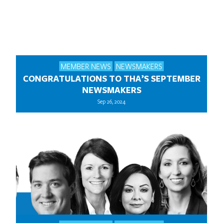
MEMBER NEWS
NEWSMAKERS
CONGRATULATIONS TO THA’S SEPTEMBER
NEWSMAKERS
Sep 26, 2024