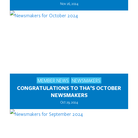
Nov 26, 2024
MEMBER NEWS
NEWSMAKERS
CONGRATULATIONS TO THA’S OCTOBER
NEWSMAKERS
Oct 29, 2024