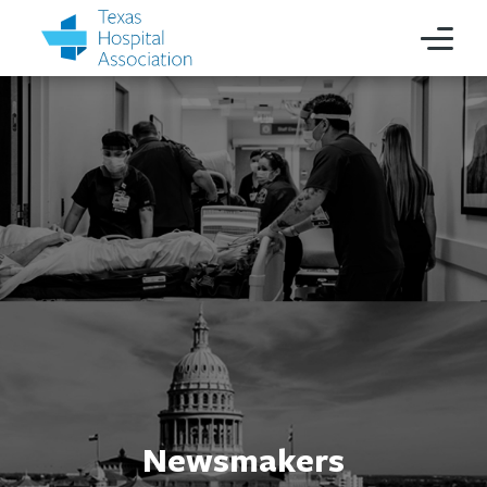
Newsmakers