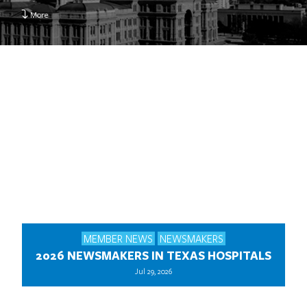
More
MEMBER NEWS
NEWSMAKERS
2026 NEWSMAKERS IN TEXAS HOSPITALS
Jul 29, 2026