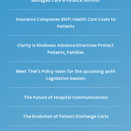
Insurance Companies Shift Health Care Costs to
Patients
Clarity is Kindness: Advance Directives Protect
Patients, Families
Meet THA’s Policy team for the upcoming 90th
Legislative Session
The Future of Hospital Communications
The Evolution of Patient Discharge Carts