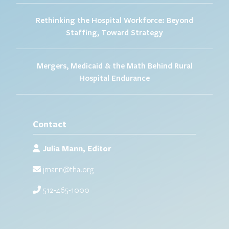
Rethinking the Hospital Workforce: Beyond
Staffing, Toward Strategy
Mergers, Medicaid & the Math Behind Rural
Hospital Endurance
Contact
Julia Mann, Editor
jmann@tha.org
512-465-1000