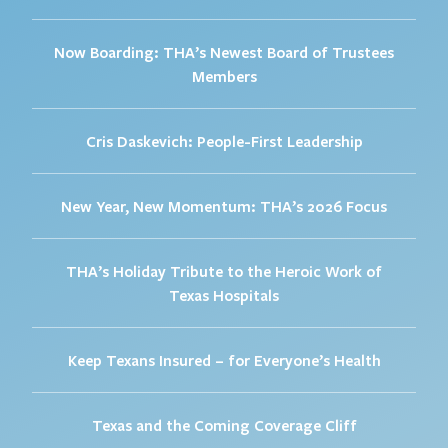
Now Boarding: THA’s Newest Board of Trustees
Members
Cris Daskevich: People-First Leadership
New Year, New Momentum: THA’s 2026 Focus
THA’s Holiday Tribute to the Heroic Work of
Texas Hospitals
Keep Texans Insured – for Everyone’s Health
Texas and the Coming Coverage Cliff