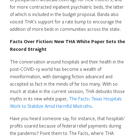
for more contracted inpatient psychiatric beds, the latter
of which is included in the budget proposal. Banda also
voiced THA’s support for a rate bump to encourage the
addition of more beds in communities across the state.
Facts Over Fiction: New THA White Paper Sets the
Record Straight
The conversation around hospitals and their health in the
post-COVID-19 world has become a wealth of
misinformation, with damaging fiction advanced and
accepted as fact in the minds of far too many. With so
much at stake in the current session, THA debunks those
myths in its new white paper,
The Facts: Texas Hospitals
Work to Stabilize Amid Harmful Mistruths
.
Have you heard someone say, for instance, that hospitals’
profits soared because of federal relief payments during
the pandemic? Point them to The Facts, where THA