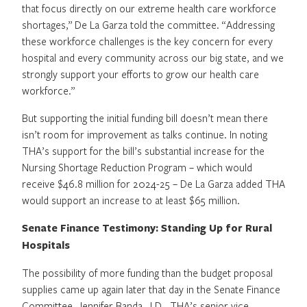
that focus directly on our extreme health care workforce
shortages,” De La Garza told the committee. “Addressing
these workforce challenges is the key concern for every
hospital and every community across our big state, and we
strongly support your efforts to grow our health care
workforce.”
But supporting the initial funding bill doesn’t mean there
isn’t room for improvement as talks continue. In noting
THA’s support for the bill’s substantial increase for the
Nursing Shortage Reduction Program – which would
receive $46.8 million for 2024-25 – De La Garza added THA
would support an increase to at least $65 million.
Senate Finance Testimony: Standing Up for Rural
Hospitals
The possibility of more funding than the budget proposal
supplies came up again later that day in the Senate Finance
Committee. Jennifer Banda, J.D., THA’s senior vice