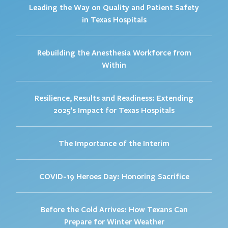
Leading the Way on Quality and Patient Safety
in Texas Hospitals
Rebuilding the Anesthesia Workforce from
Within
Resilience, Results and Readiness: Extending
2025’s Impact for Texas Hospitals
The Importance of the Interim
COVID-19 Heroes Day: Honoring Sacrifice
Before the Cold Arrives: How Texans Can
Prepare for Winter Weather