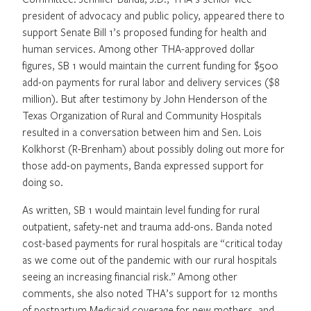
president of advocacy and public policy, appeared there to
support Senate Bill 1’s proposed funding for health and
human services. Among other THA-approved dollar
figures, SB 1 would maintain the current funding for $500
add-on payments for rural labor and delivery services ($8
million). But after testimony by John Henderson of the
Texas Organization of Rural and Community Hospitals
resulted in a conversation between him and Sen. Lois
Kolkhorst (R-Brenham) about possibly doling out more for
those add-on payments, Banda expressed support for
doing so.
As written, SB 1 would maintain level funding for rural
outpatient, safety-net and trauma add-ons. Banda noted
cost-based payments for rural hospitals are “critical today
as we come out of the pandemic with our rural hospitals
seeing an increasing financial risk.” Among other
comments, she also noted THA’s support for 12 months
of postpartum Medicaid coverage for new mothers, and