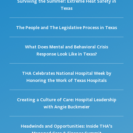
Surviving the Summer: Extreme Heat Safety in
Texas
The People and The Legislative Process in Texas
What Does Mental and Behavioral Crisis
Response Look Like in Texas?
THA Celebrates National Hospital Week by
Honoring the Work of Texas Hospitals
Creating a Culture of Care: Hospital Leadership
with Angie Buckmeier
Headwinds and Opportunities: Inside THA’s
Managed Care & Finance Summit