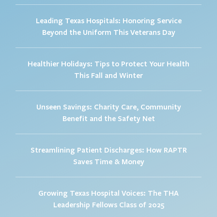
Leading Texas Hospitals: Honoring Service
Beyond the Uniform This Veterans Day
Healthier Holidays: Tips to Protect Your Health
This Fall and Winter
Unseen Savings: Charity Care, Community
Benefit and the Safety Net
Streamlining Patient Discharges: How RAPTR
Saves Time & Money
Growing Texas Hospital Voices: The THA
Leadership Fellows Class of 2025