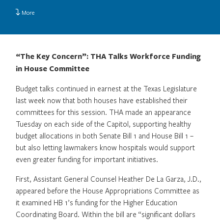
More
“The Key Concern”: THA Talks Workforce Funding
in House Committee
Budget talks continued in earnest at the Texas Legislature
last week now that both houses have established their
committees for this session. THA made an appearance
Tuesday on each side of the Capitol, supporting healthy
budget allocations in both Senate Bill 1 and House Bill 1 –
but also letting lawmakers know hospitals would support
even greater funding for important initiatives.
First, Assistant General Counsel Heather De La Garza, J.D.,
appeared before the House Appropriations Committee as
it examined HB 1’s funding for the Higher Education
Coordinating Board. Within the bill are “significant dollars