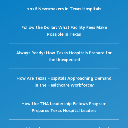
2026 Newsmakers in Texas Hospitals
Follow the Dollar: What Facility Fees Make
Possible in Texas
Always Ready: How Texas Hospitals Prepare for
the Unexpected
How Are Texas Hospitals Approaching Demand
in the Healthcare Workforce?
How the THA Leadership Fellows Program
Prepares Texas Hospital Leaders