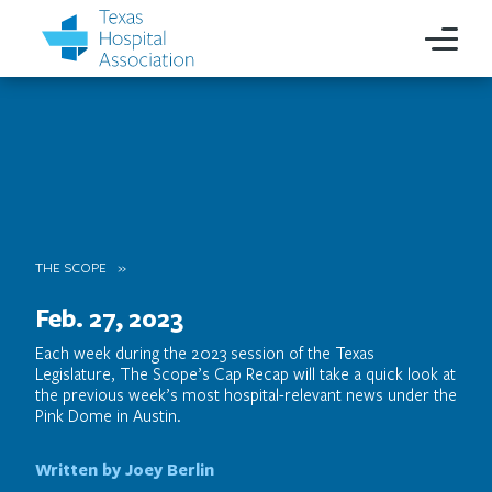
THE SCOPE
Feb. 27, 2023
Each week during the 2023 session of the Texas
Legislature, The Scope’s Cap Recap will take a quick look at
the previous week’s most hospital-relevant news under the
Pink Dome in Austin.
Written by Joey Berlin