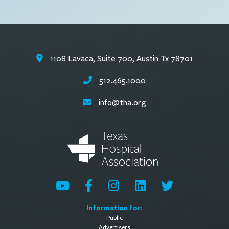
1108 Lavaca, Suite 700, Austin Tx 78701
512.465.1000
info@tha.org
Information for:
Public
Advertisers