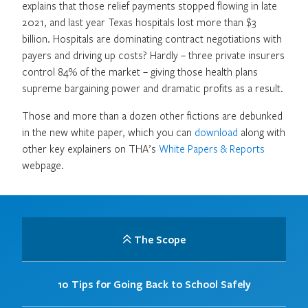
explains that those relief payments stopped flowing in late
2021, and last year Texas hospitals lost more than $3
billion. Hospitals are dominating contract negotiations with
payers and driving up costs? Hardly – three private insurers
control 84% of the market – giving those health plans
supreme bargaining power and dramatic profits as a result.
Those and more than a dozen other fictions are debunked
in the new white paper, which you can
download
along with
other key explainers on THA’s
White Papers & Reports
webpage.
The Scope
10 Tips for Going Back to School Safely