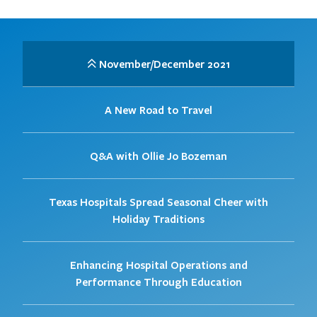
November/December 2021
A New Road to Travel
Q&A with Ollie Jo Bozeman
Texas Hospitals Spread Seasonal Cheer with
Holiday Traditions
Enhancing Hospital Operations and
Performance Through Education