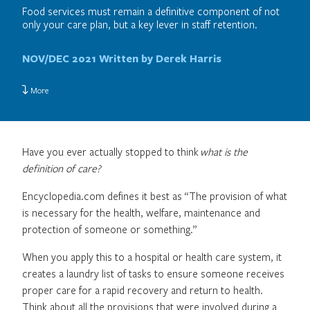
Food services must remain a definitive component of not
only your care plan, but a key lever in staff retention.
NOV/DEC 2021
Written by Derek Harris
More
Have you ever actually stopped to think
what is the
definition of care?
Encyclopedia.com defines it best as “The provision of what
is necessary for the health, welfare, maintenance and
protection of someone or something.”
When you apply this to a hospital or health care system, it
creates a laundry list of tasks to ensure someone receives
proper care for a rapid recovery and return to health.
Think about all the provisions that were involved during a