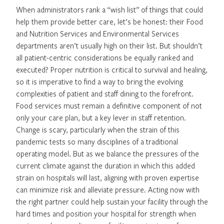
When administrators rank a “wish list” of things that could
help them provide better care, let’s be honest: their Food
and Nutrition Services and Environmental Services
departments aren’t usually high on their list. But shouldn’t
all patient-centric considerations be equally ranked and
executed? Proper nutrition is critical to survival and healing,
so it is imperative to find a way to bring the evolving
complexities of patient and staff dining to the forefront.
Food services must remain a definitive component of not
only your care plan, but a key lever in staff retention.
Change is scary, particularly when the strain of this
pandemic tests so many disciplines of a traditional
operating model. But as we balance the pressures of the
current climate against the duration in which this added
strain on hospitals will last, aligning with proven expertise
can minimize risk and alleviate pressure. Acting now with
the right partner could help sustain your facility through the
hard times and position your hospital for strength when