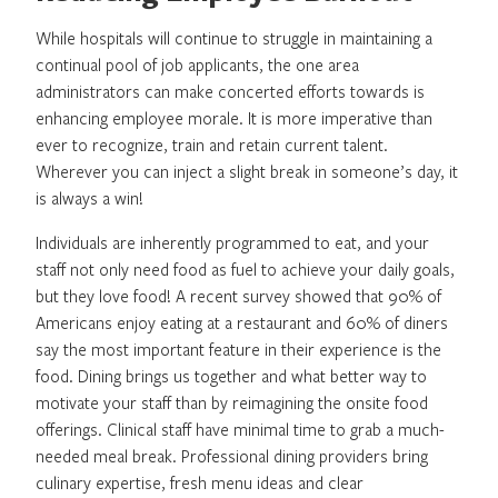
While hospitals will continue to struggle in maintaining a
continual pool of job applicants, the one area
administrators can make concerted efforts towards is
enhancing employee morale. It is more imperative than
ever to recognize, train and retain current talent.
Wherever you can inject a slight break in someone’s day, it
is always a win!
Individuals are inherently programmed to eat, and your
staff not only need food as fuel to achieve your daily goals,
but they love food! A recent survey showed that 90% of
Americans enjoy eating at a restaurant and 60% of diners
say the most important feature in their experience is the
food. Dining brings us together and what better way to
motivate your staff than by reimagining the onsite food
offerings. Clinical staff have minimal time to grab a much-
needed meal break. Professional dining providers bring
culinary expertise, fresh menu ideas and clear