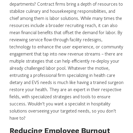
departments? Contract firms bring a depth of resources to
stabilize culinary and housekeeping responsibilities, and
chief among them is labor solutions. While many times the
resources include a broader recruiting reach, it can also
mean financial benefits that offset the demand for labor. By
reviewing service flow-through facility redesigns,
technology to enhance the user experience, or community
engagement that tap into new revenue streams – there are
multiple strategies that can help efficiently re-deploy your
already challenged labor pool. Whatever the motive,
entrusting a professional firm specializing in health care
dietary and EVS needs is much like having a trained surgeon
restore your health. They are an expert in their respective
fields, with specialized strategies and tools to ensure
success. Wouldn’t you want a specialist in hospitality
solutions overseeing your targeted needs, so you don’t
have to?
Reducing Employee Burnout