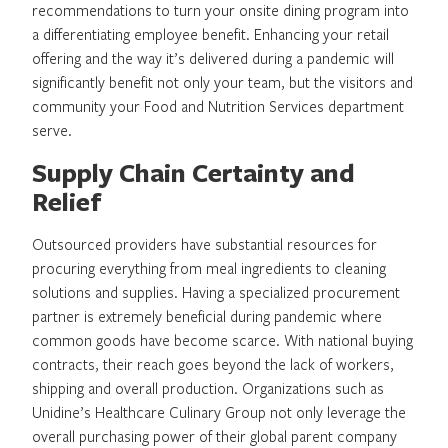
recommendations to turn your onsite dining program into
a differentiating employee benefit. Enhancing your retail
offering and the way it’s delivered during a pandemic will
significantly benefit not only your team, but the visitors and
community your Food and Nutrition Services department
serve.
Supply Chain Certainty and
Relief
Outsourced providers have substantial resources for
procuring everything from meal ingredients to cleaning
solutions and supplies. Having a specialized procurement
partner is extremely beneficial during pandemic where
common goods have become scarce. With national buying
contracts, their reach goes beyond the lack of workers,
shipping and overall production. Organizations such as
Unidine’s Healthcare Culinary Group not only leverage the
overall purchasing power of their global parent company