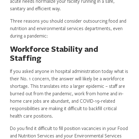
acute needs normalize your facility running in a safe,
sanitary and efficient way.
Three reasons you should consider outsourcing food and
nutrition and environmental services departments, even
during a pandemic:
Workforce Stability and
Staffing
If you asked anyone in hospital administration today what is
their No. 1 concern, the answer will likely be a workforce
shortage. This translates into a larger epidemic – staff are
burned out from the pandemic, work from home and in-
home care jobs are abundant, and COVID-19-related
responsibilities are making it difficult to backfill critical
health care positions.
Do you find it difficult to fill position vacancies in your Food
and Nutrition Services and your Environmental Services