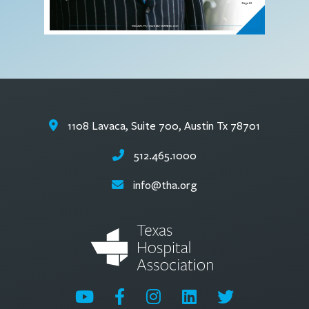
1108 Lavaca, Suite 700, Austin Tx 78701
512.465.1000
info@tha.org