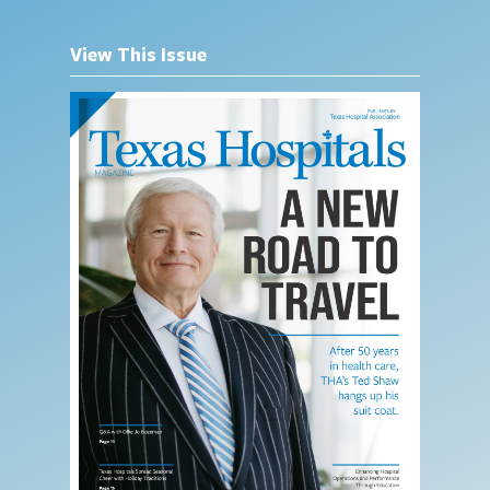
View This Issue