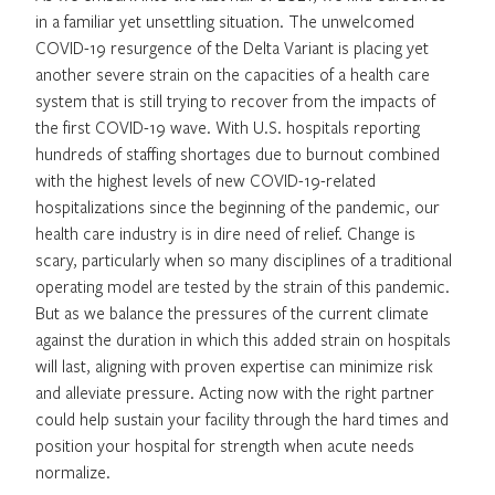
in a familiar yet unsettling situation. The unwelcomed
COVID-19 resurgence of the Delta Variant is placing yet
another severe strain on the capacities of a health care
system that is still trying to recover from the impacts of
the first COVID-19 wave. With U.S. hospitals reporting
hundreds of staffing shortages due to burnout combined
with the highest levels of new COVID-19-related
hospitalizations since the beginning of the pandemic, our
health care industry is in dire need of relief. Change is
scary, particularly when so many disciplines of a traditional
operating model are tested by the strain of this pandemic.
But as we balance the pressures of the current climate
against the duration in which this added strain on hospitals
will last, aligning with proven expertise can minimize risk
and alleviate pressure. Acting now with the right partner
could help sustain your facility through the hard times and
position your hospital for strength when acute needs
normalize.