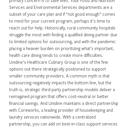
primary concern is to save lives. Your Food and Nutrition
Services and Environmental Services departments are a
subset of your care plan and if “not good enough” comes
to mind for your current program, perhaps it’s time to
reach out for help. Historically, rural community hospitals
struggle the most with finding a qualified dining partner due
to limited options for outsourcing, and with the pandemic
placing a heavier burden on prioritizing what’s important,
health care dining tends to create more difficulties.
Unidine’s Healthcare Culinary Group is one of the few
options out there strategically positioned to support
smaller community providers. A common myth is that
outsourcing negatively impacts the bottom line, but the
truth is, strategic third-party partnership models deliver a
reimagined program that offers cost-neutral or better
financial savings. And Unidine maintains a direct partnership
with Coreworks, a leading provider of housekeeping and
laundry services nationwide. With a centralized
partnership, you can add on best-in-class support services