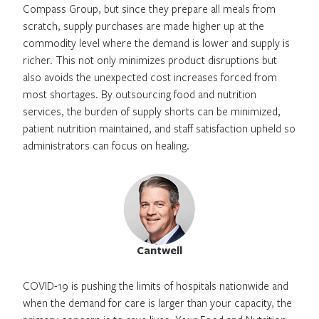
Compass Group, but since they prepare all meals from
scratch, supply purchases are made higher up at the
commodity level where the demand is lower and supply is
richer. This not only minimizes product disruptions but
also avoids the unexpected cost increases forced from
most shortages. By outsourcing food and nutrition
services, the burden of supply shorts can be minimized,
patient nutrition maintained, and staff satisfaction upheld so
administrators can focus on healing.
Cantwell
COVID-19 is pushing the limits of hospitals nationwide and
when the demand for care is larger than your capacity, the