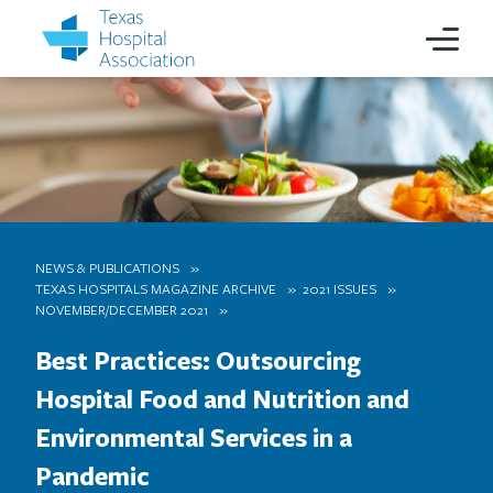
NEWS & PUBLICATIONS
TEXAS HOSPITALS MAGAZINE ARCHIVE
2021 ISSUES
NOVEMBER/DECEMBER 2021
Best Practices: Outsourcing
Hospital Food and Nutrition and
Environmental Services in a
Pandemic