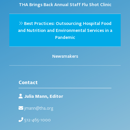
THA Brings Back Annual Staff Flu Shot Clinic
Best Practices: Outsourcing Hospital Food
and Nutrition and Environmental Services in a
Pandemic
Newsmakers
Contact
Julia Mann, Editor
jmann@tha.org
512-465-1000