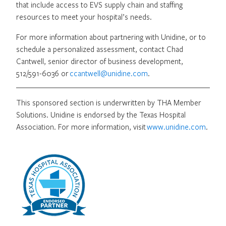
that include access to EVS supply chain and staffing
resources to meet your hospital’s needs.
For more information about partnering with Unidine, or to
schedule a personalized assessment, contact Chad
Cantwell, senior director of business development,
512/591-6036 or
ccantwell@unidine.com
.
This sponsored section is underwritten by THA Member
Solutions. Unidine is endorsed by the Texas Hospital
Association. For more information, visit
www.unidine.com
.