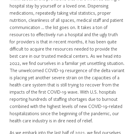
hospital stay by yourself or a loved one. Dispensing
medications, repeatedly taking vital statistics, proper
nutrition, cleanliness of all spaces, medical staff and patient
communication … the list goes on. It takes a ton of
resources to effectively run a hospital and the ugly truth
for providers is that in recent months, it has been quite
difficult to acquire the resources needed to provide the
best care in our trusted medical centers. As we head into
2022, we find ourselves in a familiar yet unsettling situation.
The unwelcomed COVID-19 resurgence of the delta variant
is placing yet another severe strain on the capacities of a
health care system that is still trying to recover from the
impacts of the first COVID-19 wave. With U.S. hospitals
reporting hundreds of staffing shortages due to burnout
combined with the highest levels of new COVID-19-related
hospitalizations since the beginning of the pandemic, our
health care industry is in dire need of relief.
As we embark into the last half of 2021, we find ourselves