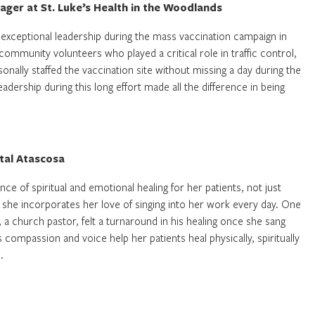
ger at St. Luke’s Health in the Woodlands
exceptional leadership during the mass vaccination campaign in
munity volunteers who played a critical role in traffic control,
sonally staffed the vaccination site without missing a day during the
dership during this long effort made all the difference in being
tal Atascosa
nce of spiritual and emotional healing for her patients, not just
 she incorporates her love of singing into her work every day. One
, a church pastor, felt a turnaround in his healing once she sang
 compassion and voice help her patients heal physically, spiritually
.