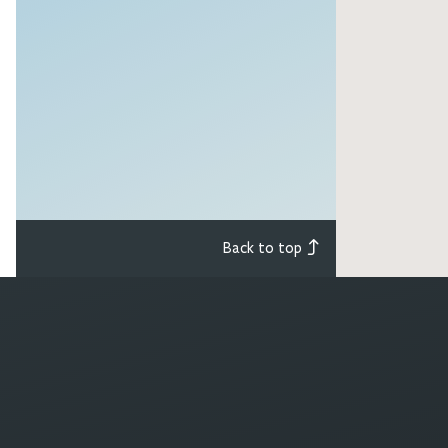
Back to top