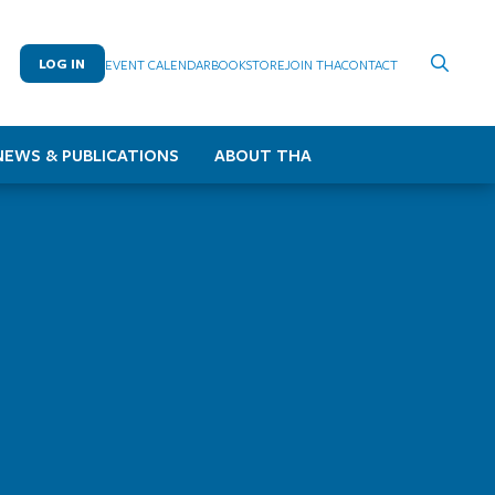
LOG IN
EVENT CALENDAR
BOOKSTORE
JOIN THA
CONTACT
NEWS & PUBLICATIONS
ABOUT THA