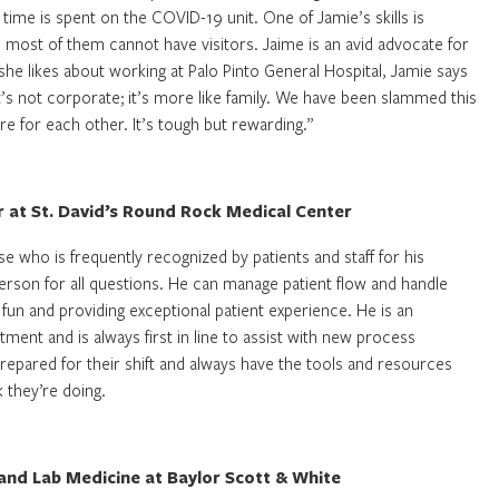
 time is spent on the COVID-19 unit. One of Jamie’s skills is
ce most of them cannot have visitors. Jaime is an avid advocate for
he likes about working at Palo Pinto General Hospital, Jamie says
it’s not corporate; it’s more like family. We have been slammed this
e for each other. It’s tough but rewarding.”
r at St. David’s Round Rock Medical Center
e who is frequently recognized by patients and staff for his
person for all questions. He can manage patient flow and handle
 fun and providing exceptional patient experience. He is an
tment and is always first in line to assist with new process
repared for their shift and always have the tools and resources
 they’re doing.
nd Lab Medicine at Baylor Scott & White