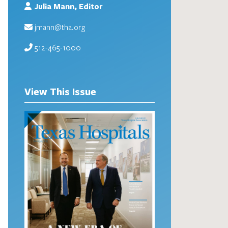
Julia Mann, Editor
jmann@tha.org
512-465-1000
View This Issue