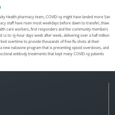
m
rsity Health pharmacy team, COVID-19 might have landed more San
rmacy staff have risen most weekdays before dawn to transfer, thaw
alth care workers, first responders and the community members
12 to 15-hour days week after week, delivering over a half million
ked overtime to provide thousands of free flu shots at their
 a new naloxone program that is preventing opioid overdoses, and
onoclonal antibody treatments that kept many COVID-19 patients