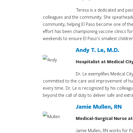
Teresa is a dedicated and pas
colleagues and the community. She spearheade
community, helping El Paso become one of the
effort has been championing vaccine clinics for
weekends to ensure El Paso’s smallest children
Andy T. Le, M.D.
Hospitalist at Medical Cit
Dr. Le exemplifies Medical Cit
committed to the care and improvement of human
every time. Dr. Le is recognized by his collea
beyond the call of duty to deliver safe and extr
Jamie Mullen, RN
Medical-Surgical Nurse at
Jamie Mullen, RN works for Pal