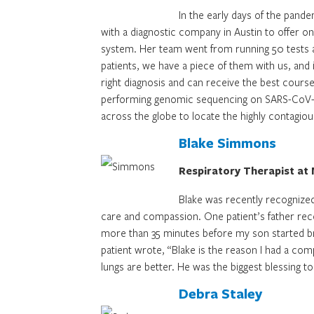
In the early days of the pand
with a diagnostic company in Austin to offer on
system. Her team went from running 50 tests a
patients, we have a piece of them with us, and i
right diagnosis and can receive the best cours
performing genomic sequencing on SARS-CoV-2 po
across the globe to locate the highly contagio
Blake Simmons
Respiratory Therapist at 
Blake was recently recognized
care and compassion. One patient’s father rec
more than 35 minutes before my son started bre
patient wrote, “Blake is the reason I had a co
lungs are better. He was the biggest blessing to
Debra Staley