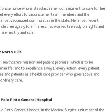
sionate nurse who is steadfast in her commitment to care for her
d every effort to vaccinate her team members and the
 most vaccinated communities in the state. Her most recent
 children ages 5 to 11. Teresa has worked tirelessly on nights and
 are healthy and safe.
y North Hills
y Healthcare’s mission and patient promise, which is to be
 life, and to excellence always: every action, every patient,
gues and patients as a health care provider who goes above and
aordinary care.
 Palo Pinto General Hospital
o Pinto General Hospital in the Medical-Surgical unit most of the