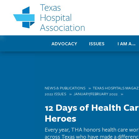
ADVOCACY
ISSUES
I AM A…
NEWS & PUBLICATIONS
TEXAS HOSPITALS MAGAZ
2022 ISSUES
JANUARY/FEBRUARY 2022
12 Days of Health Ca
Heroes
Every year, THA honors health care wo
across Texas who have made a difference