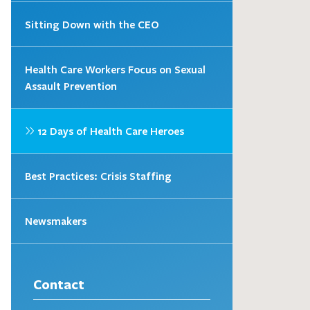
Sitting Down with the CEO
Health Care Workers Focus on Sexual
Assault Prevention
12 Days of Health Care Heroes
Best Practices: Crisis Staffing
Newsmakers
Contact