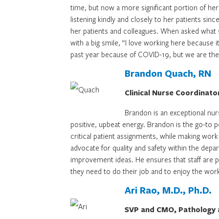
time, but now a more significant portion of her
listening kindly and closely to her patients sin
her patients and colleagues. When asked what s
with a big smile, “I love working here because 
past year because of COVID-19, but we are ther
Brandon Quach, RN
Clinical Nurse Coordinato
Brandon is an exceptional nurs
positive, upbeat energy. Brandon is the go-to 
critical patient assignments, while making work
advocate for quality and safety within the depar
improvement ideas. He ensures that staff are p
they need to do their job and to enjoy the work
Ari Rao, M.D., Ph.D.
SVP and CMO, Pathology a