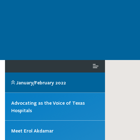
January/February 2022
Advocating as the Voice of Texas
Hospitals
Meet Erol Akdamar