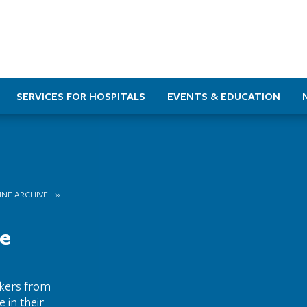
SERVICES FOR HOSPITALS
EVENTS & EDUCATION
INE ARCHIVE
re
rkers from
 in their