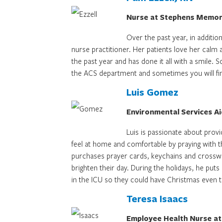
Nurse at Stephens Memori
Over the past year, in additio
nurse practitioner. Her patients love her cal
the past year and has done it all with a smile.
the ACS department and sometimes you will find
Luis Gomez
Environmental Services A
Luis is passionate about provi
feel at home and comfortable by praying with 
purchases prayer cards, keychains and crosswo
brighten their day. During the holidays, he pu
in the ICU so they could have Christmas even 
Teresa Isaacs
Employee Health Nurse at