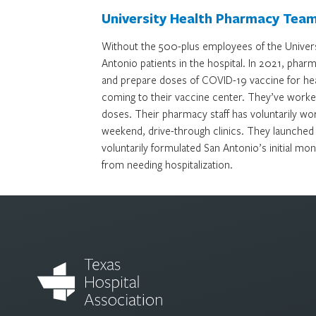
University Health Pharmacy Tea
Without the 500-plus employees of the Unive
Antonio patients in the hospital. In 2021, pha
and prepare doses of COVID-19 vaccine for he
coming to their vaccine center. They’ve worked 
doses. Their pharmacy staff has voluntarily wor
weekend, drive-through clinics. They launched
voluntarily formulated San Antonio’s initial m
from needing hospitalization.