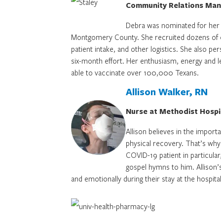
Community Relations Mana
Debra was nominated for her 
Montgomery County. She recruited dozens of com
patient intake, and other logistics. She also per
six-month effort. Her enthusiasm, energy and lea
able to vaccinate over 100,000 Texans.
Allison Walker, RN
Nurse at Methodist Hospi
Allison believes in the importa
physical recovery. That’s why
COVID-19 patient in particular
gospel hymns to him. Allison’s
and emotionally during their stay at the hospital