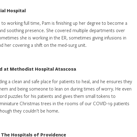
al Hospital
n to working full time, Pam is finishing up her degree to become a
m and soothing presence. She covered multiple departments over
 Sometimes she is working in the ER, sometimes giving infusions in
 her covering a shift on the med-surg unit.
id at Methodist Hospital Atascosa
ding a clean and safe place for patients to heal, and he ensures they
them and being someone to lean on during times of worry. He even
rd puzzles for his patients and gives them small tokens to
ts miniature Christmas trees in the rooms of our COVID-19 patients
though they couldn’t be home.
 The Hospitals of Providence