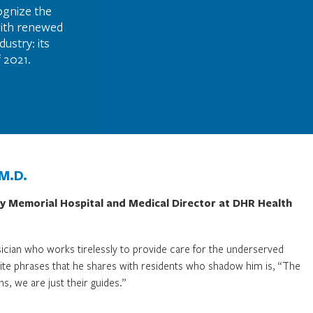
ognize the
with renewed
ustry: its
 2021.
 M.D.
ty Memorial Hospital and Medical Director at DHR Health
ician who works tirelessly to provide care for the underserved
orite phrases that he shares with residents who shadow him is, “The
ns, we are just their guides.”