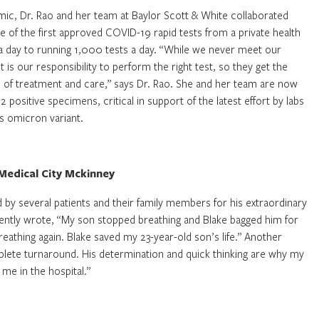
emic, Dr. Rao and her team at Baylor Scott & White collaborated
e of the first approved COVID-19 rapid tests from a private health
 day to running 1,000 tests a day. “While we never meet our
t is our responsibility to perform the right test, so they get the
e of treatment and care,” says Dr. Rao. She and her team are now
sitive specimens, critical in support of the latest effort by labs
us omicron variant.
Medical City Mckinney
 by several patients and their family members for his extraordinary
ently wrote, “My son stopped breathing and Blake bagged him for
athing again. Blake saved my 23-year-old son’s life.” Another
mplete turnaround. His determination and quick thinking are why my
 me in the hospital.”