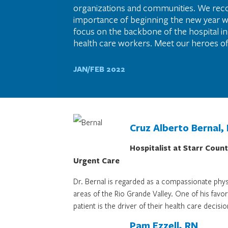
organizations and communities. We rec
importance of beginning the new year 
focus on the backbone of the hospital ind
health care workers. Meet our heroes of
JAN/FEB 2022
Cruz Alberto Bernal,
Hospitalist at Starr Coun
Urgent Care
Dr. Bernal is regarded as a compassionate phys
areas of the Rio Grande Valley. One of his fav
patient is the driver of their health care decisio
Pam Ezzell, RN