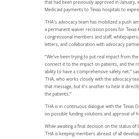
that had been previously approved in January, 
Medicaid payments to Texas hospitals to expir
THA’s advocacy team has mobilized a push aim
a permanent waiver recission poses for Texas ho
congressional members and staff, whitepapers
letters, and collaboration with advocacy partne
“We’ve been trying to put real impact from the 
connect it to the impact on patients, and the ri
ability to have a comprehensive safety net,” said
THA, who works closely with the advocacy team 
that message, but it’s another to hear it direct
the patients.”
THA is in continuous dialogue with the Texas 
on possible funding solutions and approval of 
While awaiting a final decision on the status of
THA is keeping members abreast of all develo