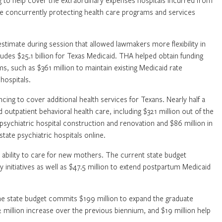
ng to help cover the extraordinary expenses hospitals incurred from
ile concurrently protecting health care programs and services
imate during session that allowed lawmakers more flexibility in
udes $25.1 billion for Texas Medicaid. THA helped obtain funding
ms, such as $361 million to maintain existing Medicaid rate
hospitals.
cing to cover additional health services for Texans. Nearly half a
d outpatient behavioral health care, including $321 million out of the
 psychiatric hospital construction and renovation and $86 million in
tate psychiatric hospitals online.
ability to care for new mothers. The current state budget
y initiatives as well as $47.5 million to extend postpartum Medicaid
The state budget commits $199 million to expand the graduate
million increase over the previous biennium, and $19 million help