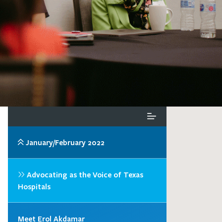
January/February 2022
Advocating as the Voice of Texas
Hospitals
Meet Erol Akdamar