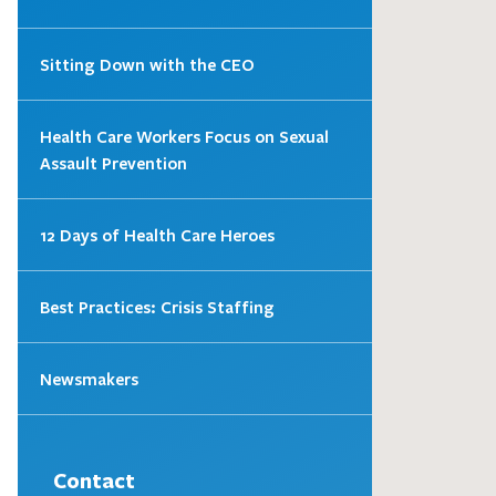
Sitting Down with the CEO
Health Care Workers Focus on Sexual
Assault Prevention
12 Days of Health Care Heroes
Best Practices: Crisis Staffing
Newsmakers
Contact