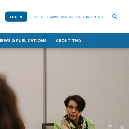
LOG IN
EVENT CALENDAR
BOOKSTORE
JOIN THA
CONTACT
NEWS & PUBLICATIONS
ABOUT THA