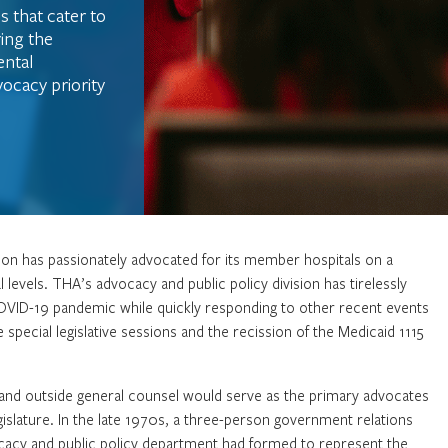
s that cater to
ring the
ntal
ocacy priority
tion has passionately advocated for its member hospitals on a
l levels. THA’s advocacy and public policy division has tirelessly
COVID-19 pandemic while quickly responding to other recent events
e special legislative sessions and the recission of the Medicaid 1115
er and outside general counsel would serve as the primary advocates
islature. In the late 1970s, a three-person government relations
cacy and public policy department had formed to represent the