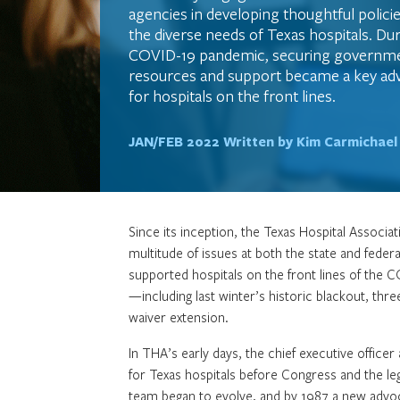
agencies in developing thoughtful policie
the diverse needs of Texas hospitals. Du
COVID-19 pandemic, securing governme
resources and support became a key adv
for hospitals on the front lines.
JAN/FEB 2022
Written by Kim Carmichael
Since its inception, the Texas Hospital Associa
multitude of issues at both the state and federa
supported hospitals on the front lines of the 
—including last winter’s historic blackout, thre
waiver extension.
In THA’s early days, the chief executive offic
for Texas hospitals before Congress and the leg
team began to evolve, and by 1987 a new advo