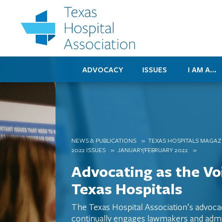
ADVOCACY
ISSUES
I AM A…
NEWS & PUBLICATIONS
TEXAS HOSPITALS MAGAZ
2022 ISSUES
JANUARY/FEBRUARY 2022
Advocating as the Vo
Texas Hospitals
The Texas Hospital Association’s advoc
continually engages lawmakers and admin