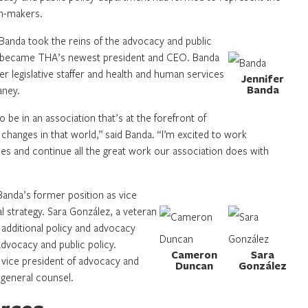
on-makers.
anda took the reins of the advocacy and public
o became THA’s newest president and CEO. Banda
 legislative staffer and health and human services
Jennifer
Banda
aney.
o be in an association that’s at the forefront of
 changes in that world,” said Banda. “I’m excited to work
ues and continue all the great work our association does with
Banda’s former position as vice
al strategy. Sara González, a veteran
additional policy and advocacy
advocacy and public policy.
Cameron
Sara
vice president of advocacy and
Duncan
González
 general counsel.