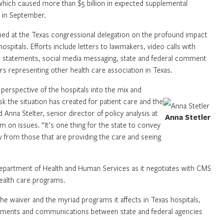
which caused more than $5 billion in expected supplemental
e in September.
ed at the Texas congressional delegation on the profound impact
spitals. Efforts include letters to lawmakers, video calls with
, statements, social media messaging, state and federal comment
rs representing other health care association in Texas.
perspective of the hospitals into the mix and
sk the situation has created for patient care and the
 Anna Stelter, senior director of policy analysis at
Anna Stetler
on issues. “It’s one thing for the state to convey
ly from those that are providing the care and seeing
Department of Health and Human Services as it negotiates with CMS
health care programs.
 the waiver and the myriad programs it affects in Texas hospitals,
pments and communications between state and federal agencies