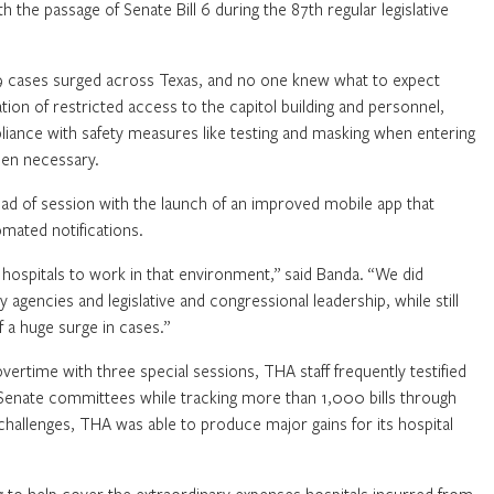
 the passage of Senate Bill 6 during the 87th regular legislative
19 cases surged across Texas, and no one knew what to expect
tion of restricted access to the capitol building and personnel,
pliance with safety measures like testing and masking when entering
when necessary.
ead of session with the launch of an improved mobile app that
mated notifications.
hospitals to work in that environment,” said Banda. “We did
agencies and legislative and congressional leadership, while still
 a huge surge in cases.”
vertime with three special sessions, THA staff frequently testified
 Senate committees while tracking more than 1,000 bills through
challenges, THA was able to produce major gains for its hospital