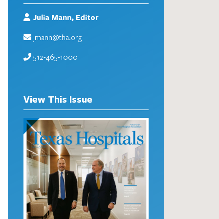
Julia Mann, Editor
jmann@tha.org
512-465-1000
View This Issue