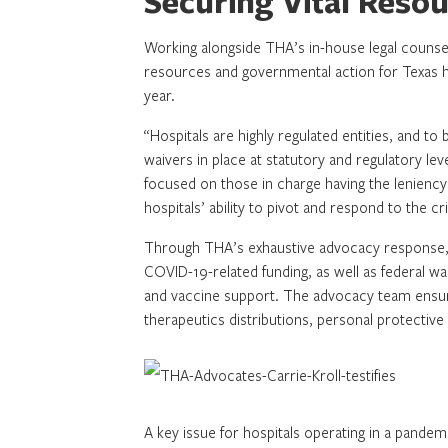
Securing Vital Reso
Working alongside THA’s in-house legal counsel 
resources and governmental action for Texas 
year.
“Hospitals are highly regulated entities, and t
waivers in place at statutory and regulatory lev
focused on those in charge having the leniency
hospitals’ ability to pivot and respond to the cri
Through THA’s exhaustive advocacy response, ho
COVID-19-related funding, as well as federal waive
and vaccine support. The advocacy team ensur
therapeutics distributions, personal protective
A key issue for hospitals operating in a pandemi