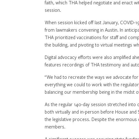
faith, which THA helped negotiate and enact with
session.
When session kicked off last January, COVID-
from lawmakers convening in Austin. In anticipa
THA prioritized vaccinations for staff and com
the building, and pivoting to virtual meetings 
Digital advocacy efforts were also amplified ah
features recordings of THA testimony and auto
“We had to recreate the ways we advocate for 
everything we could to work with the regulatory 
balancing our membership being in the midst of
As the regular 140-day session stretched into o
both virtually and in-person before House and
the legislative process. Despite the enormous 
members.