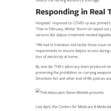
reduce the nursing workforce shortage.
Responding in Real 
Hospitals’ response to COVID-19 was primed to b
Then in February, Winter Storm Uri wiped out p
services like dialysis treatment needed legislati
“We had to transition and tackle those issue on
requirements to ensure dialysis access during 
loss of electricity at home.
By sine die THA’s advocacy team produced severa
preserving the prohibition on carrying weapon
Directives Act and other end-of-life policies an
Last April, the Centers for Medicare & Medicai