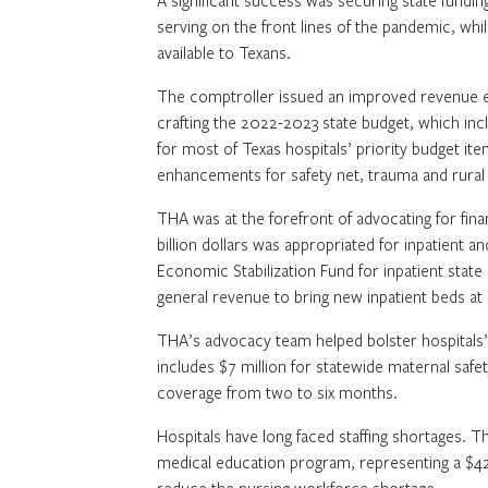
A significant success was securing state fundi
serving on the front lines of the pandemic, wh
available to Texans.
The comptroller issued an improved revenue est
crafting the 2022-2023 state budget, which incl
for most of Texas hospitals’ priority budget ite
enhancements for safety net, trauma and rural 
THA was at the forefront of advocating for finan
billion dollars was appropriated for inpatient an
Economic Stabilization Fund for inpatient state
general revenue to bring new inpatient beds at s
THA’s advocacy team helped bolster hospitals’ 
includes $7 million for statewide maternal safet
coverage from two to six months.
Hospitals have long faced staffing shortages. 
medical education program, representing a $42 