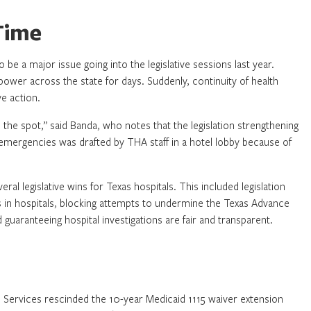
Time
e a major issue going into the legislative sessions last year.
ower across the state for days. Suddenly, continuity of health
ve action.
 the spot,” said Banda, who notes that the legislation strengthening
emergencies was drafted by THA staff in a hotel lobby because of
l legislative wins for Texas hospitals. This included legislation
s in hospitals, blocking attempts to undermine the Texas Advance
d guaranteeing hospital investigations are fair and transparent.
d Services rescinded the 10-year Medicaid 1115 waiver extension