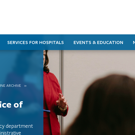
SERVICES FOR HOSPITALS
EVENTS & EDUCATION
INE ARCHIVE
ice of
acy department
istrative