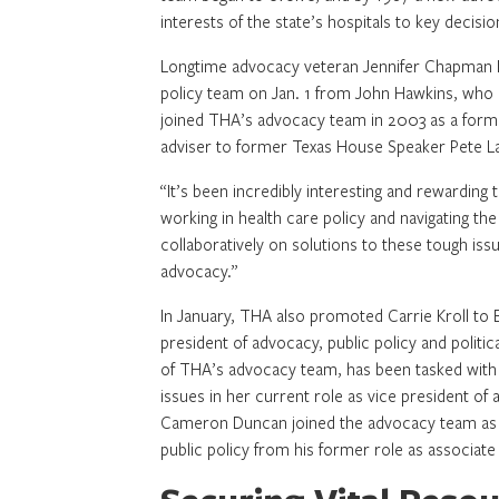
interests of the state’s hospitals to key decisi
Longtime advocacy veteran Jennifer Chapman B
policy team on Jan. 1 from John Hawkins, wh
joined THA’s advocacy team in 2003 as a former
adviser to former Texas House Speaker Pete L
“It’s been incredibly interesting and rewarding t
working in health care policy and navigating the
collaboratively on solutions to these tough iss
advocacy.”
In January, THA also promoted Carrie Kroll to 
president of advocacy, public policy and politic
of THA’s advocacy team, has been tasked with 
issues in her current role as vice president of 
Cameron Duncan joined the advocacy team as 
public policy from his former role as associate