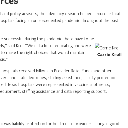
urces
and policy advisers, the advocacy division helped secure critical
hospitals facing an unprecedented pandemic throughout the past
o be successful during the pandemic there have to be
els,” said Kroll “We did a lot of educating and were
 to make the right choices that would maintain
Carrie Kroll
sis.”
spitals received billions in Provider Relief Funds and other
rs and state flexibilities, staffing assistance, liability protection
ed Texas hospitals were represented in vaccine allotments,
 equipment, staffing assistance and data reporting support.
c was liability protection for health care providers acting in good