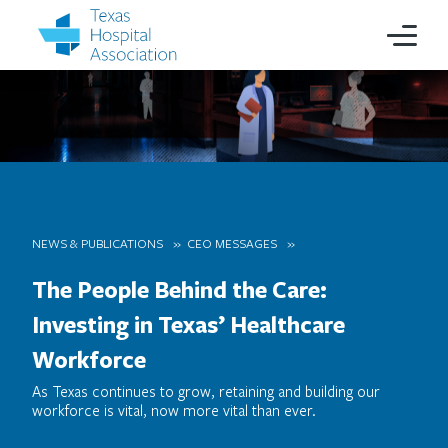
NEWS & PUBLICATIONS
CEO MESSAGES
The People Behind the Care:
Investing in Texas’ Healthcare
Workforce
As Texas continues to grow, retaining and building our
workforce is vital, now more vital than ever.