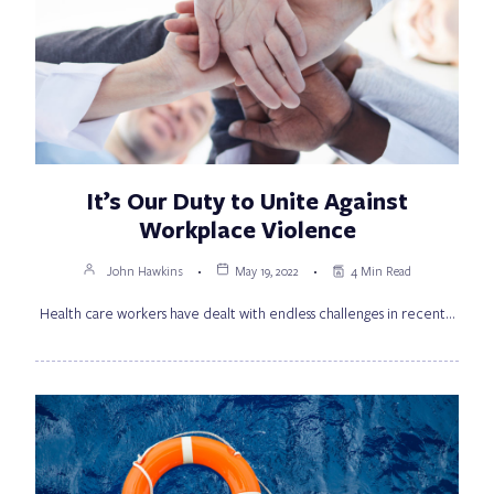
It’s Our Duty to Unite Against
Workplace Violence
John Hawkins
May 19, 2022
4 Min Read
Health care workers have dealt with endless challenges in recent…