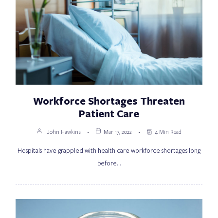
Workforce Shortages Threaten
Patient Care
John Hawkins
Mar 17, 2022
4 Min Read
Hospitals have grappled with health care workforce shortages long
before…