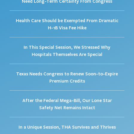
Need Long-Term Certainty From Congress
Health Care Should be Exempted From Dramatic
H-1B Visa Fee Hike
In This Special Session, We Stressed Why
Hospitals Themselves Are Special
Texas Needs Congress to Renew Soon-to-Expire
Premium Credits
After the Federal Mega-Bill, Our Lone Star
Safety Net Remains Intact
In a Unique Session, THA Survives and Thrives