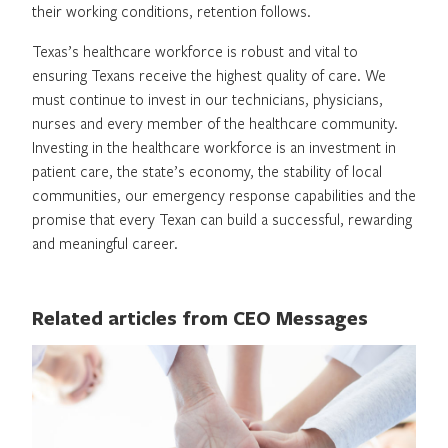
their working conditions, retention follows.
Texas’s healthcare workforce is robust and vital to
ensuring Texans receive the highest quality of care. We
must continue to invest in our technicians, physicians,
nurses and every member of the healthcare community.
Investing in the healthcare workforce is an investment in
patient care, the state’s economy, the stability of local
communities, our emergency response capabilities and the
promise that every Texan can build a successful, rewarding
and meaningful career.
Related articles from CEO Messages