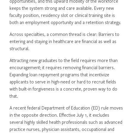
opportunities, and this upward mobility of the workforce
keeps the system strong and care available. Every new
faculty position, residency slot or clinical training site is
both an employment opportunity and a retention strategy.
Across specialties, a common thread is clear: Barriers to
entering and staying in healthcare are financial as well as
structural.
Attracting new graduates to the field requires more than
encouragement; it requires removing financial barriers.
Expanding loan repayment programs that incentivize
applicants to serve in high-need or hard to recruit fields
with built-in forgiveness is a concrete, proven way to do
that.
A recent federal Department of Education (ED) rule moves
in the opposite direction. Effective July 1, it excludes
several highly skilled health professionals such as advanced
practice nurses, physician assistants, occupational and