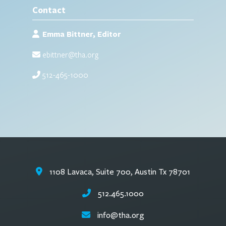
Contact
Emma Bittner, Editor
ebittner@tha.org
512-465-1000
1108 Lavaca, Suite 700, Austin Tx 78701
512.465.1000
info@tha.org