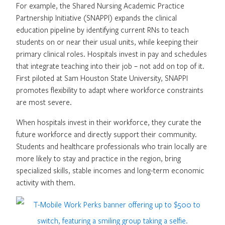
For example, the Shared Nursing Academic Practice
Partnership Initiative (SNAPPI) expands the clinical
education pipeline by identifying current RNs to teach
students on or near their usual units, while keeping their
primary clinical roles. Hospitals invest in pay and schedules
that integrate teaching into their job – not add on top of it.
First piloted at Sam Houston State University, SNAPPI
promotes flexibility to adapt where workforce constraints
are most severe.
When hospitals invest in their workforce, they curate the
future workforce and directly support their community.
Students and healthcare professionals who train locally are
more likely to stay and practice in the region, bring
specialized skills, stable incomes and long-term economic
activity with them.