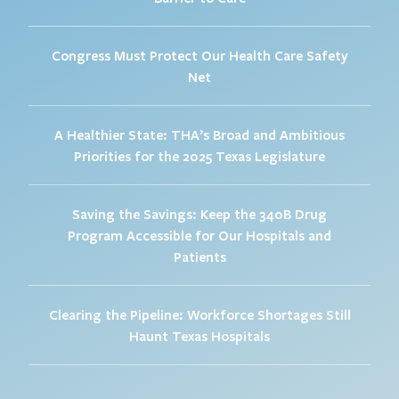
Congress Must Protect Our Health Care Safety
Net
A Healthier State: THA’s Broad and Ambitious
Priorities for the 2025 Texas Legislature
Saving the Savings: Keep the 340B Drug
Program Accessible for Our Hospitals and
Patients
Clearing the Pipeline: Workforce Shortages Still
Haunt Texas Hospitals