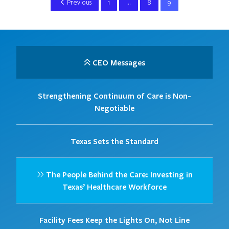
Previous
1
…
8
9
CEO Messages
Strengthening Continuum of Care is Non-
Negotiable
Texas Sets the Standard
The People Behind the Care: Investing in
Texas’ Healthcare Workforce
Facility Fees Keep the Lights On, Not Line