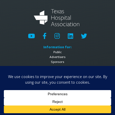
Information for:
Public
Advertisers
Sponsors
General Information:
About
Contact Us
Media Contact
Privacy Policy
Terms of Use
© 2026 Texas Hospital Association