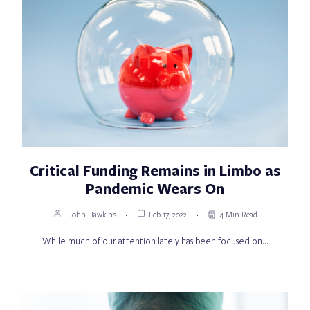
Critical Funding Remains in Limbo as
Pandemic Wears On
John Hawkins
Feb 17, 2022
4 Min Read
While much of our attention lately has been focused on…