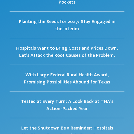
Pockets
Planting the Seeds for 2027: Stay Engaged in
the Interim
Hospitals Want to Bring Costs and Prices Down.
Let’s Attack the Root Causes of the Problem.
With Large Federal Rural Health Award,
Promising Possibilities Abound for Texas
Tested at Every Turn: A Look Back at THA’s
Action-Packed Year
Let the Shutdown Be a Reminder: Hospitals