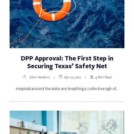
DPP Approval: The First Step in
Securing Texas’ Safety Net
John Hawkins
Apr 25, 2022
4 Min Read
Hospitals around the state are breathing a collective sigh of…