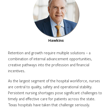
Hawkins
Retention and growth require multiple solutions – a
combination of internal advancement opportunities,
creative pathways into the profession and financial
incentives.
As the largest segment of the hospital workforce, nurses
are central to quality, safety and operational stability.
Persistent nursing shortages pose significant challenges to
timely and effective care for patients across the state.
Texas hospitals have taken that challenge seriously.