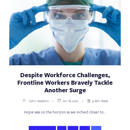
Despite Workforce Challenges,
Frontline Workers Bravely Tackle
Another Surge
John Hawkins
Jan 18, 2022
4 Min Read
Hope was on the horizon as we inched closer to…