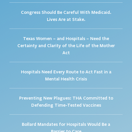
Congress Should Be Careful With Medicaid.
Lives Are at Stake.
Texas Women – and Hospitals – Need the
Certainty and Clarity of the Life of the Mother
Act
Hospitals Need Every Route to Act Fast in a
Mental Health Crisis
Preventing New Plagues: THA Committed to
Defending Time-Tested Vaccines
Bollard Mandates for Hospitals Would Be a
Barrier to Care