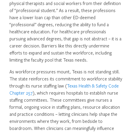
physical therapists and social workers from their definition
of “professional student.” As a result, these professions
have a lower loan cap than other ED-deemed
“professional” degrees, reducing the ability to fund a
healthcare education. For healthcare professionals
pursuing advanced degrees, that gap is not abstract – it is a
career decision. Barriers like this directly undermine
efforts to expand and sustain the workforce, including
limiting the faculty pool that Texas needs.
As workforce pressures mount, Texas is not standing still.
The state reinforces its commitment to workforce stability
through its nurse staffing law (
Texas Health & Safety Code
Chapter 257
), which requires hospitals to establish nurse
staffing committees. These committees give nurses a
formal, ongoing voice in staffing plans, resource allocation
and practice conditions – letting clinicians help shape the
environments where they work, from bedside to
boardroom. When clinicians can meaningfully influence