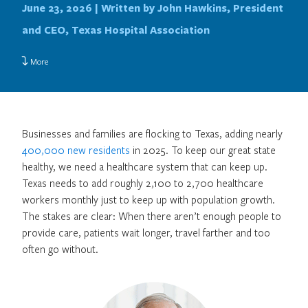
June 23, 2026 |
Written by John Hawkins, President
and CEO, Texas Hospital Association
More
Businesses and families are flocking to Texas, adding nearly
400,000 new residents
in 2025. To keep our great state
healthy, we need a healthcare system that can keep up.
Texas needs to add roughly 2,100 to 2,700 healthcare
workers monthly just to keep up with population growth.
The stakes are clear: When there aren’t enough people to
provide care, patients wait longer, travel farther and too
often go without.