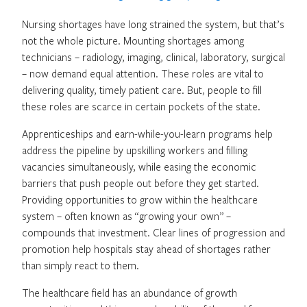
Nursing shortages have long strained the system, but that’s
not the whole picture. Mounting shortages among
technicians – radiology, imaging, clinical, laboratory, surgical
– now demand equal attention. These roles are vital to
delivering quality, timely patient care. But, people to fill
these roles are scarce in certain pockets of the state.
Apprenticeships and earn-while-you-learn programs help
address the pipeline by upskilling workers and filling
vacancies simultaneously, while easing the economic
barriers that push people out before they get started.
Providing opportunities to grow within the healthcare
system – often known as “growing your own” –
compounds that investment. Clear lines of progression and
promotion help hospitals stay ahead of shortages rather
than simply react to them.
The healthcare field has an abundance of growth