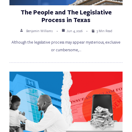
The People and The Legislative
Process in Texas
Benjamin Williams
Jun 4, 2026
3 Min Read
Although the legislative process may appear mysterious, exclusive
or cumbersome,…