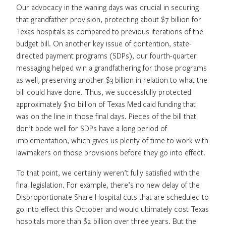
Our advocacy in the waning days was crucial in securing
that grandfather provision, protecting about $7 billion for
Texas hospitals as compared to previous iterations of the
budget bill. On another key issue of contention, state-
directed payment programs (SDPs), our fourth-quarter
messaging helped win a grandfathering for those programs
as well, preserving another $3 billion in relation to what the
bill could have done. Thus, we successfully protected
approximately $10 billion of Texas Medicaid funding that
was on the line in those final days. Pieces of the bill that
don’t bode well for SDPs have a long period of
implementation, which gives us plenty of time to work with
lawmakers on those provisions before they go into effect.
To that point, we certainly weren’t fully satisfied with the
final legislation. For example, there’s no new delay of the
Disproportionate Share Hospital cuts that are scheduled to
go into effect this October and would ultimately cost Texas
hospitals more than $2 billion over three years. But the