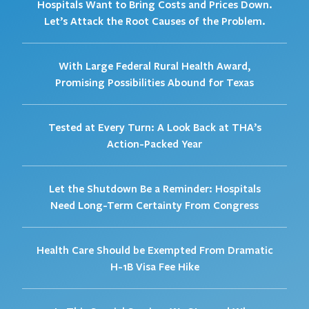
Hospitals Want to Bring Costs and Prices Down.
Let’s Attack the Root Causes of the Problem.
With Large Federal Rural Health Award,
Promising Possibilities Abound for Texas
Tested at Every Turn: A Look Back at THA’s
Action-Packed Year
Let the Shutdown Be a Reminder: Hospitals
Need Long-Term Certainty From Congress
Health Care Should be Exempted From Dramatic
H-1B Visa Fee Hike