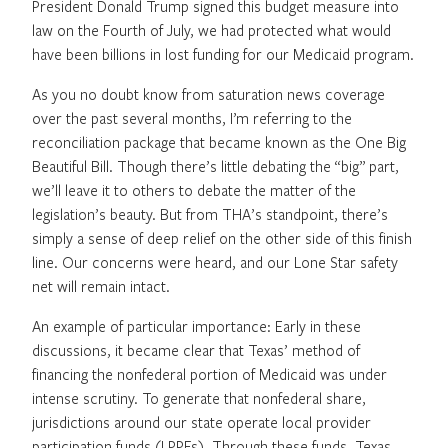
President Donald Trump signed this budget measure into
law on the Fourth of July, we had protected what would
have been billions in lost funding for our Medicaid program.
As you no doubt know from saturation news coverage
over the past several months, I’m referring to the
reconciliation package that became known as the One Big
Beautiful Bill. Though there’s little debating the “big” part,
we’ll leave it to others to debate the matter of the
legislation’s beauty. But from THA’s standpoint, there’s
simply a sense of deep relief on the other side of this finish
line. Our concerns were heard, and our Lone Star safety
net will remain intact.
An example of particular importance: Early in these
discussions, it became clear that Texas’ method of
financing the nonfederal portion of Medicaid was under
intense scrutiny. To generate that nonfederal share,
jurisdictions around our state operate local provider
participation funds (LPPFs). Through these funds, Texas