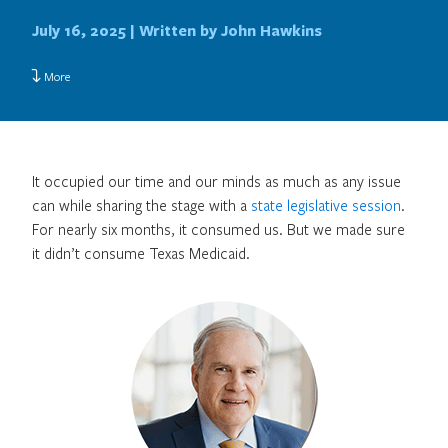
July 16, 2025 |
Written by John Hawkins
More
It occupied our time and our minds as much as any issue
can while sharing the stage with a
state legislative session
.
For nearly six months, it consumed us. But we made sure
it didn’t consume Texas Medicaid.