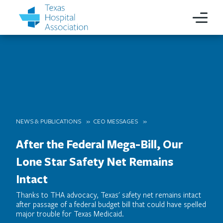
NEWS & PUBLICATIONS
CEO MESSAGES
After the Federal Mega-Bill, Our
Lone Star Safety Net Remains
Intact
Thanks to THA advocacy, Texas' safety net remains intact
after passage of a federal budget bill that could have spelled
major trouble for Texas Medicaid.