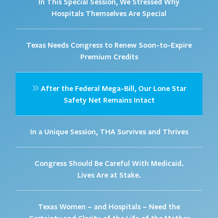
In This Special Session, We Stressed Why
Hospitals Themselves Are Special
Texas Needs Congress to Renew Soon-to-Expire
Premium Credits
After the Federal Mega-Bill, Our Lone Star
Safety Net Remains Intact
In a Unique Session, THA Survives and Thrives
Congress Should Be Careful With Medicaid.
Lives Are at Stake.
Texas Women – and Hospitals – Need the
Certainty and Clarity of the Life of the Mother