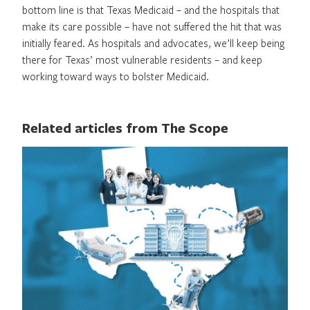
bottom line is that Texas Medicaid – and the hospitals that
make its care possible – have not suffered the hit that was
initially feared. As hospitals and advocates, we’ll keep being
there for Texas’ most vulnerable residents – and keep
working toward ways to bolster Medicaid.
Related articles from The Scope