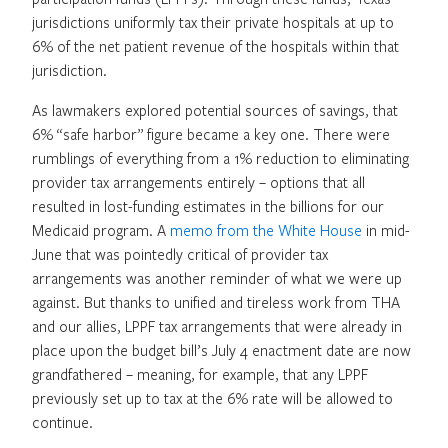
jurisdictions uniformly tax their private hospitals at up to
6% of the net patient revenue of the hospitals within that
jurisdiction.
As lawmakers explored potential sources of savings, that
6% “safe harbor” figure became a key one. There were
rumblings of everything from a 1% reduction to eliminating
provider tax arrangements entirely – options that all
resulted in lost-funding estimates in the billions for our
Medicaid program. A
memo from the White House
in mid-
June that was pointedly critical of provider tax
arrangements was another reminder of what we were up
against. But thanks to unified and tireless work from THA
and our allies, LPPF tax arrangements that were already in
place upon the budget bill’s July 4 enactment date are now
grandfathered – meaning, for example, that any LPPF
previously set up to tax at the 6% rate will be allowed to
continue.