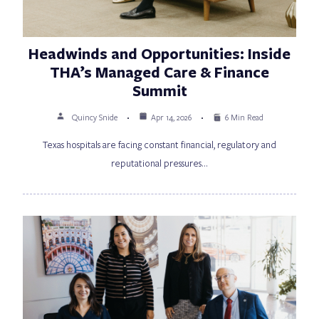
Headwinds and Opportunities: Inside
THA’s Managed Care & Finance
Summit
Quincy Snide
Apr 14, 2026
6 Min Read
Texas hospitals are facing constant financial, regulatory and
reputational pressures…