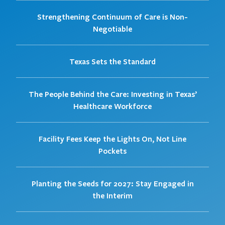
Strengthening Continuum of Care is Non-
Negotiable
Texas Sets the Standard
The People Behind the Care: Investing in Texas’
Healthcare Workforce
Facility Fees Keep the Lights On, Not Line
Pockets
Planting the Seeds for 2027: Stay Engaged in
the Interim