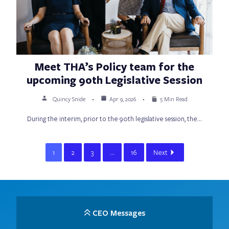
Meet THA’s Policy team for the
upcoming 90th Legislative Session
Quincy Snide
Apr 9, 2026
5 Min Read
During the interim, prior to the 90th legislative session, the…
1
2
3
…
16
Next
CEO Messages