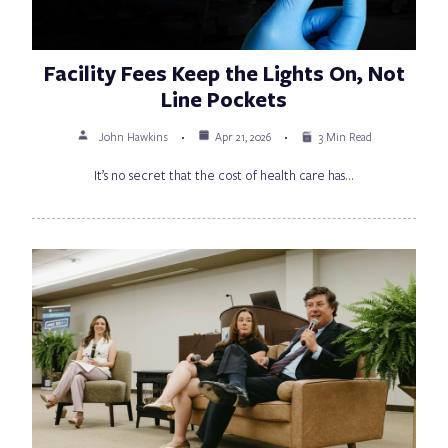
Facility Fees Keep the Lights On, Not
Line Pockets
John Hawkins
Apr 21, 2026
3 Min Read
It’s no secret that the cost of health care has…