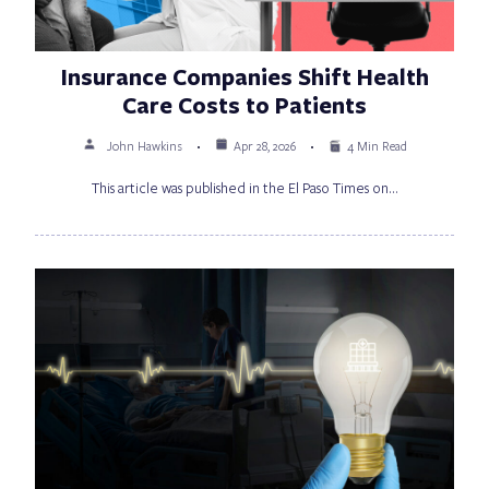
Insurance Companies Shift Health
Care Costs to Patients
John Hawkins
Apr 28, 2026
4 Min Read
This article was published in the El Paso Times on…