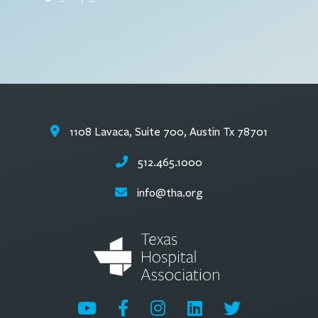
1108 Lavaca, Suite 700, Austin Tx 78701
512.465.1000
info@tha.org