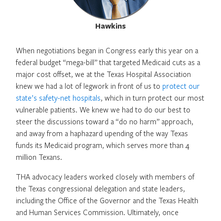
Hawkins
When negotiations began in Congress early this year on a
federal budget “mega-bill” that targeted Medicaid cuts as a
major cost offset, we at the Texas Hospital Association
knew we had a lot of legwork in front of us to
protect our
state’s safety-net hospitals
, which in turn protect our most
vulnerable patients. We knew we had to do our best to
steer the discussions toward a “do no harm” approach,
and away from a haphazard upending of the way Texas
funds its Medicaid program, which serves more than 4
million Texans.
THA advocacy leaders worked closely with members of
the Texas congressional delegation and state leaders,
including the Office of the Governor and the Texas Health
and Human Services Commission. Ultimately, once