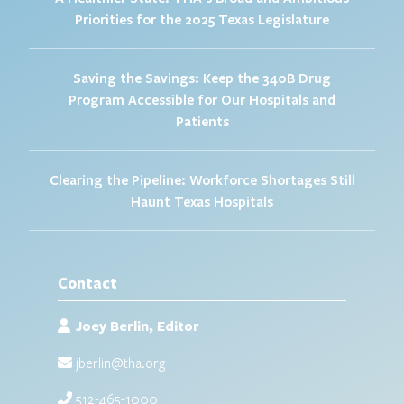
Priorities for the 2025 Texas Legislature
Saving the Savings: Keep the 340B Drug
Program Accessible for Our Hospitals and
Patients
Clearing the Pipeline: Workforce Shortages Still
Haunt Texas Hospitals
Contact
Joey Berlin, Editor
jberlin@tha.org
512-465-1000