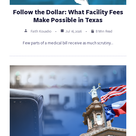
Follow the Dollar: What Facility Fees
Make Possible in Texas
Faith Kouadio
Jul 16, 2026
8 Min Read
Few parts of a medical bill receive as much scrutiny…