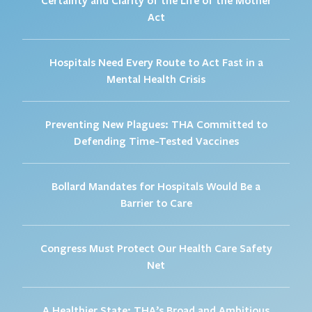
Act
Hospitals Need Every Route to Act Fast in a
Mental Health Crisis
Preventing New Plagues: THA Committed to
Defending Time-Tested Vaccines
Bollard Mandates for Hospitals Would Be a
Barrier to Care
Congress Must Protect Our Health Care Safety
Net
A Healthier State: THA’s Broad and Ambitious