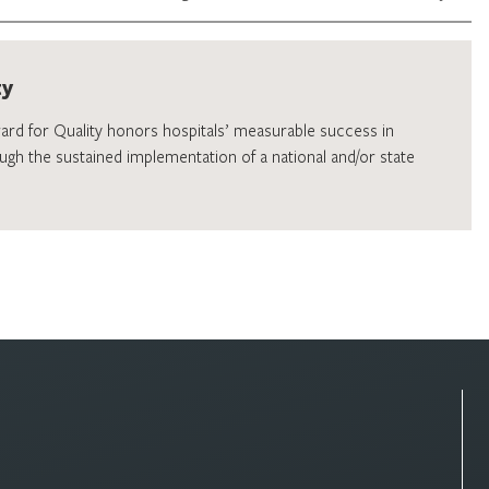
ty
ward for Quality honors hospitals’ measurable success in
ugh the sustained implementation of a national and/or state