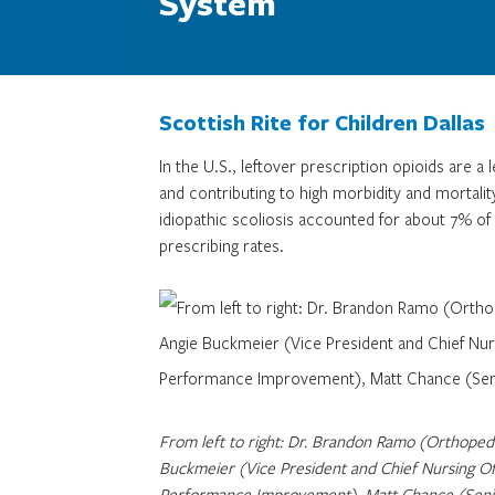
System
Scottish Rite for Children Dallas
In the U.S., leftover prescription opioids are a
and contributing to high morbidity and mortality
idiopathic scoliosis accounted for about 7% of 
prescribing rates.
From left to right: Dr. Brandon Ramo (Orthopedic
Buckmeier (Vice President and Chief Nursing Of
Performance Improvement), Matt Chance (Senior