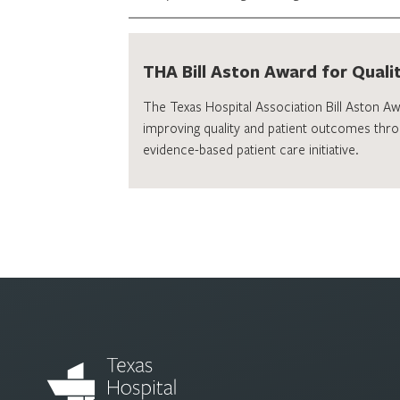
THA Bill Aston Award for Quali
The Texas Hospital Association Bill Aston A
improving quality and patient outcomes thro
evidence-based patient care initiative.