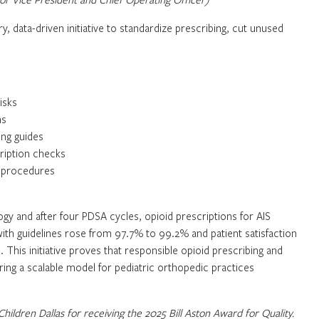
ry, data-driven initiative to standardize prescribing, cut unused
isks
ns
ing guides
cription checks
c procedures
y and after four PDSA cycles, opioid prescriptions for AIS
th guidelines rose from 97.7% to 99.2% and patient satisfaction
This initiative proves that responsible opioid prescribing and
ering a scalable model for pediatric orthopedic practices
 Children Dallas for receiving the 2025 Bill Aston Award for Quality.