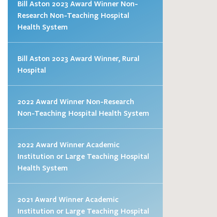
Bill Aston 2023 Award Winner Non-
Research Non-Teaching Hospital
Health System
Bill Aston 2023 Award Winner, Rural
Hospital
2022 Award Winner Non-Research
Non-Teaching Hospital Health System
2022 Award Winner Academic
Institution or Large Teaching Hospital
Health System
2021 Award Winner Academic
Institution or Large Teaching Hospital