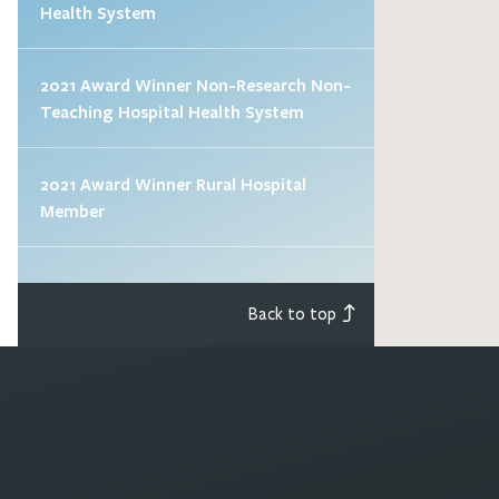
Health System
2021 Award Winner Non-Research Non-
Teaching Hospital Health System
2021 Award Winner Rural Hospital
Member
Back to top