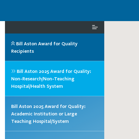
Bill Aston Award for Quality
Recipients
Bill Aston 2025 Award for Quality:
Non-Research/Non-Teaching
Hospital/Health System
Bill Aston 2025 Award for Quality:
Academic Institution or Large
Teaching Hospital/System