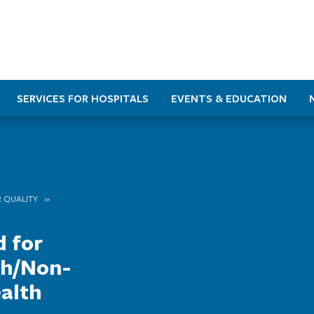
SERVICES FOR HOSPITALS
EVENTS & EDUCATION
 QUALITY
d for
ch/Non-
alth