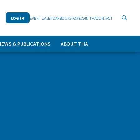
LOG IN
EVENT CALENDAR
BOOKSTORE
JOIN THA
CONTACT
NEWS & PUBLICATIONS
ABOUT THA