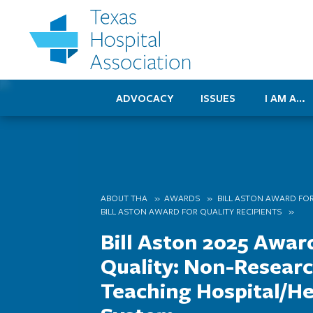
ADVOCACY
ISSUES
I AM A…
ABOUT THA
AWARDS
BILL ASTON AWARD FOR
BILL ASTON AWARD FOR QUALITY RECIPIENTS
Bill Aston 2025 Awar
Quality: Non-Resear
Teaching Hospital/He