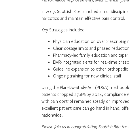
In 2017, Scottish Rite launched a multidisciplina
narcotics and maintain effective pain control.
Key Strategies included:
Physician education on overprescribing r
Clear dosage limits and phased reductio
Pharmacy-led family education and taper
EMR-integrated alerts for real-time pres
Guideline expansion to other orthopedi
Ongoing training for new clinical staff
Using the Plan-Do-Study-Act (PDSA) methodolog
patients dropped 27.8% by 2024, compliance wi
with pain control remained steady or improved. 
excellent patient care can go hand in hand, off
nationwide.
Please join us in congratulating Scottish Rite for