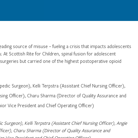
 leading source of misuse – fueling a crisis that impacts adolescents
. At Scottish Rite for Children, spinal fusion for adolescent
surgeries but carried one of the highest postoperative opioid
 Surgeon), Kelli Terpstra (Assistant Chief Nursing Officer), Angie
ficer), Charu Sharma (Director of Quality Assurance and
 Vice President and Chief Operating Officer)