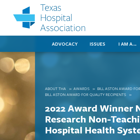
ADVOCACY
ISSUES
I AM A…
ABOUT THA
AWARDS
BILL ASTON AWARD FOR
BILL ASTON AWARD FOR QUALITY RECIPIENTS
2022 Award Winner 
Research Non-Teach
Hospital Health Sys