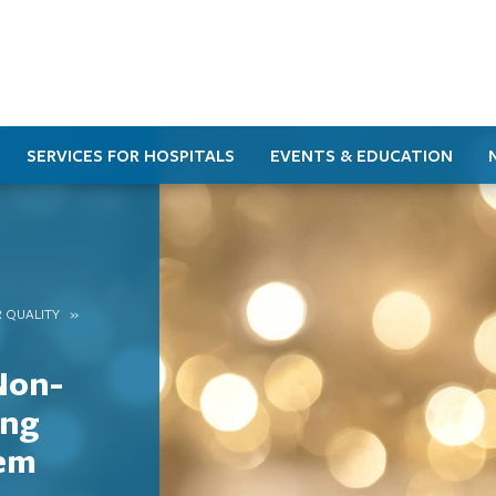
SERVICES FOR HOSPITALS
EVENTS & EDUCATION
 QUALITY
Non-
ing
tem