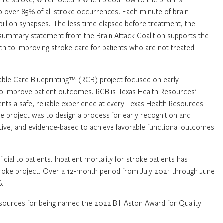
 over 85% of all stroke occurrences. Each minute of brain
 billion synapses. The less time elapsed before treatment, the
 summary statement from the Brain Attack Coalition supports the
 to improving stroke care for patients who are not treated
liable Care Blueprinting™ (RCB) project focused on early
e to improve patient outcomes. RCB is Texas Health Resources’
nts a safe, reliable experience at every Texas Health Resources
ke project was to design a process for early recognition and
ective, and evidence-based to achieve favorable functional outcomes
ial to patients. Inpatient mortality for stroke patients has
roke project. Over a 12-month period from July 2021 through June
%.
Resources for being named the 2022 Bill Aston Award for Quality