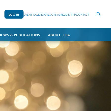
LOG IN
EVENT CALENDAR
BOOKSTORE
JOIN THA
CONTACT
NEWS & PUBLICATIONS
ABOUT THA