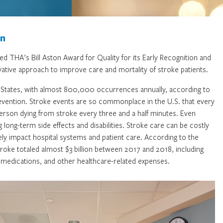
on
d THA’s Bill Aston Award for Quality for its Early Recognition and
ative approach to improve care and mortality of stroke patients.
ed States, with almost 800,000 occurrences annually, according to
vention. Stroke events are so commonplace in the U.S. that every
rson dying from stroke every three and a half minutes. Even
long-term side effects and disabilities. Stroke care can be costly
ively impact hospital systems and patient care. According to the
roke totaled almost $3 billion between 2017 and 2018, including
, medications, and other healthcare-related expenses.