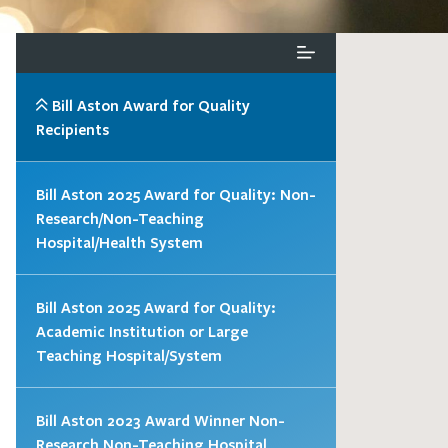
Bill Aston Award for Quality
Recipients
Bill Aston 2025 Award for Quality: Non-
Research/Non-Teaching
Hospital/Health System
Bill Aston 2025 Award for Quality:
Academic Institution or Large
Teaching Hospital/System
Bill Aston 2023 Award Winner Non-
Research Non-Teaching Hospital