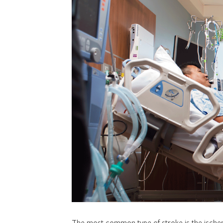
The most common type of stroke is the ischem