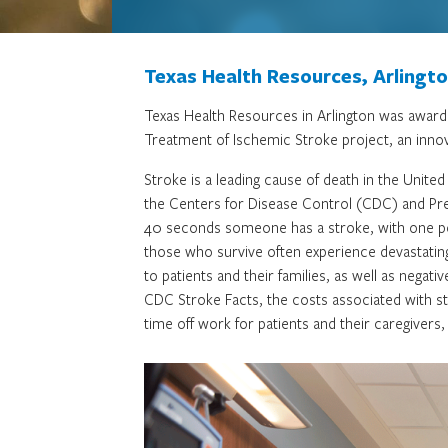
Texas Health Resources, Arlingt
Texas Health Resources in Arlington was awarde
Treatment of Ischemic Stroke project, an innov
Stroke is a leading cause of death in the Unit
the Centers for Disease Control (CDC) and Pre
40 seconds someone has a stroke, with one pe
those who survive often experience devastating 
to patients and their families, as well as negat
CDC Stroke Facts, the costs associated with st
time off work for patients and their caregivers