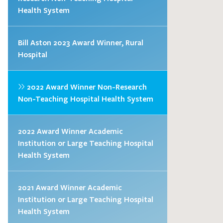
Health System
Bill Aston 2023 Award Winner, Rural
Hospital
2022 Award Winner Non-Research
Non-Teaching Hospital Health System
2022 Award Winner Academic
Institution or Large Teaching Hospital
Health System
2021 Award Winner Academic
Institution or Large Teaching Hospital
Health System