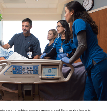
ic stroke, which occurs when blood flow to the brain is