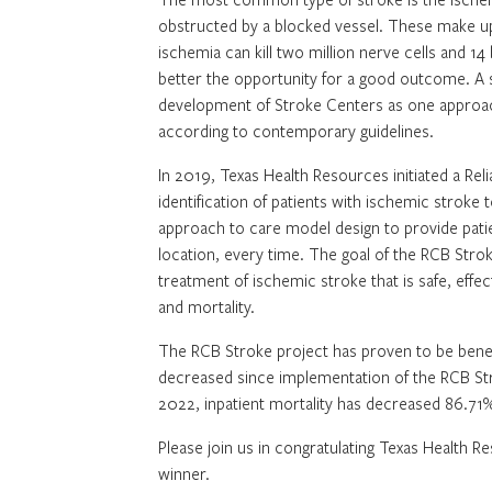
obstructed by a blocked vessel. These make up
ischemia can kill two million nerve cells and 14
better the opportunity for a good outcome. A
development of Stroke Centers as one approach
according to contemporary guidelines.
In 2019, Texas Health Resources initiated a Re
identification of patients with ischemic strok
approach to care model design to provide patie
location, every time. The goal of the RCB Stro
treatment of ischemic stroke that is safe, eff
and mortality.
The RCB Stroke project has proven to be benefic
decreased since implementation of the RCB St
2022, inpatient mortality has decreased 86.71
Please join us in congratulating Texas Health 
winner.