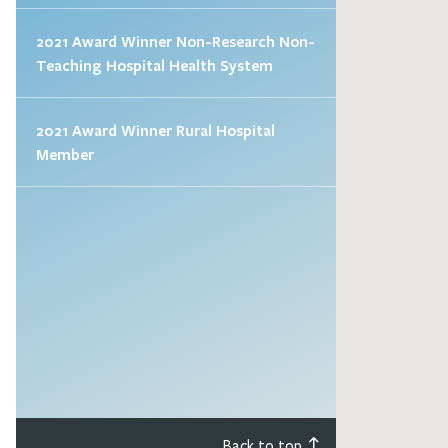
2021 Award Winner Non-Research Non-
Teaching Hospital Health System
2021 Award Winner Rural Hospital
Member
Back to top