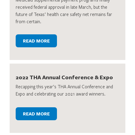
received federal approval in late March, but the
future of Texas’ health care safety net remains far
from certain.
READ MORE
2022 THA Annual Conference & Expo
Recapping this year’s THA Annual Conference and
Expo and celebrating our 2021 award winners.
READ MORE