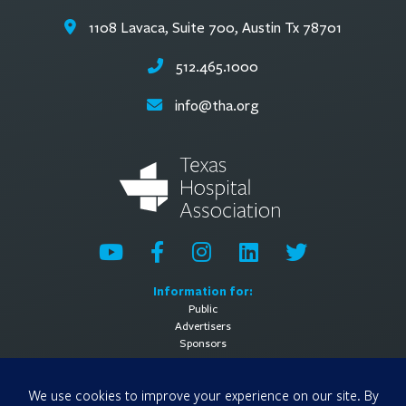
1108 Lavaca, Suite 700, Austin Tx 78701
512.465.1000
info@tha.org
Information for:
Public
Advertisers
Sponsors
General Information:
About
Contact Us