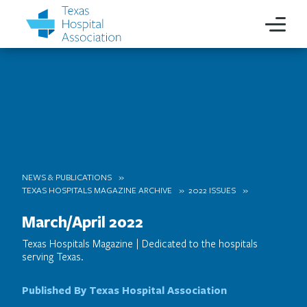
NEWS & PUBLICATIONS
TEXAS HOSPITALS MAGAZINE ARCHIVE
2022 ISSUES
March/April 2022
Texas Hospitals Magazine | Dedicated to the hospitals
serving Texas.
Published By Texas Hospital Association