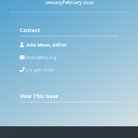
January/February 2022
Contact
Julia Mann, Editor
jmann@tha.org
512-465-1000
View This Issue