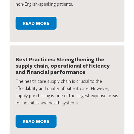
non-English-speaking patients.
READ MORE
Best Practices: Strengthening the
supply chain, operational efficiency
and financial performance
The health care supply chain is crucial to the
affordability and quality of patient care. However,
supply purchasing is one of the largest expense areas
for hospitals and health systems.
READ MORE