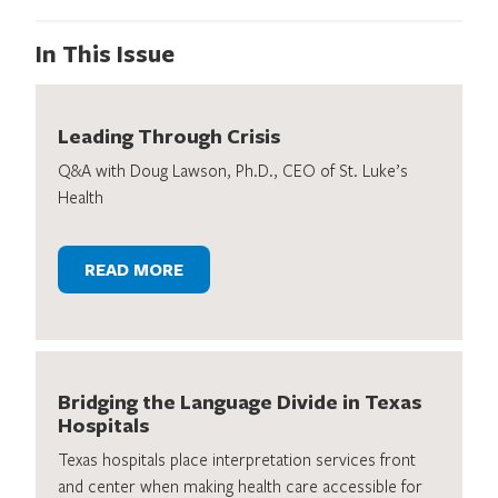
In This Issue
Leading Through Crisis
Q&A with Doug Lawson, Ph.D., CEO of St. Luke’s
Health
READ MORE
Bridging the Language Divide in Texas
Hospitals
Texas hospitals place interpretation services front
and center when making health care accessible for