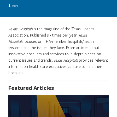
More
Texas Hospitals
is the magazine of the Texas Hospital
Association. Published six times per year,
Texas
Hospitals
focuses on THA-member hospitals/health
systems and the issues they face. From articles about
innovative products and services to in-depth pieces on
current issues and trends,
Texas Hospitals
provides relevant
information health care executives can use to help their
hospitals.
Featured Articles