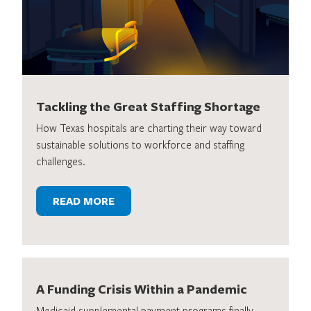
Tackling the Great Staffing Shortage
How Texas hospitals are charting their way toward
sustainable solutions to workforce and staffing
challenges.
READ MORE
A Funding Crisis Within a Pandemic
Medicaid supplemental payment programs finally