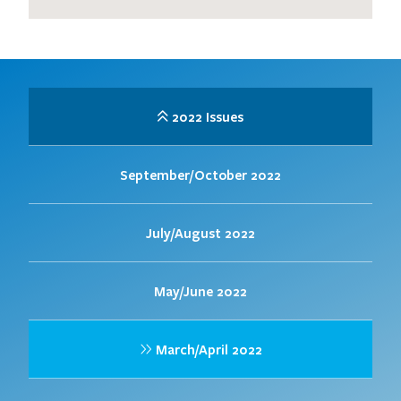
2022 Issues
September/October 2022
July/August 2022
May/June 2022
March/April 2022