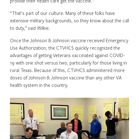
provide their health care get the vaccine.”
“That’s part of our culture. Many of these folks have
extensive military backgrounds, so they know about the call
to duty,” said Wilkie.
Once the Johnson & Johnson vaccine received Emergency
Use Authorization, the CTVHCS quickly recognized the
advantages of getting Veterans vaccinated against COVID-
19 with one shot versus two, particularly for those living in
rural Texas. Because of this, CTVHCS administered more
doses of Johnson & Johnson vaccine than any other VA
health system in the country.