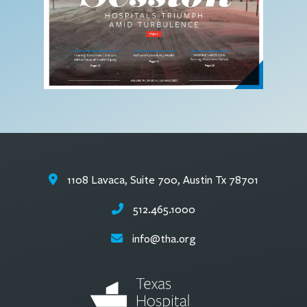
1108 Lavaca, Suite 700, Austin Tx 78701
512.465.1000
info@tha.org