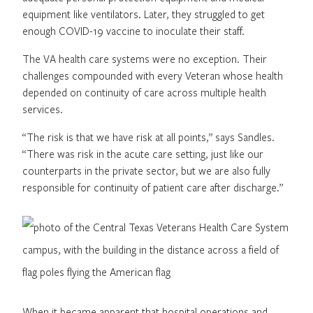
equipment like ventilators. Later, they struggled to get
enough COVID-19 vaccine to inoculate their staff.
The VA health care systems were no exception. Their
challenges compounded with every Veteran whose health
depended on continuity of care across multiple health
services.
“The risk is that we have risk at all points,” says Sandles.
“There was risk in the acute care setting, just like our
counterparts in the private sector, but we are also fully
responsible for continuity of patient care after discharge.”
When it became apparent that hospital operations and