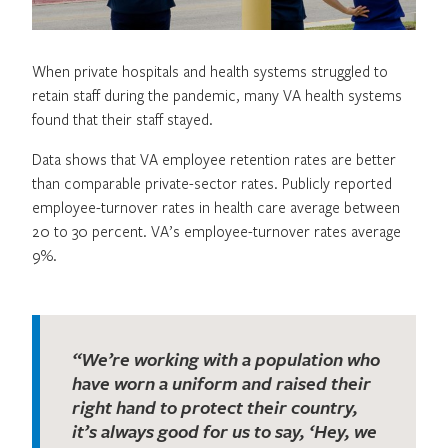
When private hospitals and health systems struggled to
retain staff during the pandemic, many VA health systems
found that their staff stayed.
Data shows that VA employee retention rates are better
than comparable private-sector rates. Publicly reported
employee-turnover rates in health care average between
20 to 30 percent. VA’s employee-turnover rates average
9%.
“We’re working with a population who
have worn a uniform and raised their
right hand to protect their country,
it’s always good for us to say, ‘Hey, we