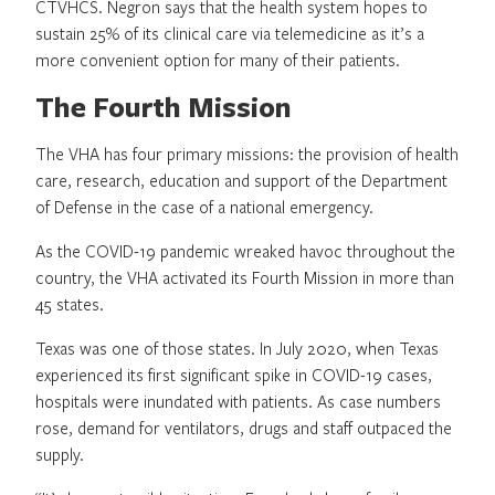
CTVHCS. Negron says that the health system hopes to
sustain 25% of its clinical care via telemedicine as it’s a
more convenient option for many of their patients.
The Fourth Mission
The VHA has four primary missions: the provision of health
care, research, education and support of the Department
of Defense in the case of a national emergency.
As the COVID-19 pandemic wreaked havoc throughout the
country, the VHA activated its Fourth Mission in more than
45 states.
Texas was one of those states. In July 2020, when Texas
experienced its first significant spike in COVID-19 cases,
hospitals were inundated with patients. As case numbers
rose, demand for ventilators, drugs and staff outpaced the
supply.