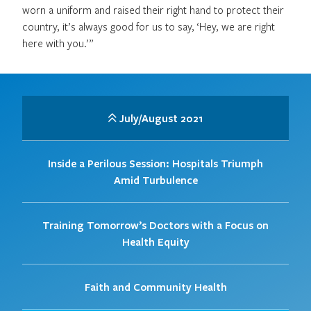
worn a uniform and raised their right hand to protect their
country, it’s always good for us to say, ‘Hey, we are right
here with you.’”
July/August 2021
Inside a Perilous Session: Hospitals Triumph
Amid Turbulence
Training Tomorrow’s Doctors with a Focus on
Health Equity
Faith and Community Health