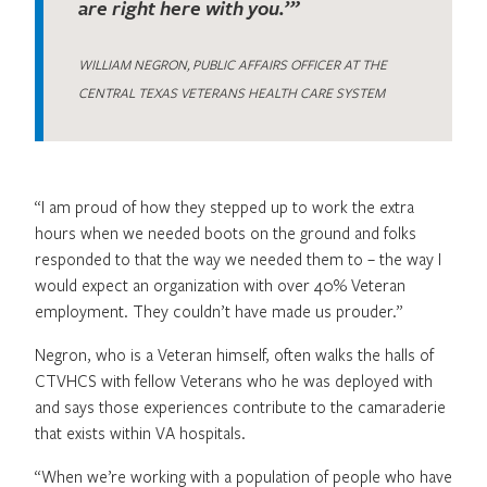
are right here with you.’”
WILLIAM NEGRON, PUBLIC AFFAIRS OFFICER AT THE
CENTRAL TEXAS VETERANS HEALTH CARE SYSTEM
“I am proud of how they stepped up to work the extra
hours when we needed boots on the ground and folks
responded to that the way we needed them to – the way I
would expect an organization with over 40% Veteran
employment. They couldn’t have made us prouder.”
Negron, who is a Veteran himself, often walks the halls of
CTVHCS with fellow Veterans who he was deployed with
and says those experiences contribute to the camaraderie
that exists within VA hospitals.
“When we’re working with a population of people who have