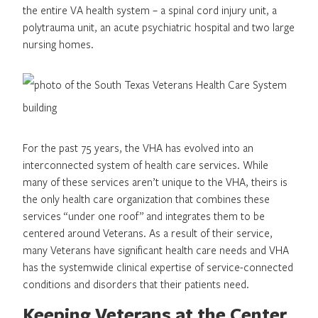
the entire VA health system – a spinal cord injury unit, a
polytrauma unit, an acute psychiatric hospital and two large
nursing homes.
For the past 75 years, the VHA has evolved into an
interconnected system of health care services. While
many of these services aren’t unique to the VHA, theirs is
the only health care organization that combines these
services “under one roof” and integrates them to be
centered around Veterans. As a result of their service,
many Veterans have significant health care needs and VHA
has the systemwide clinical expertise of service-connected
conditions and disorders that their patients need.
Keeping Veterans at the Center