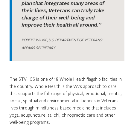
plan that integrates many areas of
their lives, Veterans can truly take
charge of their well-being and
improve their health all around.”
ROBERT WILKIE, U.S. DEPARTMENT OF VETERANS’
AFFAIRS SECRETARY
The STVHCS is one of 18 Whole Health flagship facilities in
the country. Whole Health is the VA’s approach to care
that supports the full range of physical, emotional, mental,
social, spiritual and environmental influences in Veterans’
lives through mindfulness-based medicine that includes
yoga, acupuncture, tai chi, chiropractic care and other
well-being programs.