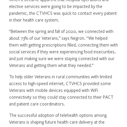
elective services were going to be impacted by the
pandemic, the CTVHCS was quick to contact every patient
in their health care system.
“Between the spring and fall of 2020, we connected with
about 73% of our Veterans,” says Negron. “We helped
them with getting prescriptions filled, connecting them with
social services if they were experiencing food insecurities,
and just making sure we were staying connected with our
Veterans and getting them what they needed.”
To help older Veterans in rural communities with limited
access to high-speed internet, CTVHCS provided some
Veterans with mobile devices equipped with WiFi
connectivity so they could stay connected to their PACT
and patient care coordinators.
The successful adoption of telehealth options among
Veterans is shaping future health care delivery at the