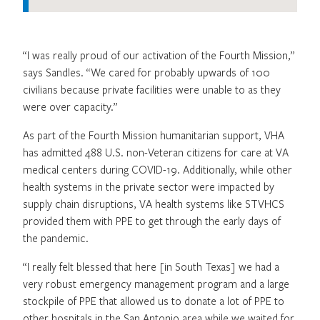
“I was really proud of our activation of the Fourth Mission,”
says Sandles. “We cared for probably upwards of 100
civilians because private facilities were unable to as they
were over capacity.”
As part of the Fourth Mission humanitarian support, VHA
has admitted 488 U.S. non-Veteran citizens for care at VA
medical centers during COVID-19. Additionally, while other
health systems in the private sector were impacted by
supply chain disruptions, VA health systems like STVHCS
provided them with PPE to get through the early days of
the pandemic.
“I really felt blessed that here [in South Texas] we had a
very robust emergency management program and a large
stockpile of PPE that allowed us to donate a lot of PPE to
other hospitals in the San Antonio area while we waited for