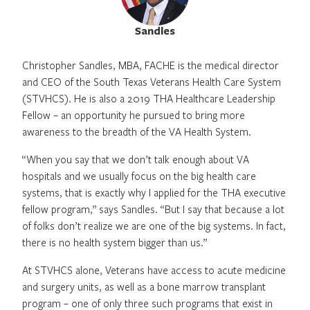
Sandles
Christopher Sandles, MBA, FACHE is the medical director
and CEO of the South Texas Veterans Health Care System
(STVHCS). He is also a 2019 THA Healthcare Leadership
Fellow – an opportunity he pursued to bring more
awareness to the breadth of the VA Health System.
“When you say that we don’t talk enough about VA
hospitals and we usually focus on the big health care
systems, that is exactly why I applied for the THA executive
fellow program,” says Sandles. “But I say that because a lot
of folks don’t realize we are one of the big systems. In fact,
there is no health system bigger than us.”
At STVHCS alone, Veterans have access to acute medicine
and surgery units, as well as a bone marrow transplant
program – one of only three such programs that exist in