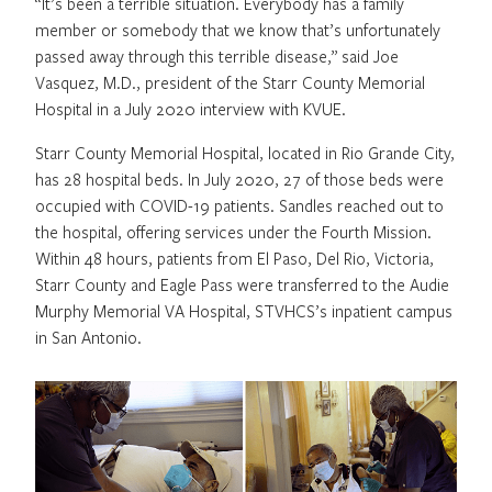
“It’s been a terrible situation. Everybody has a family
member or somebody that we know that’s unfortunately
passed away through this terrible disease,” said Joe
Vasquez, M.D., president of the Starr County Memorial
Hospital in a July 2020 interview with KVUE.
Starr County Memorial Hospital, located in Rio Grande City,
has 28 hospital beds. In July 2020, 27 of those beds were
occupied with COVID-19 patients. Sandles reached out to
the hospital, offering services under the Fourth Mission.
Within 48 hours, patients from El Paso, Del Rio, Victoria,
Starr County and Eagle Pass were transferred to the Audie
Murphy Memorial VA Hospital, STVHCS’s inpatient campus
in San Antonio.