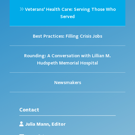
Veterans’ Health Care: Serving Those Who
Served
Best Practices: Filling Crisis Jobs
Rounding: A Conversation with Lillian M.
Hudspeth Memorial Hospital
Newsmakers
Contact
Julia Mann, Editor