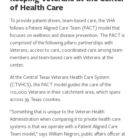
of Health Care
To provide patient-driven, team-based care, the VHA
follows a Patient Aligned Care Team (PACT) model that
focuses on wellness and disease prevention. The PACT is
comprised of the following pillars: partnerships with
Veterans, access to care, coordinated care among team
members and team-based care with Veterans at the
center.
At the Central Texas Veterans Health Care System
(CTVHCS), the PACT model guides the care of the
110,000 Veterans in their catchment area, which spans
across 39 Texas counties.
“Something that is unique to the Veteran Health
Administration when comparing it to private health care
systems is that we operate with a Patient Aligned Care
Team model,” says William Negron, public affairs officer at