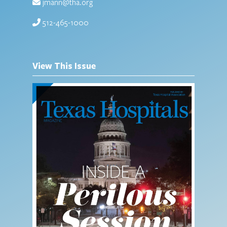
jmann@tha.org
512-465-1000
View This Issue