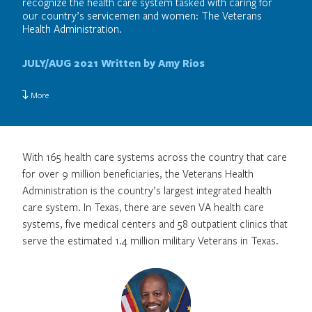
recognize the health care system tasked with caring for
our country’s servicemen and women: The Veterans
Health Administration.
JULY/AUG 2021
Written by Amy Rios
More
With 165 health care systems across the country that care
for over 9 million beneficiaries, the Veterans Health
Administration is the country’s largest integrated health
care system. In Texas, there are seven VA health care
systems, five medical centers and 58 outpatient clinics that
serve the estimated 1.4 million military Veterans in Texas.