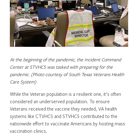
At the beginning of the pandemic, the Incident Command
Center at STVHCS was tasked with preparing for the
pandemic. (Photo courtesy of South Texas Veterans Health
Care System)
While the Veteran population is a resilient one, it’s often
considered an underserved population. To ensure
Veterans received the vaccine they needed, VA health
systems like CTVHCS and STVHCS contributed to the
nationwide effort to vaccinate Americans by hosting mass
vaccination clinics.