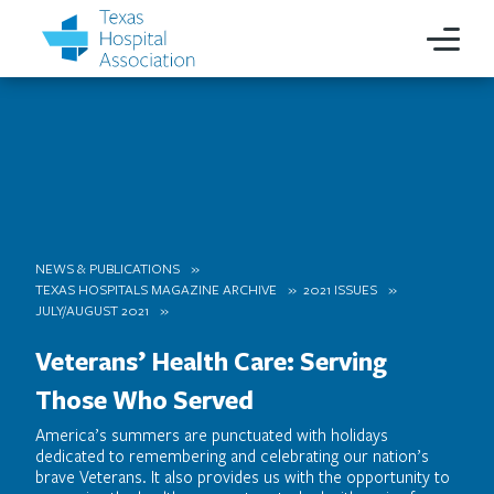
NEWS & PUBLICATIONS
TEXAS HOSPITALS MAGAZINE ARCHIVE
2021 ISSUES
JULY/AUGUST 2021
Veterans’ Health Care: Serving
Those Who Served
America’s summers are punctuated with holidays
dedicated to remembering and celebrating our nation’s
brave Veterans. It also provides us with the opportunity to