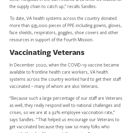
the supply chain to catch up,” recalls Sandles.
To date, VA health systems across the country donated
more than 935,000 pieces of PPE including gowns, gloves,
face shields, respirators, goggles, shoe covers and other
resources in support of the Fourth Mission.
Vaccinating Veterans
In December 2020, when the COVID-19 vaccine became
available to frontline health care workers, VA health
systems across the country worked hard to get their staff
vaccinated – many of whom are also Veterans.
“Because such a large percentage of our staff are Veterans
as well, they really respond well to national challenges and
crises, so we are at a 92% employee vaccination rate,”
says Sandles. “That helped us encourage our Veterans to
get vaccinated because they saw so many folks who