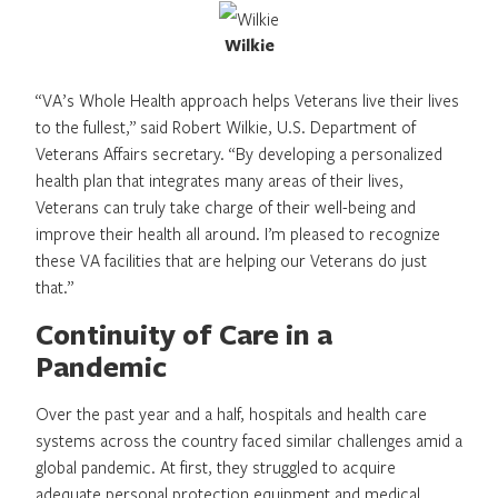
Wilkie
“VA’s Whole Health approach helps Veterans live their lives
to the fullest,” said Robert Wilkie, U.S. Department of
Veterans Affairs secretary. “By developing a personalized
health plan that integrates many areas of their lives,
Veterans can truly take charge of their well-being and
improve their health all around. I’m pleased to recognize
these VA facilities that are helping our Veterans do just
that.”
Continuity of Care in a
Pandemic
Over the past year and a half, hospitals and health care
systems across the country faced similar challenges amid a
global pandemic. At first, they struggled to acquire
adequate personal protection equipment and medical