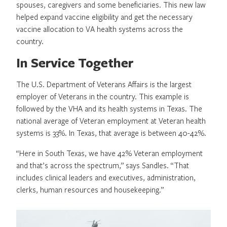
spouses, caregivers and some beneficiaries. This new law
helped expand vaccine eligibility and get the necessary
vaccine allocation to VA health systems across the
country.
In Service Together
The U.S. Department of Veterans Affairs is the largest
employer of Veterans in the country. This example is
followed by the VHA and its health systems in Texas. The
national average of Veteran employment at Veteran health
systems is 33%. In Texas, that average is between 40-42%.
“Here in South Texas, we have 42% Veteran employment
and that’s across the spectrum,” says Sandles. “That
includes clinical leaders and executives, administration,
clerks, human resources and housekeeping.”