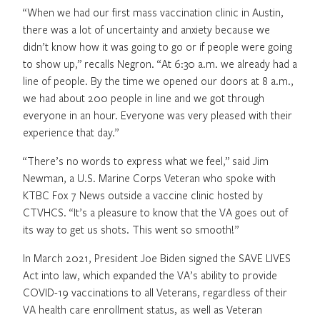
“When we had our first mass vaccination clinic in Austin,
there was a lot of uncertainty and anxiety because we
didn’t know how it was going to go or if people were going
to show up,” recalls Negron. “At 6:30 a.m. we already had a
line of people. By the time we opened our doors at 8 a.m.,
we had about 200 people in line and we got through
everyone in an hour. Everyone was very pleased with their
experience that day.”
“There’s no words to express what we feel,” said Jim
Newman, a U.S. Marine Corps Veteran who spoke with
KTBC Fox 7 News outside a vaccine clinic hosted by
CTVHCS. “It’s a pleasure to know that the VA goes out of
its way to get us shots. This went so smooth!”
In March 2021, President Joe Biden signed the SAVE LIVES
Act into law, which expanded the VA’s ability to provide
COVID-19 vaccinations to all Veterans, regardless of their
VA health care enrollment status, as well as Veteran