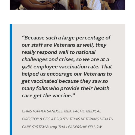
“Because such a large percentage of
our staff are Veterans as well, they
really respond well to national
challenges and crises, so we are at a
92% employee vaccination rate. That
helped us encourage our Veterans to
get vaccinated because they saw so
many folks who provide their health
care get the vaccine.”
CHRISTOPHER SANDLES, MBA, FACHE, MEDICAL
DIRECTOR & CEO AT SOUTH TEXAS VETERANS HEALTH
CARE SYSTEM & 2019 THA LEADERSHIP FELLOW