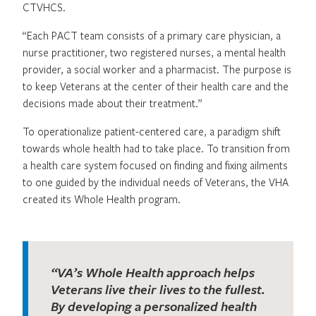
CTVHCS.
“Each PACT team consists of a primary care physician, a
nurse practitioner, two registered nurses, a mental health
provider, a social worker and a pharmacist. The purpose is
to keep Veterans at the center of their health care and the
decisions made about their treatment.”
To operationalize patient-centered care, a paradigm shift
towards whole health had to take place. To transition from
a health care system focused on finding and fixing ailments
to one guided by the individual needs of Veterans, the VHA
created its Whole Health program.
“VA’s Whole Health approach helps
Veterans live their lives to the fullest.
By developing a personalized health