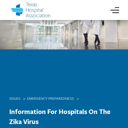
ISSUES
EMERGENCY PREPAREDNESS
Information For Hospitals On The
Zika Virus