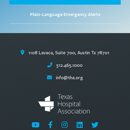
Plain-Language Emergency Alerts
1108 Lavaca, Suite 700, Austin Tx 78701
512.465.1000
info@tha.org