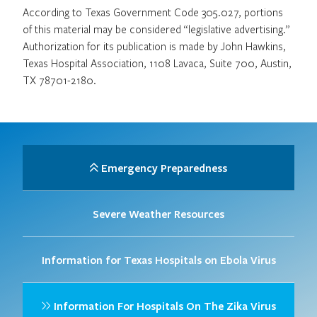
According to Texas Government Code 305.027, portions
of this material may be considered “legislative advertising.”
Authorization for its publication is made by John Hawkins,
Texas Hospital Association, 1108 Lavaca, Suite 700, Austin,
TX 78701-2180.
Emergency Preparedness
Severe Weather Resources
Information for Texas Hospitals on Ebola Virus
Information For Hospitals On The Zika Virus