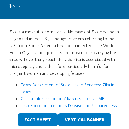
More
Zika is a mosquito-borne virus. No cases of Zika have been
diagnosed in the U.S., although travelers returning to the
U.S. from South America have been infected. The World
Health Organization predicts the mosquitoes carrying the
virus will eventually reach the U.S. Zika is associated with
microcephaly and is therefore particularly harmful for
pregnant women and developing fetuses.
Texas Department of State Health Services: Zika in
Texas
Clinical information on Zika virus from UTMB
Task Force on Infectious Disease and Preparedness
FACT SHEET
VERTICAL BANNER