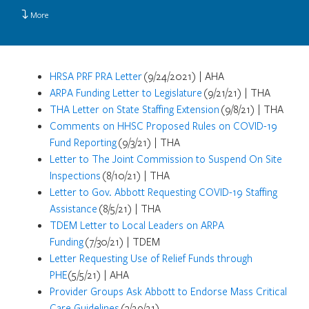
More
HRSA PRF PRA Letter
(9/24/2021) | AHA
ARPA Funding Letter to Legislature
(9/21/21) | THA
THA Letter on State Staffing Extension
(9/8/21) | THA
Comments on HHSC Proposed Rules on COVID-19
Fund Reporting
(9/3/21) | THA
Letter to The Joint Commission to Suspend On Site
Inspections
(8/10/21) | THA
Letter to Gov. Abbott Requesting COVID-19 Staffing
Assistance
(8/5/21) | THA
TDEM Letter to Local Leaders on ARPA
Funding
(7/30/21) | TDEM
Letter Requesting Use of Relief Funds through
PHE
(5/5/21) | AHA
Provider Groups Ask Abbott to Endorse Mass Critical
Care Guidelines
(3/29/21)