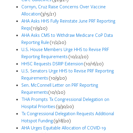
Cornyn, Cruz Raise Concerns Over Vaccine
Allocation
(3/15/21)
AHA Asks HHS Fully Reinstate June PRF Reporting
Reqs
(11/9/20)
AHA Asks CMS to Withdraw Medicare CoP Data
Reporting Rule
(11/2/20)
U.S. House Members Urge HHS to Revise PRF
Reporting Requirements
(10/22/20)
HHSC Requests DSRIP Extension
(10/16/20)
U.S. Senators Urge HHS to Revise PRF Reporting
Requirements
(10/9/20)
Sen. McConnell Letter on PRF Reporting
Requirements
(10/1/20)
THA Prompts Tx Congressional Delegation on
Hospital Priorities
(9/30/20)
Tx Congressional Delegation Requests Additional
Hotspot Funding
(9/18/20)
AHA Urges Equitable Allocation of COVID-19