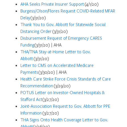
AHA Seeks Private Insurer Support
(4/1/20)
Burgess/Olson/Flores Request COVID-Related MFAR
Delay
(3/31/20)
Thank You to Gov. Abbott for Statewide Social
Distancing Order
(3/31/20)
Disbursement Request of Emergency CARES
Funding
(3/31/20) | AHA
THA/TNA Stay-at-Home Letter to Gov.
Abbott
(3/31/20)
Letter to CMS on Accelerated Medicare
Payments
(3/30/20) | AHA
Health Care Strike Force Crisis Standards of Care
Recommendation
(3/29/20)
POTUS Letter on Investor-Owned Hospitals &
Stafford Act
(3/27/20)
Joint-Association Request to Gov. Abbott for PPE
Information
(3/27/20)
THA Signs Onto Health Coverage Letter to Gov.
Abbott
(3/26/20)