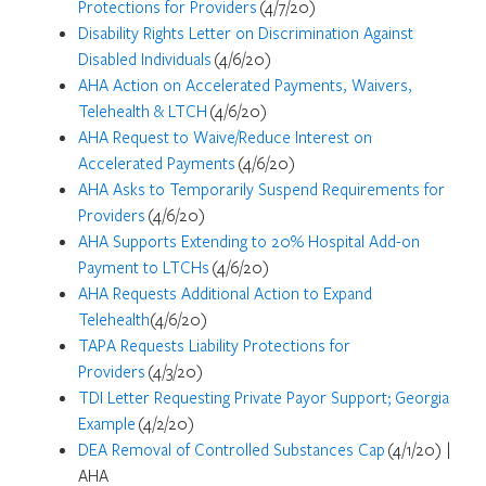
Protections for Providers
(4/7/20)
Disability Rights Letter on Discrimination Against
Disabled Individuals
(4/6/20)
AHA Action on Accelerated Payments, Waivers,
Telehealth & LTCH
(4/6/20)
AHA Request to Waive/Reduce Interest on
Accelerated Payments
(4/6/20)
AHA Asks to Temporarily Suspend Requirements for
Providers
(4/6/20)
AHA Supports Extending to 20% Hospital Add-on
Payment to LTCHs
(4/6/20)
AHA Requests Additional Action to Expand
Telehealth
(4/6/20)
TAPA Requests Liability Protections for
Providers
(4/3/20)
TDI Letter Requesting Private Payor Support; Georgia
Example
(4/2/20)
DEA Removal of Controlled Substances Cap
(4/1/20) |
AHA