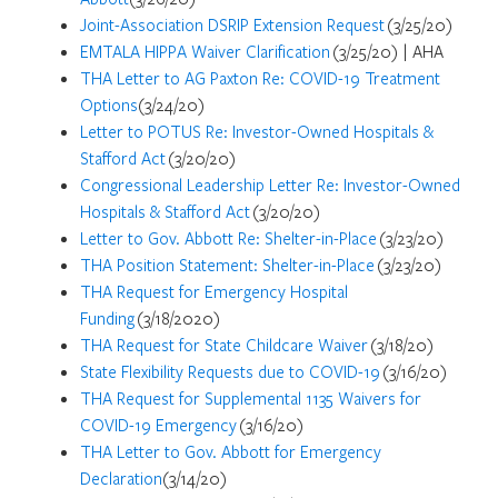
Joint-Association DSRIP Extension Request
(3/25/20)
EMTALA HIPPA Waiver Clarification
(3/25/20) | AHA
THA Letter to AG Paxton Re: COVID-19 Treatment
Options
(3/24/20)
Letter to POTUS Re: Investor-Owned Hospitals &
Stafford Act
(3/20/20)
Congressional Leadership Letter Re: Investor-Owned
Hospitals & Stafford Act
(3/20/20)
Letter to Gov. Abbott Re: Shelter-in-Place
(3/23/20)
THA Position Statement: Shelter-in-Place
(3/23/20)
THA Request for Emergency Hospital
Funding
(3/18/2020)
THA Request for State Childcare Waiver
(3/18/20)
State Flexibility Requests due to COVID-19
(3/16/20)
THA Request for Supplemental 1135 Waivers for
COVID-19 Emergency
(3/16/20)
THA Letter to Gov. Abbott for Emergency
Declaration
(3/14/20)