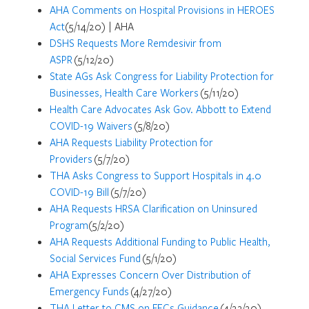
AHA Comments on Hospital Provisions in HEROES
Act
(5/14/20) | AHA
DSHS Requests More Remdesivir from
ASPR
(5/12/20)
State AGs Ask Congress for Liability Protection for
Businesses, Health Care Workers
(5/11/20)
Health Care Advocates Ask Gov. Abbott to Extend
COVID-19 Waivers
(5/8/20)
AHA Requests Liability Protection for
Providers
(5/7/20)
THA Asks Congress to Support Hospitals in 4.0
COVID-19 Bill
(5/7/20)
AHA Requests HRSA Clarification on Uninsured
Program
(5/2/20)
AHA Requests Additional Funding to Public Health,
Social Services Fund
(5/1/20)
AHA Expresses Concern Over Distribution of
Emergency Funds
(4/27/20)
THA Letter to CMS on FECs Guidance
(4/22/20)