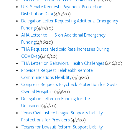
U.S. Senate Requests Paycheck Protection
Distribution Data
(4/17/20)
Delegation Letter Requesting Additional Emergency
Funding
(4/17/20)
AHA Letter to HHS on Additional Emergency
Funding
(4/16/20)
THA Requests Medicaid Rate Increases During
COVID-19
(4/16/20)
THA Letter on Behavioral Health Challenges
(4/16/20)
Providers Request Telehealth Remote
Communications Flexibility
(4/13/20)
Congress Requests Paycheck Protection for Govt-
Owned Hospitals
(4/9/20)
Delegation Letter on Funding for the
Uninsured
(4/7/20)
Texas Civil Justice League Supports Liability
Protections for Providers
(4/7/20)
Texans for Lawsuit Reform Support Liability