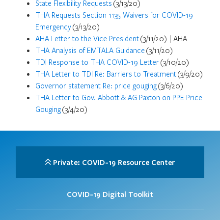
State Flexibility Requests
(3/13/20)
THA Requests Section 1135 Waivers for COVID-19
Emergency
(3/13/20)
AHA Letter to the Vice President
(3/11/20) | AHA
THA Analysis of EMTALA Guidance
(3/11/20)
TDI Response to THA COVID-19 Letter
(3/10/20)
THA Letter to TDI Re: Barriers to Treatment
(3/9/20)
Governor statement Re: price gouging
(3/6/20)
THA Letter to Gov. Abbott & AG Paxton on PPE Price
Gouging
(3/4/20)
Private: COVID-19 Resource Center
COVID-19 Digital Toolkit