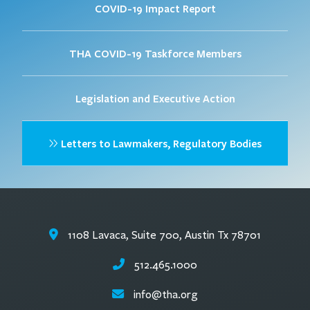
COVID-19 Impact Report
THA COVID-19 Taskforce Members
Legislation and Executive Action
Letters to Lawmakers, Regulatory Bodies
1108 Lavaca, Suite 700, Austin Tx 78701
512.465.1000
info@tha.org