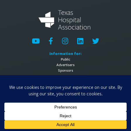
Information for:
Public
Advertisers
Sponsors
General Information:
About
Contact Us
Media Contact
Privacy Policy
Terms of Use
© 2026 Texas Hospital Association