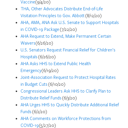
Vaccine
(9/4/20)
THA, Other Advocates Distribute End-of-Life
Visitation Principles to Gov. Abbott
(8/12/20)
AHA, AMA, ANA Ask U.S. Senate to Support Hospitals
in COVID-19 Package
(7/22/20)
AHA Request to Extend, Make Permanent Certain
Waivers
(6/26/20)
U.S. Senators Request Financial Relief for Children’s
Hospitals
(6/26/20)
AHA Asks HHS to Extend Public Health
Emergency
(6/19/20)
Joint-Association Request to Protect Hospital Rates
in Budget Cuts
(6/10/20)
Congressional Leaders Ask HHS to Clarify Plan to
Distribute Relief Funds
(6/3/20)
AHA Urges HHS to Quickly Distribute Additional Relief
Funds
(6/2/20)
AHA Comments on Workforce Protections from
COVID-19
(5/27/20)