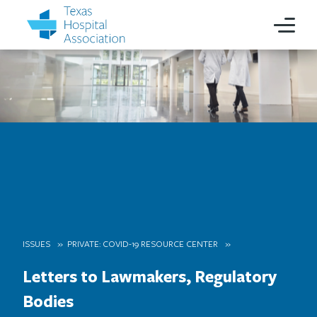
ISSUES
PRIVATE: COVID-19 RESOURCE CENTER
Letters to Lawmakers, Regulatory
Bodies