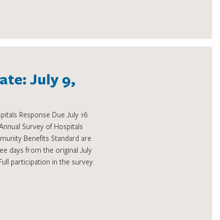
te: July 9,
pitals Response Due July 16
nual Survey of Hospitals
unity Benefits Standard are
ee days from the original July
Full participation in the survey