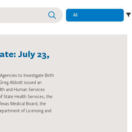
te: July 23,
Agencies to Investigate Birth
Greg Abbott issued an
alth and Human Services
State Health Services, the
Texas Medical Board, the
epartment of Licensing and