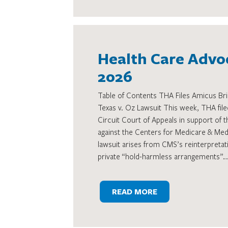
Health Care Advoc
2026
Table of Contents THA Files Amicus Brie
Texas v. Oz Lawsuit This week, THA filed
Circuit Court of Appeals in support of t
against the Centers for Medicare & Me
lawsuit arises from CMS’s reinterpretati
private “hold-harmless arrangements”…
READ MORE