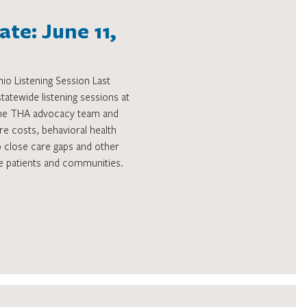
te: June 11,
o Listening Session Last
atewide listening sessions at
The THA advocacy team and
are costs, behavioral health
o close care gaps and other
rve patients and communities.