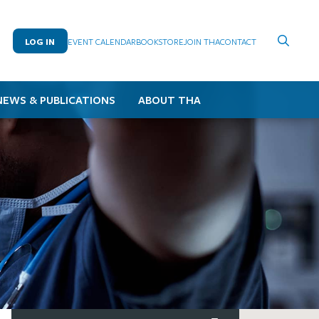
LOG IN
EVENT CALENDAR
BOOKSTORE
JOIN THA
CONTACT
NEWS & PUBLICATIONS
ABOUT THA