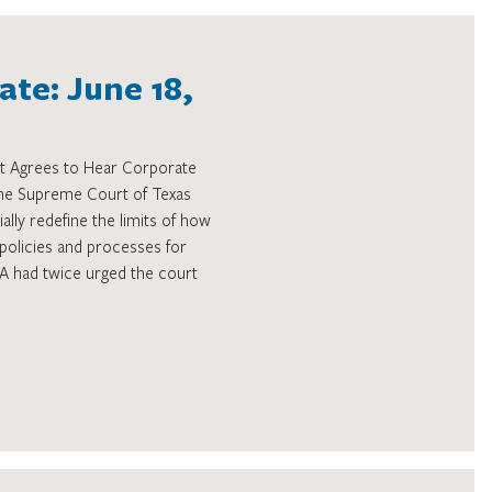
te: June 18,
t Agrees to Hear Corporate
 the Supreme Court of Texas
ally redefine the limits of how
policies and processes for
THA had twice urged the court