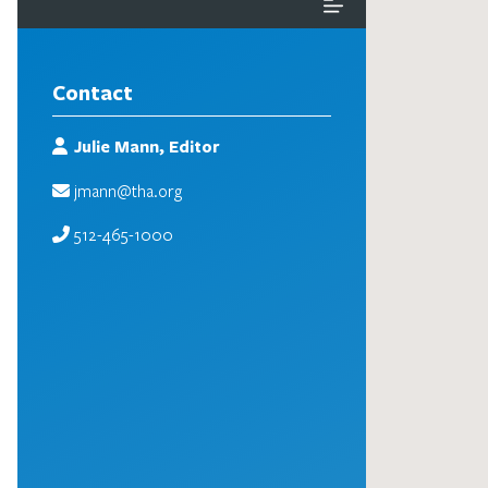
Contact
Julie Mann, Editor
jmann@tha.org
512-465-1000