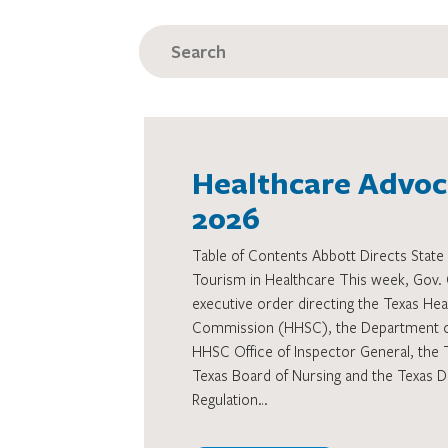
SEARCH
FOR:
Healthcare Advoca
2026
Table of Contents Abbott Directs State 
Tourism in Healthcare This week, Gov. 
executive order directing the Texas He
Commission (HHSC), the Department of 
HHSC Office of Inspector General, the 
Texas Board of Nursing and the Texas D
Regulation…