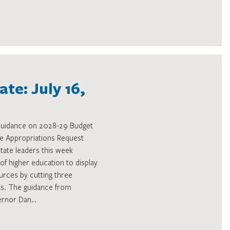
te: July 16,
 Guidance on 2028-29 Budget
tive Appropriations Request
tate leaders this week
 of higher education to display
urces by cutting three
ts. The guidance from
ernor Dan…