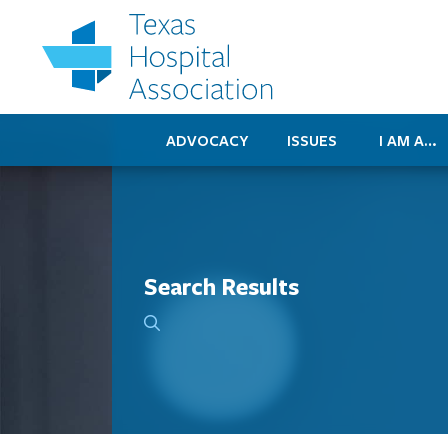
ADVOCACY
ISSUES
I AM A…
Search Results