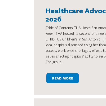
Healthcare Advoca
2026
Table of Contents THA Hosts San Antoni
week, THA hosted its second of three st
CHRISTUS Children’s in San Antonio. 
local hospitals discussed rising healthc
access, workforce shortages, efforts t
issues affecting hospitals’ ability to se
The group…
READ MORE