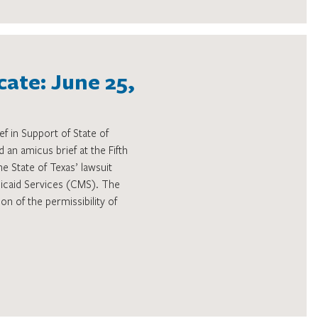
ate: June 25,
f in Support of State of
 an amicus brief at the Fifth
he State of Texas’ lawsuit
dicaid Services (CMS). The
on of the permissibility of