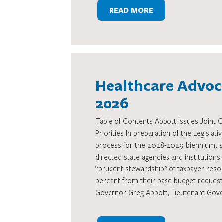
READ MORE
Healthcare Advoca
2026
Table of Contents Abbott Issues Joint
Priorities In preparation of the Legisla
process for the 2028-2029 biennium, s
directed state agencies and institutions
“prudent stewardship” of taxpayer reso
percent from their base budget reques
Governor Greg Abbott, Lieutenant Gov