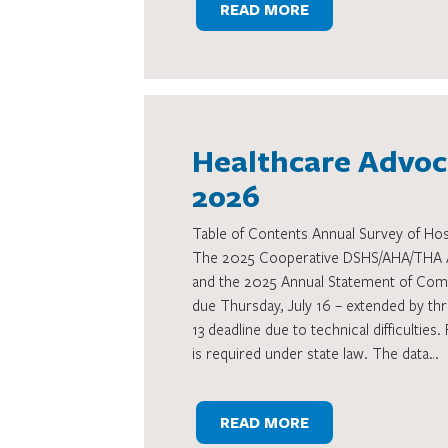
READ MORE
Healthcare Advoca
2026
Table of Contents Annual Survey of Hos
The 2025 Cooperative DSHS/AHA/THA An
and the 2025 Annual Statement of Comm
due Thursday, July 16 – extended by thr
13 deadline due to technical difficulties. 
is required under state law. The data…
READ MORE