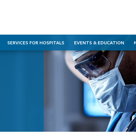
SERVICES FOR HOSPITALS
EVENTS & EDUCATION