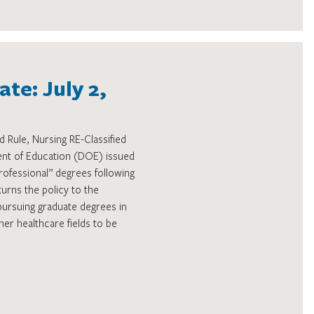
te: July 2,
 Rule, Nursing RE-Classified
nt of Education (DOE) issued
rofessional” degrees following
turns the policy to the
pursuing graduate degrees in
her healthcare fields to be