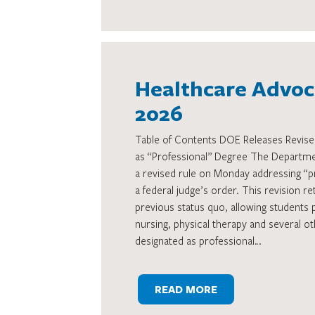
Healthcare Advoca
2026
Table of Contents DOE Releases Revised
as “Professional” Degree The Departme
a revised rule on Monday addressing “p
a federal judge’s order. This revision re
previous status quo, allowing students 
nursing, physical therapy and several ot
designated as professional…
READ MORE