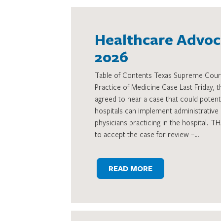
Healthcare Advoca
2026
Table of Contents Texas Supreme Cour
Practice of Medicine Case Last Friday,
agreed to hear a case that could potenti
hospitals can implement administrative 
physicians practicing in the hospital. 
to accept the case for review –…
READ MORE