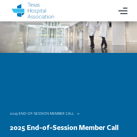
2025 END-OF-SESSION MEMBER CALL
2025 End-of-Session Member Call