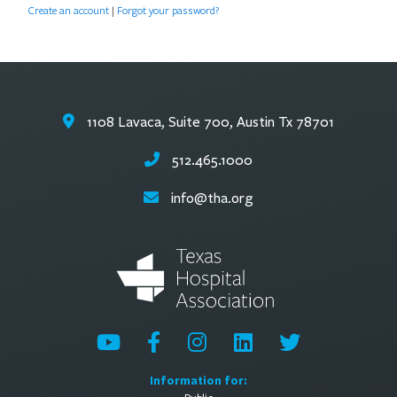
Create an account
|
Forgot your password?
1108 Lavaca, Suite 700, Austin Tx 78701
512.465.1000
info@tha.org
Information for: