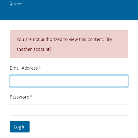
More
You are not authorized to view this content. Try
another account?
Email Address
*
Password
*
Log In