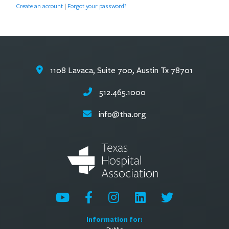
Create an account
|
Forgot your password?
1108 Lavaca, Suite 700, Austin Tx 78701
512.465.1000
info@tha.org
Information for: