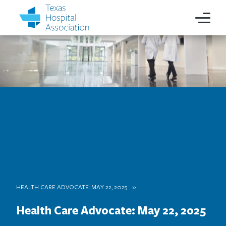
HEALTH CARE ADVOCATE: MAY 22, 2025
Health Care Advocate: May 22, 2025