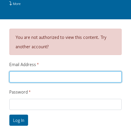
More
You are not authorized to view this content. Try
another account?
Email Address
*
Password
*
Log In