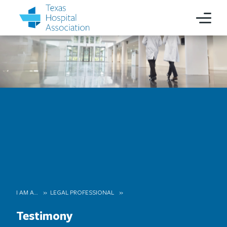
I AM A…
LEGAL PROFESSIONAL
Testimony