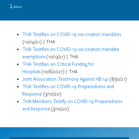
More
THA Testifies on COVID-19 vaccination mandates
(10/14/21) | THA
THA Testifies on COVID-19 vaccination mandate
exemptions
(10/13/21) | THA
THA Testifies on Critical Funding for
Hospitals
(10/6/2021) | THA
Joint Association Testimony Against HB 141
(8/30/21)
THA Testifies on COVID-19 Preparedness and
Response
(3/10/20)
THA Members Testify on COVID-19 Preparedness
and Response
(3/10/20)