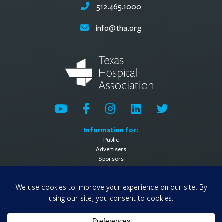
512.465.1000
info@tha.org
Information for:
Public
Advertisers
Sponsors
General Information:
About
Contact Us
Media Contact
Privacy Policy
Terms of Use