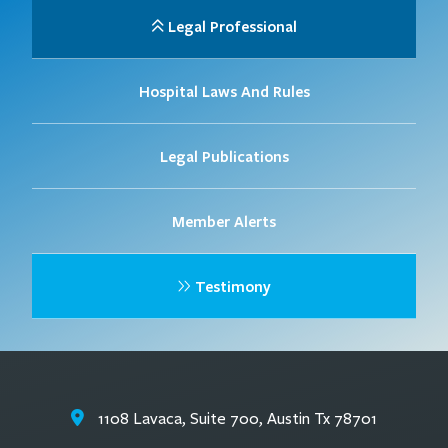
Legal Professional
Hospital Laws And Rules
Legal Publications
Member Alerts
Testimony
1108 Lavaca, Suite 700, Austin Tx 78701