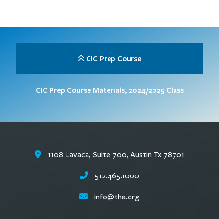
CIC Prep Course
CIC Prep Course Materials, 2024/2025 Class
1108 Lavaca, Suite 700, Austin Tx 78701
512.465.1000
info@tha.org