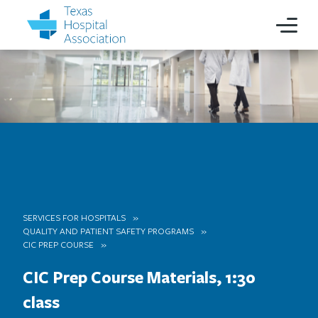
SERVICES FOR HOSPITALS
QUALITY AND PATIENT SAFETY PROGRAMS
CIC PREP COURSE
CIC Prep Course Materials, 1:30
class