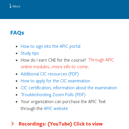
More
FAQs
How to sign into the APIC portal
Study tips
How do I earn CNE for the course?
Through APIC
online modules…more info to come.
Additional CIC resources (PDF)
How to apply for the CIC examination
CIC certification, information about the examination
Troubleshooting Zoom Polls (PDF)
Your organization can purchase the APIC Text
through the
APIC website
Recordings: (YouTube) Click to view