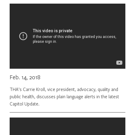
Feb. 14, 2018
THA’s Carrie Kroll, vice president, advocacy, quality and
public health, discusses plain language alerts in the latest
Capitol Update.