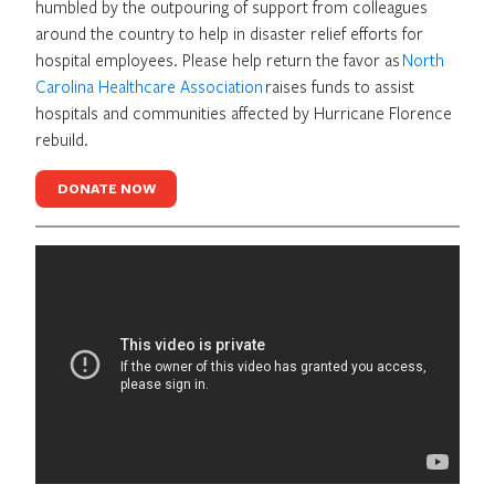
humbled by the outpouring of support from colleagues
around the country to help in disaster relief efforts for
hospital employees. Please help return the favor as
North
Carolina Healthcare Association
raises funds to assist
hospitals and communities affected by Hurricane Florence
rebuild.
DONATE NOW