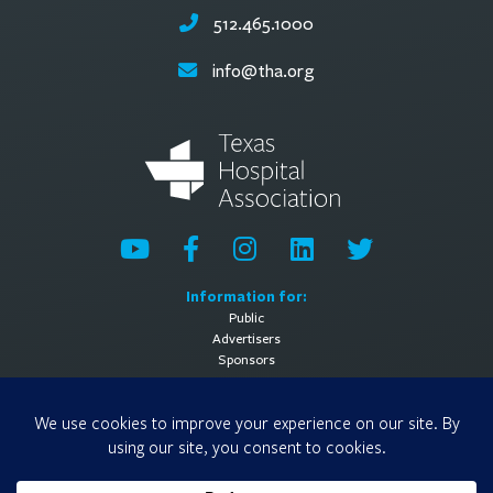
512.465.1000
info@tha.org
Information for:
Public
Advertisers
Sponsors
General Information:
About
Contact Us
Media Contact
Privacy Policy
Terms of Use