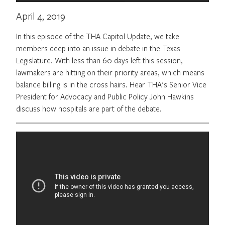
April 4, 2019
In this episode of the THA Capitol Update, we take
members deep into an issue in debate in the Texas
Legislature. With less than 60 days left this session,
lawmakers are hitting on their priority areas, which means
balance billing is in the cross hairs. Hear THA’s Senior Vice
President for Advocacy and Public Policy John Hawkins
discuss how hospitals are part of the debate.