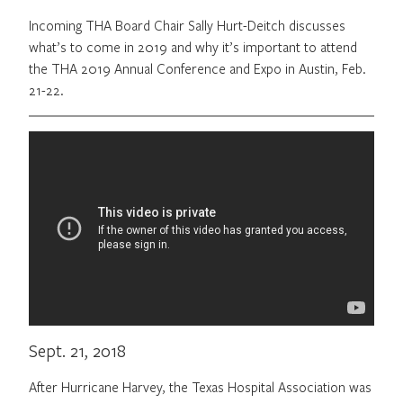
Incoming THA Board Chair Sally Hurt-Deitch discusses
what’s to come in 2019 and why it’s important to attend
the THA 2019 Annual Conference and Expo in Austin, Feb.
21-22.
Sept. 21, 2018
After Hurricane Harvey, the Texas Hospital Association was