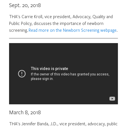
Sept. 20, 2018
THA’s Carrie Kroll, vice president, Advocacy, Quality and
Public Policy, discusses the importance of newborn
screening.
Read more on the Newborn Screening webpage
.
March 8, 2018
THA’s Jennifer Banda, J.D., vice president, advocacy, public