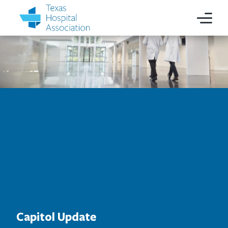
Capitol Update