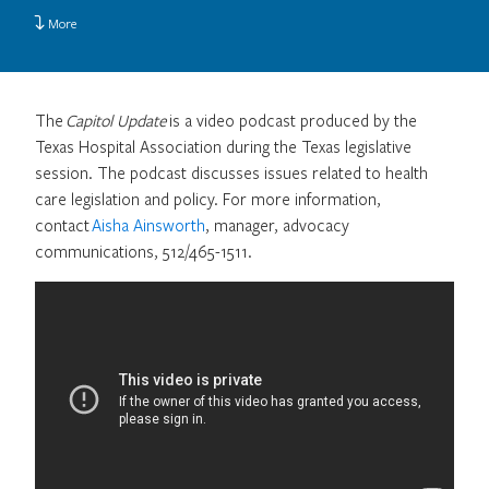
More
The
Capitol Update
is a video podcast produced by the
Texas Hospital Association during the Texas legislative
session. The podcast discusses issues related to health
care legislation and policy. For more information,
contact
Aisha Ainsworth
, manager, advocacy
communications, 512/465-1511.