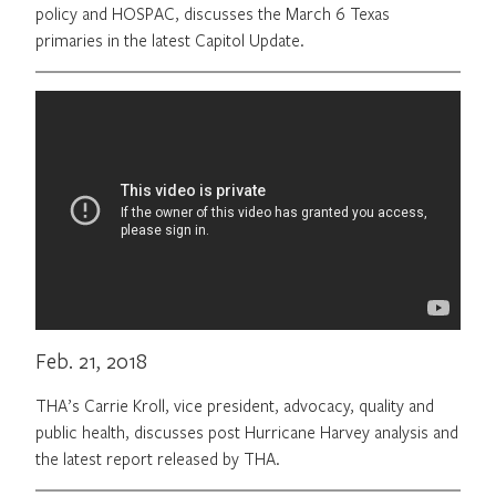
policy and HOSPAC, discusses the March 6 Texas
primaries in the latest Capitol Update.
Feb. 21, 2018
THA’s Carrie Kroll, vice president, advocacy, quality and
public health, discusses post Hurricane Harvey analysis and
the latest report released by THA.