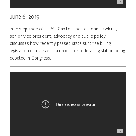
June 6, 2019
In this episode of THA’s Capitol Update, John Hawkins,
senior vice president, advocacy and public policy,
discusses how recently passed state surprise billing
legislation can serve as a model for federal legislation being
debated in Congress.