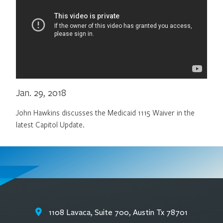
Jan. 29, 2018
John Hawkins discusses the Medicaid 1115 Waiver in the
latest Capitol Update.
1108 Lavaca, Suite 700, Austin Tx 78701