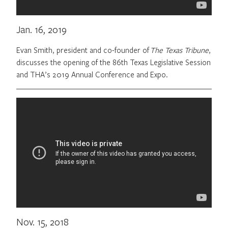
Jan. 16, 2019
Evan Smith, president and co-founder of
The Texas Tribune
,
discusses the opening of the 86th Texas Legislative Session
and THA’s 2019 Annual Conference and Expo.
Nov. 15, 2018